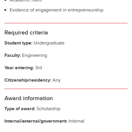
Evidence of engagement in entrepreneurship
Required criteria
Student type:
Undergraduate
Faculty:
Engineering
Year entering:
3rd
Citizenship/residency:
Any
Award information
Type of award:
Scholarship
Internal/external/government:
Internal