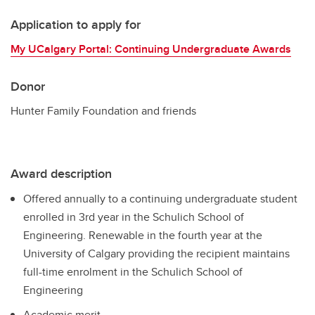
Application to apply for
My UCalgary Portal: Continuing Undergraduate Awards
Donor
Hunter Family Foundation and friends
Award description
Offered annually to a continuing undergraduate student
enrolled in 3rd year in the Schulich School of
Engineering. Renewable in the fourth year at the
University of Calgary providing the recipient maintains
full-time enrolment in the Schulich School of
Engineering
Academic merit