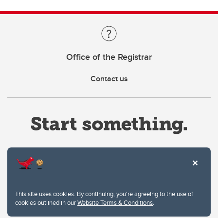
Office of the Registrar
Contact us
Website Terms & Conditions
This site uses cookies. By continuing, you're agreeing to the use of
Privacy Policy
cookies outlined in our
Website Terms & Conditions
.
Website feedback