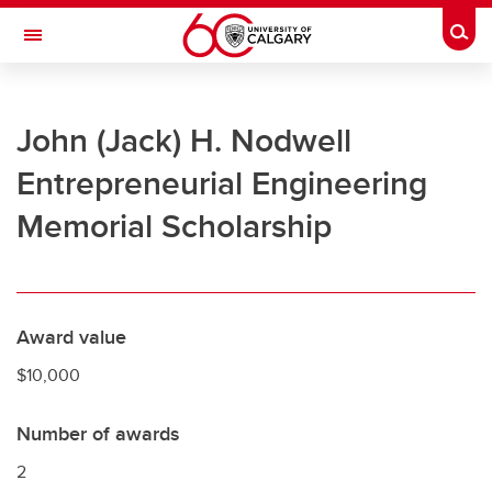
Skip to main content
Togg
Toggle Navigation
UNIVERSITY OF CALGARY
John (Jack) H. Nodwell
Office of the Registrar
Entrepreneurial Engineering
Registration
Memorial Scholarship
Finances
Grades and exams
Graduation
Award value
Student records
$10,000
Contact and support
Number of awards
2