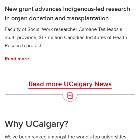
New grant advances Indigenous-led research
in organ donation and transplantation
Faculty of Social Work researcher Caroline Tait leads a
multi-province, $1.7-million Canadian Institutes of Health
Research project
Read more
Read more UCalgary News
Why UCalgary?
We've been ranked amongst the world's top universities