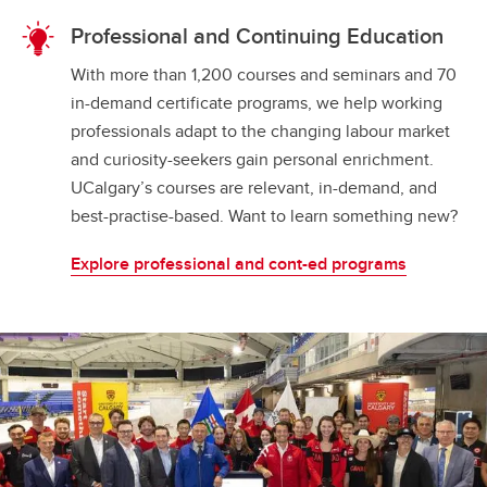
Professional and Continuing Education
With more than 1,200 courses and seminars and 70
in-demand certificate programs, we help working
professionals adapt to the changing labour market
and curiosity-seekers gain personal enrichment.
UCalgary’s courses are relevant, in-demand, and
best-practise-based. Want to learn something new?
Explore professional and cont-ed programs