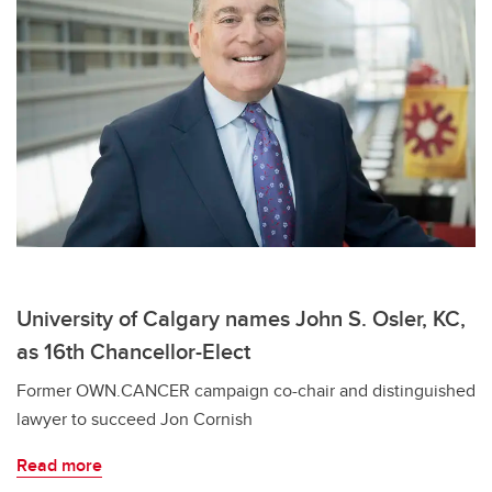
University of Calgary names John S. Osler, KC,
as 16th Chancellor-Elect
Former OWN.CANCER campaign co-chair and distinguished
lawyer to succeed Jon Cornish
Read more