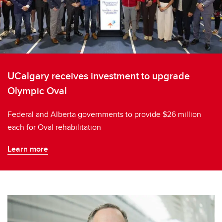
UCalgary receives investment to upgrade
Olympic Oval
Federal and Alberta governments to provide $26 million
each for Oval rehabilitation
Learn more