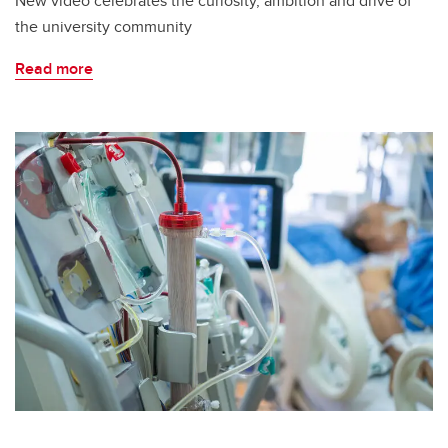
New video celebrates the curiosity, ambition and drive of
the university community
Read more