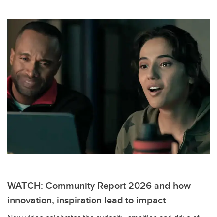
WATCH: Community Report 2026 and how
innovation, inspiration lead to impact