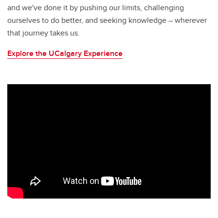
and we've done it by pushing our limits, challenging
ourselves to do better, and seeking knowledge – wherever
that journey takes us.
Explore the UCalgary Experience