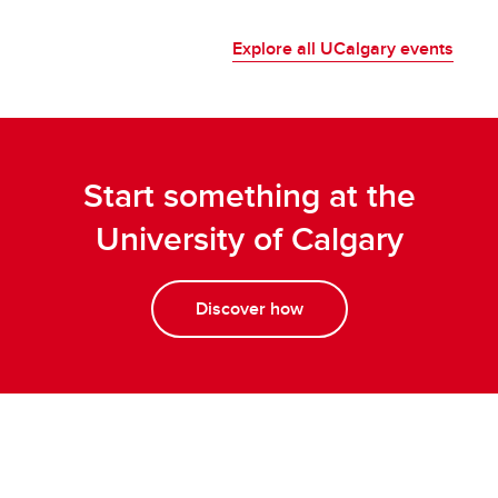
Explore all UCalgary events
Start something at the
University of Calgary
Discover how