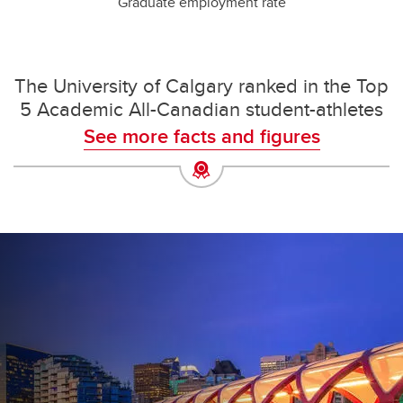
Graduate employment rate
The University of Calgary ranked in the Top
5 Academic All-Canadian student-athletes
See more facts and figures