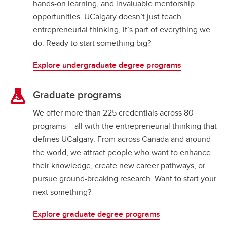
hands-on learning, and invaluable mentorship
opportunities. UCalgary doesn’t just teach
entrepreneurial thinking, it’s part of everything we
do. Ready to start something big?
Explore undergraduate degree programs
Graduate programs
We offer more than 225 credentials across 80
programs —all with the entrepreneurial thinking that
defines UCalgary. From across Canada and around
the world, we attract people who want to enhance
their knowledge, create new career pathways, or
pursue ground-breaking research. Want to start your
next something?
Explore graduate degree programs