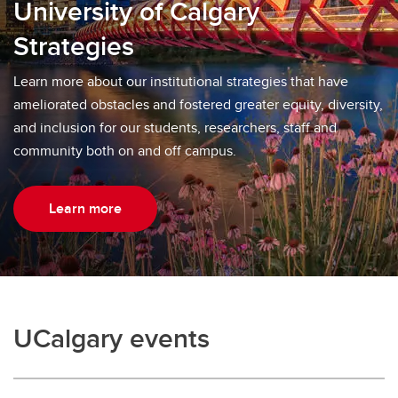
University of Calgary
Strategies
Learn more about our institutional strategies that have
ameliorated obstacles and fostered greater equity, diversity,
and inclusion for our students, researchers, staff and
community both on and off campus.
Learn more
UCalgary events