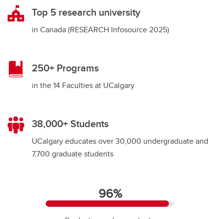
Top 5 research university
in Canada (RESEARCH Infosource 2025)
250+ Programs
in the 14 Faculties at UCalgary
38,000+ Students
9
UCalgary educates over 30,000 undergraduate and
7,700 graduate students
96%