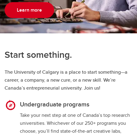
Learn more
Start something.
The University of Calgary is a place to start something—a
career, a company, a new cure, or a new skill. We’re
Canada’s entrepreneurial university. Join us!
Undergraduate programs
Take your next step at one of Canada’s top research
universities. Whichever of our 250+ programs you
choose, you’ll find state-of-the-art creative labs,