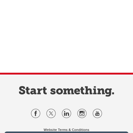
Website Terms & Conditions