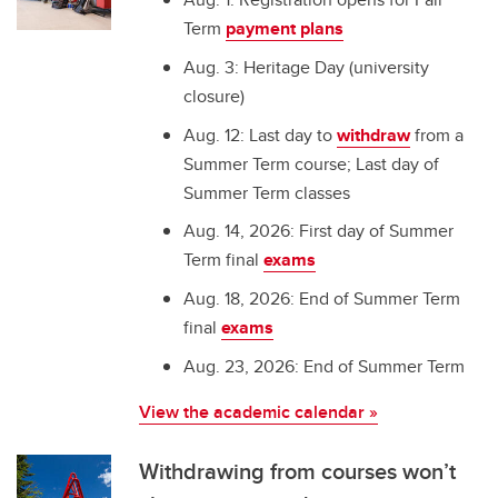
Term
payment plans
Aug. 3: Heritage Day (university
closure)
Aug. 12: Last day to
withdraw
from a
Summer Term course; Last day of
Summer Term classes
Aug. 14, 2026: First day of Summer
Term final
exams
Aug. 18, 2026: End of Summer Term
final
exams
Aug. 23, 2026: End of Summer Term
View the academic calendar »
Withdrawing from courses won’t