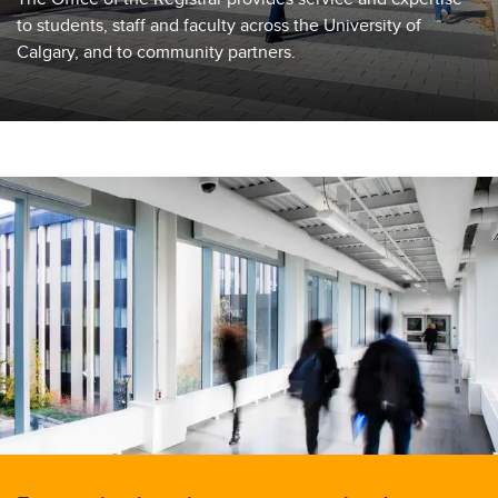
to students, staff and faculty across the University of
Calgary, and to community partners.