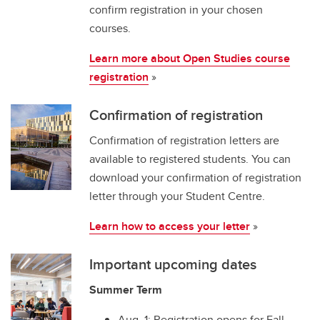
confirm registration in your chosen
courses.
Learn more about Open Studies course
registration
»
Confirmation of registration
Confirmation of registration letters are
available to registered students. You can
download your confirmation of registration
letter through your Student Centre.
Learn how to access your letter
»
Important upcoming dates
Summer Term
Aug. 1: Registration opens for Fall