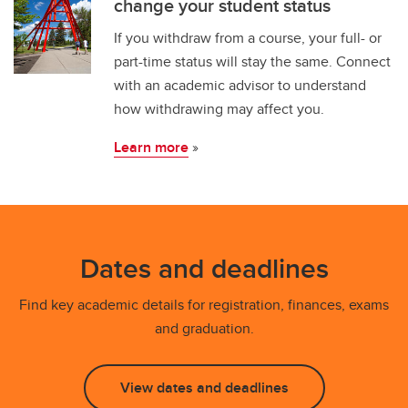
change your student status
If you withdraw from a course, your full- or
part-time status will stay the same. Connect
with an academic advisor to understand
how withdrawing may affect you.
Learn more
»
Dates and deadlines
Find key academic details for registration, finances, exams
and graduation.
View dates and deadlines