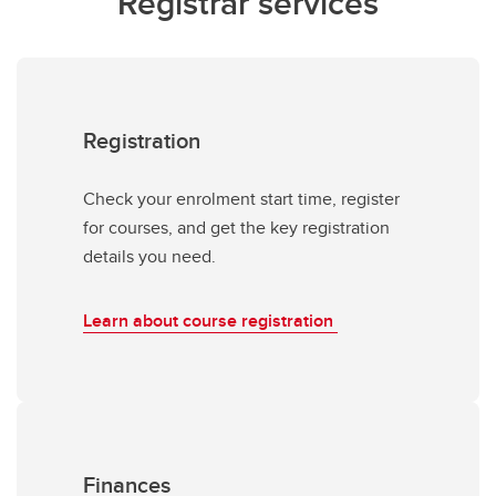
Registrar services
Registration
Check your enrolment start time, register
for courses, and get the key registration
details you need.
Learn about course registration
Finances