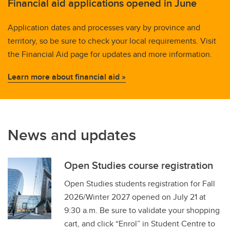
Financial aid applications opened in June
Application dates and processes vary by province and
territory, so be sure to check your local requirements. Visit
the Financial Aid page for updates and more information.
Learn more about financial aid »
News and updates
Open Studies course registration
Open Studies students registration for Fall
2026/Winter 2027 opened on July 21 at
9:30 a.m. Be sure to validate your shopping
cart, and click “Enrol” in Student Centre to