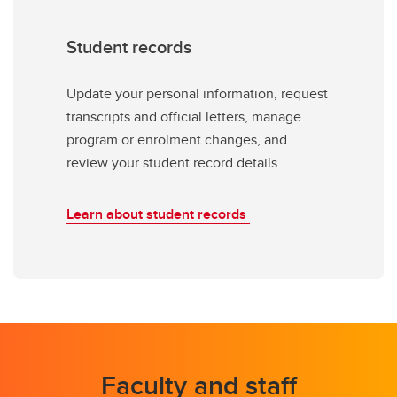
Student records
Update your personal information, request
transcripts and official letters, manage
program or enrolment changes, and
review your student record details.
Learn about student records
Faculty and staff