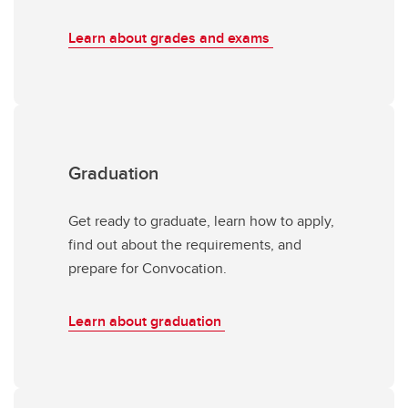
Learn about grades and exams
Graduation
Get ready to graduate, learn how to apply,
find out about the requirements, and
prepare for Convocation.
Learn about graduation