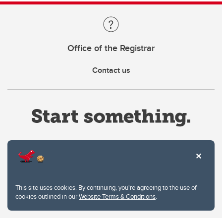
Office of the Registrar
Contact us
Website Terms & Conditions
This site uses cookies. By continuing, you're agreeing to the use of
Privacy Policy
cookies outlined in our
Website Terms & Conditions
.
Website feedback
University of Calgary