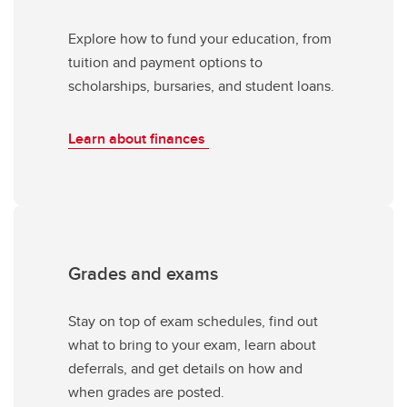
Explore how to fund your education, from
tuition and payment options to
scholarships, bursaries, and student loans.
Learn about finances
Grades and exams
Stay on top of exam schedules, find out
what to bring to your exam, learn about
deferrals, and get details on how and
when grades are posted.