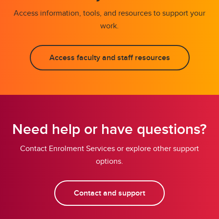
Access information, tools, and resources to support your
work.
Access faculty and staff resources
Need help or have questions?
Contact Enrolment Services or explore other support
options.
Contact and support