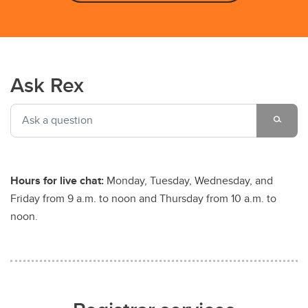
Ask Rex
Hours for live chat:
Monday, Tuesday, Wednesday, and
Friday from 9 a.m. to noon and Thursday from 10 a.m. to
noon.