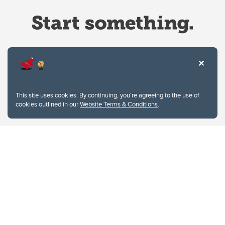
Website Terms & Conditions
This site uses cookies. By continuing, you're agreeing to the use of
Privacy Policy
cookies outlined in our
Website Terms & Conditions
.
Website feedback
University of Calgary
2500 University Drive NW
Calgary Alberta
T2N 1N4
CANADA
Copyright © 2026
The University of Calgary, located in the heart of Southern Alberta, both