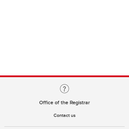
Office of the Registrar
Contact us