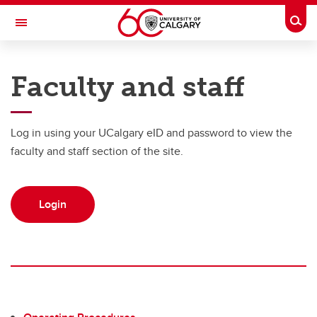
Skip to main content
Togg
Toggle Navigation
UNIVERSITY OF CALGARY
Faculty and staff
Office of the Registrar
Registration
Log in using your UCalgary eID and password to view the
Finances
faculty and staff section of the site.
Grades and exams
Login
Graduation
Student records
Contact and support