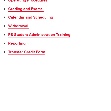
Operating Procedures
Grading and Exams
Calendar and Scheduling
Withdrawal
PS Student Administration Training
Reporting
Transfer Credit Form