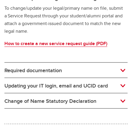
To change/update your legal/primary name on file, submit
a Service Request through your student/alumni portal and
attach a government-issued document to match the new
legal name.
How to create a new service request guide (PDF)
Required documentation
Updating your IT login, email and UCID card
Change of Name Statutory Declaration