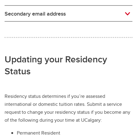
Secondary email address
Updating your Residency
Status
Residency status determines if you’re assessed
international or domestic tuition rates. Submit a service
request to change your residency status if you become any
of the following during your time at UCalgary:
Permanent Resident