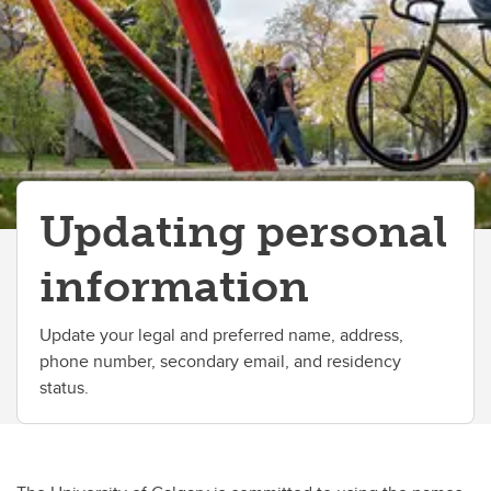
Change your faculty, program or declare a major
Updating personal
information
Update your legal and preferred name, address,
phone number, secondary email, and residency
status.