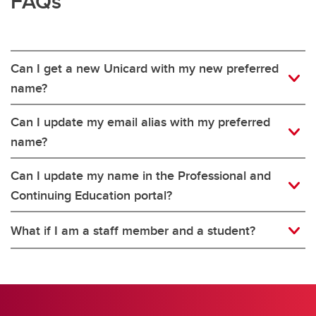
FAQs
Can I get a new Unicard with my new preferred
name?
Can I update my email alias with my preferred
name?
Can I update my name in the Professional and
Continuing Education portal?
What if I am a staff member and a student?