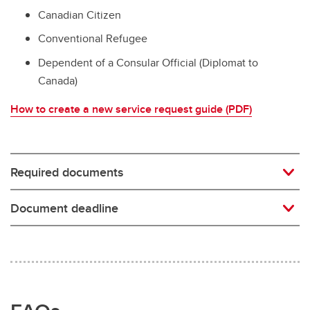
Canadian Citizen
Conventional Refugee
Dependent of a Consular Official (Diplomat to
Canada)
How to create a new service request guide (PDF)
Required documents
Document deadline