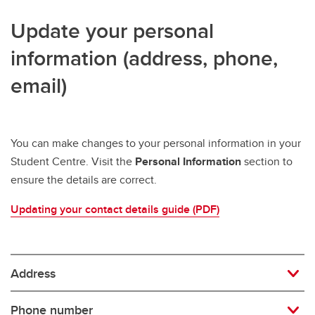
Update your personal
information (address, phone,
email)
You can make changes to your personal information in your
Student Centre. Visit the
Personal Information
section to
ensure the details are correct.
Updating your contact details guide (PDF)
Address
Phone number