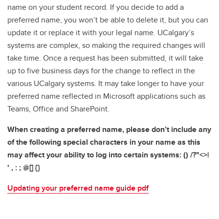
name on your student record. If you decide to add a
preferred name, you won’t be able to delete it, but you can
update it or replace it with your legal name. UCalgary’s
systems are complex, so making the required changes will
take time. Once a request has been submitted, it will take
up to five business days for the change to reflect in the
various UCalgary systems. It may take longer to have your
preferred name reflected in Microsoft applications such as
Teams, Office and SharePoint.
When creating a preferred name, please don’t include any
of the following special characters in your name as this
may affect your ability to log into certain systems: () /?"<>|
' , : ; @[] {}
Updating your preferred name guide pdf