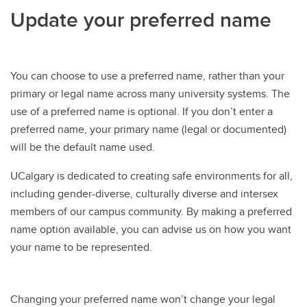
Update your preferred name
You can choose to use a preferred name, rather than your
primary or legal name across many university systems. The
use of a preferred name is optional. If you don’t enter a
preferred name, your primary name (legal or documented)
will be the default name used.
UCalgary is dedicated to creating safe environments for all,
including gender-diverse, culturally diverse and intersex
members of our campus community. By making a preferred
name option available, you can advise us on how you want
your name to be represented.
Changing your preferred name won’t change your legal