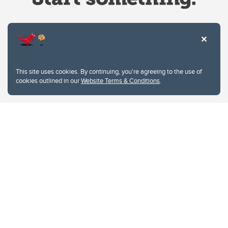
Website Terms & Conditions
This site uses cookies. By continuing, you're agreeing to the use of
Privacy Policy
cookies outlined in our
Website Terms & Conditions
.
Website feedback
University of Calgary
2500 University Drive NW
Calgary Alberta
T2N 1N4
CANADA
Copyright © 2026
The University of Calgary, located in the heart of Southern Alberta, both
acknowledges and pays tribute to the traditional territories of the peoples of
Treaty 7, which include the Blackfoot Confederacy (comprised of the Siksika,
the Piikani, and the Kainai First Nations), the Tsuut’ina First Nation, and the