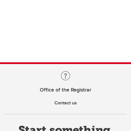
Office of the Registrar
Contact us