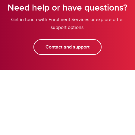
Need help or have questions?
Get in touch with Enrolment Services or explore other
support options.
Contact and support