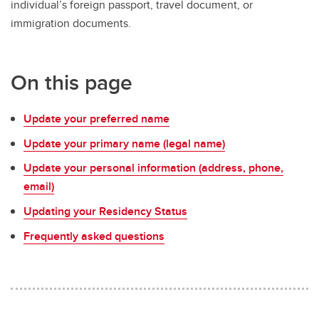
individual’s foreign passport, travel document, or
immigration documents.
On this page
Update your preferred name
Update your primary name (legal name)
Update your personal information (address, phone,
email)
Updating your Residency Status
Frequently asked questions