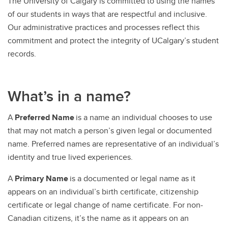
The University of Calgary is committed to using the names
of our students in ways that are respectful and inclusive.
Our administrative practices and processes reflect this
commitment and protect the integrity of UCalgary’s student
records.
What’s in a name?
A
Preferred Name
is a name an individual chooses to use
that may not match a person’s given legal or documented
name. Preferred names are representative of an individual’s
identity and true lived experiences.
A
Primary Name
is a documented or legal name as it
appears on an individual’s birth certificate, citizenship
certificate or legal change of name certificate. For non‐
Canadian citizens, it’s the name as it appears on an