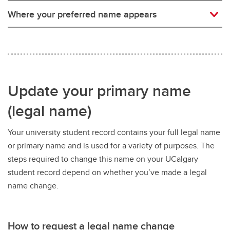
Where your preferred name appears
Update your primary name
(legal name)
Your university student record contains your full legal name
or primary name and is used for a variety of purposes. The
steps required to change this name on your UCalgary
student record depend on whether you’ve made a legal
name change.
How to request a legal name change