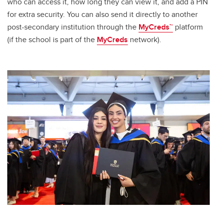
who can access it, how long they can view it, and add a PIN
for extra security. You can also send it directly to another
post-secondary institution through the
MyCreds™
platform
(if the school is part of the
MyCreds
network).