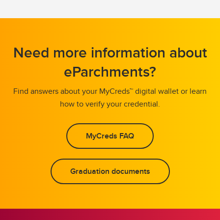
Need more information about
eParchments?
Find answers about your MyCreds™ digital wallet or learn
how to verify your credential.
MyCreds FAQ
Graduation documents