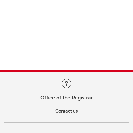
Office of the Registrar
Contact us