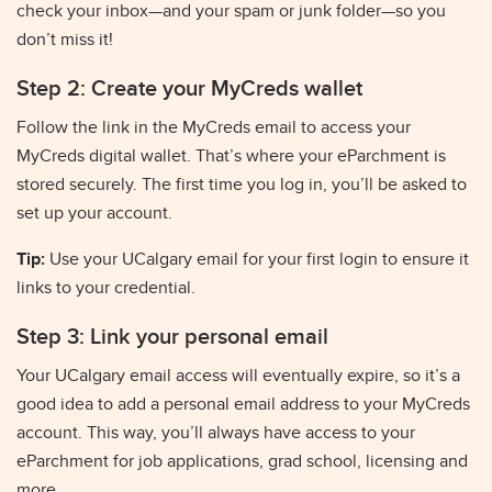
check your inbox—and your spam or junk folder—so you
don’t miss it!
Step 2: Create your MyCreds wallet
Follow the link in the MyCreds email to access your
MyCreds digital wallet. That’s where your eParchment is
stored securely. The first time you log in, you’ll be asked to
set up your account.
Tip:
Use your UCalgary email for your first login to ensure it
links to your credential.
Step 3: Link your personal email
Your UCalgary email access will eventually expire, so it’s a
good idea to add a personal email address to your MyCreds
account. This way, you’ll always have access to your
eParchment for job applications, grad school, licensing and
more.