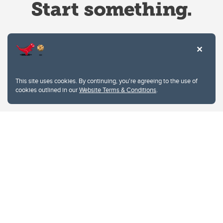
Website Terms & Conditions
This site uses cookies. By continuing, you're agreeing to the use of
Privacy Policy
cookies outlined in our
Website Terms & Conditions
.
Website feedback
University of Calgary
2500 University Drive NW
Calgary Alberta
T2N 1N4
CANADA
Copyright © 2026
The University of Calgary, located in the heart of Southern Alberta, both
acknowledges and pays tribute to the traditional territories of the peoples of
Treaty 7, which include the Blackfoot Confederacy (comprised of the Siksika,