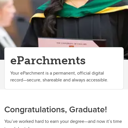
Change your faculty, program or declare a major
eParchments
Your eParchment is a permanent, official digital
record—secure, shareable and always accessible.
Congratulations, Graduate!
You’ve worked hard to earn your degree—and now it’s time