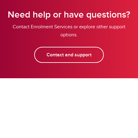
Need help or have questions?
Contact Enrolment Services or explore other support
options.
Contact and support