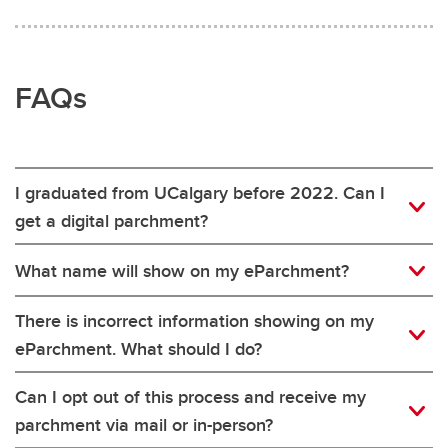
FAQs
I graduated from UCalgary before 2022. Can I
get a digital parchment?
What name will show on my eParchment?
There is incorrect information showing on my
eParchment. What should I do?
Can I opt out of this process and receive my
parchment via mail or in-person?