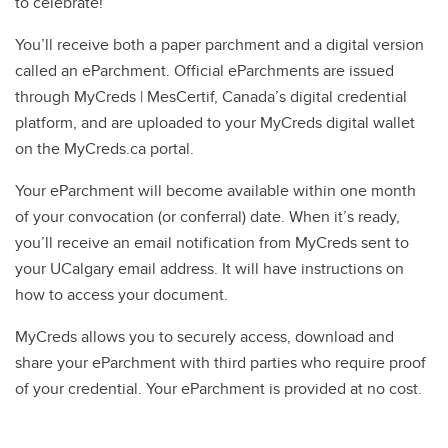
to celebrate!
You’ll receive both a paper parchment and a digital version
called an eParchment. Official eParchments are issued
through MyCreds | MesCertif, Canada’s digital credential
platform, and are uploaded to your MyCreds digital wallet
on the MyCreds.ca portal.
Your eParchment will become available within one month
of your convocation (or conferral) date. When it’s ready,
you’ll receive an email notification from MyCreds sent to
your UCalgary email address. It will have instructions on
how to access your document.
MyCreds allows you to securely access, download and
share your eParchment with third parties who require proof
of your credential. Your eParchment is provided at no cost.