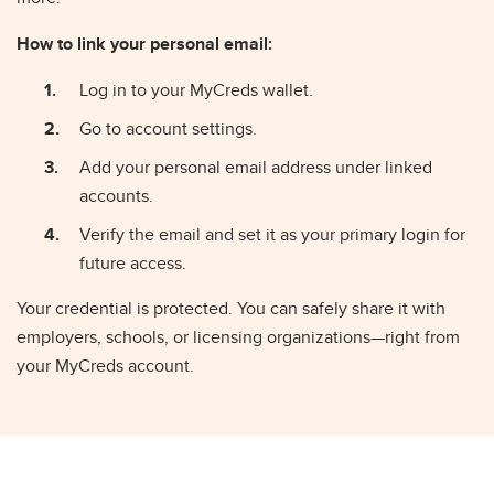
How to link your personal email:
Log in to your MyCreds wallet.
Go to account settings.
Add your personal email address under linked
accounts.
Verify the email and set it as your primary login for
future access.
Your credential is protected. You can safely share it with
employers, schools, or licensing organizations—right from
your MyCreds account.