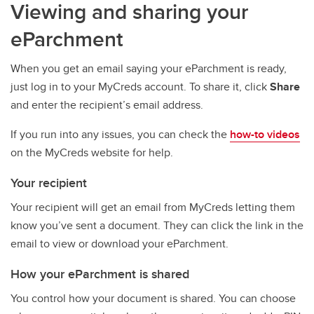
Viewing and sharing your
eParchment
When you get an email saying your eParchment is ready,
just log in to your MyCreds account. To share it, click
Share
and enter the recipient’s email address.
If you run into any issues, you can check the
how-to videos
on the MyCreds website for help.
Your recipient
Your recipient will get an email from MyCreds letting them
know you’ve sent a document. They can click the link in the
email to view or download your eParchment.
How your eParchment is shared
You control how your document is shared. You can choose