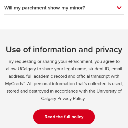
Will my parchment show my minor?
Use of information and privacy
By requesting or sharing your eParchment, you agree to
allow UCalgary to share your legal name, student ID, email
address, full academic record and official transcript with
MyCreds™. All personal information that’s collected is used,
stored and destroyed in accordance with the University of
Calgary Privacy Policy.
Read the full policy