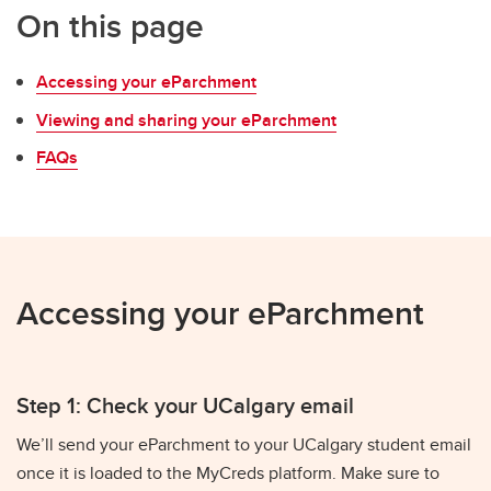
On this page
Accessing your eParchment
Viewing and sharing your eParchment
FAQs
Accessing your eParchment
Step 1: Check your UCalgary email
We’ll send your eParchment to your UCalgary student email
once it is loaded to the MyCreds platform. Make sure to