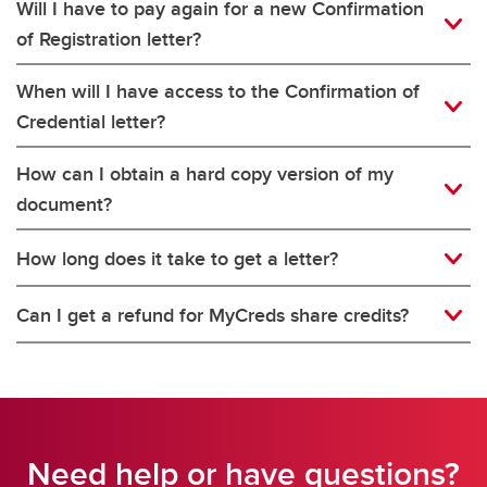
Will I have to pay again for a new Confirmation
of Registration letter?
When will I have access to the Confirmation of
Credential letter?
How can I obtain a hard copy version of my
document?
How long does it take to get a letter?
Can I get a refund for MyCreds share credits?
Need help or have questions?