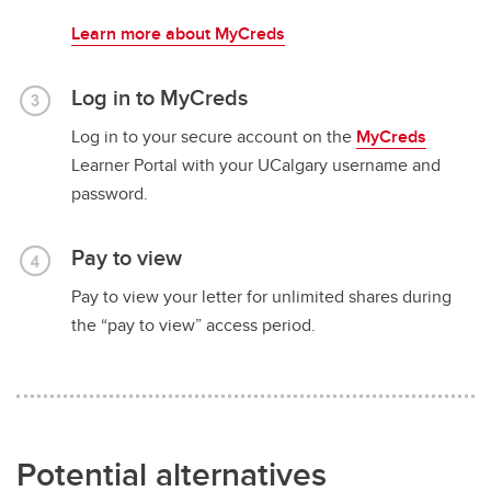
Learn more about MyCreds
Log in to MyCreds
Log in to your secure account on the
MyCreds
Learner Portal with your UCalgary username and
password.
Pay to view
Pay to view your letter for unlimited shares during
the “pay to view” access period.
Potential alternatives