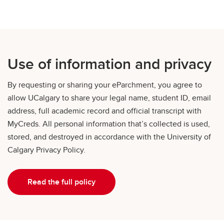
Use of information and privacy
By requesting or sharing your eParchment, you agree to
allow UCalgary to share your legal name, student ID, email
address, full academic record and official transcript with
MyCreds. All personal information that’s collected is used,
stored, and destroyed in accordance with the University of
Calgary Privacy Policy.
Read the full policy