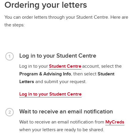
Ordering your letters
You can order letters through your Student Centre. Here are
the steps:
Log in to your Student Centre
Log in to your
Student Centre
account, select the
Program & Advising Info
, then select
Student
Letters
and submit your request.
Log in to your Student Centre
Wait to receive an email notification
Wait to receive an email notification from
MyCreds
when your letters are ready to be shared.