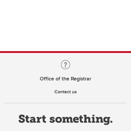
Office of the Registrar
Contact us