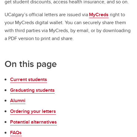
get student discounts, access health insurance, and so on.
UCalgary’s official letters are issued via
MyCreds
right to
your MyCreds digital wallet. You can securely share them
with third parties via MyCreds, by email, or by downloading
a PDF version to print and share.
On this page
Current students
Graduating students
Alumni
Ordering your letters
Potential alternatives
FAQs