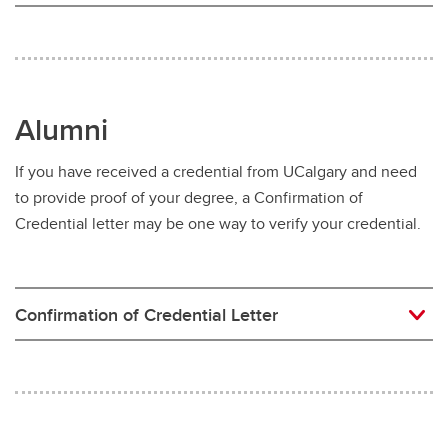
Alumni
If you have received a credential from UCalgary and need
to provide proof of your degree, a Confirmation of
Credential letter may be one way to verify your credential.
Confirmation of Credential Letter