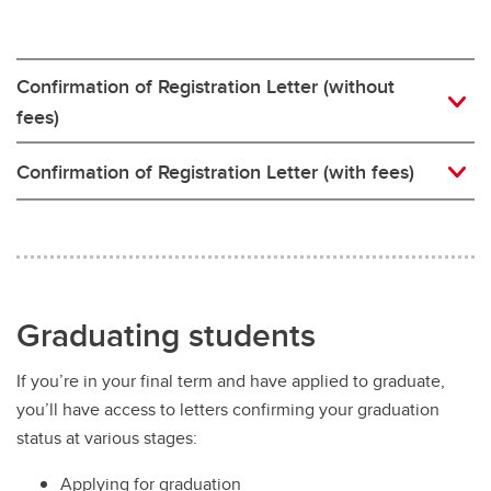
Confirmation of Registration Letter (without
fees)
Confirmation of Registration Letter (with fees)
Graduating students
If you’re in your final term and have applied to graduate,
you’ll have access to letters confirming your graduation
status at various stages:
Applying for graduation