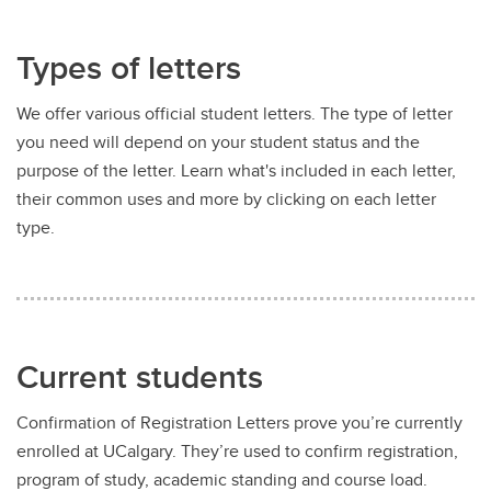
Types of letters
We offer various official student letters. The type of letter
you need will depend on your student status and the
purpose of the letter. Learn what's included in each letter,
their common uses and more by clicking on each letter
type.
Current students
Confirmation of Registration Letters prove you’re currently
enrolled at UCalgary. They’re used to confirm registration,
program of study, academic standing and course load.