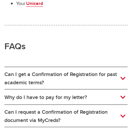
Your
Unicard
FAQs
Can I get a Confirmation of Registration for past
academic terms?
Why do I have to pay for my letter?
Can I request a Confirmation of Registration
document via MyCreds?