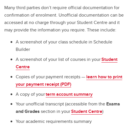
Many third parties don’t require official documentation for
confirmation of enrolment. Unofficial documentation can be
accessed at no charge through your Student Centre and it
may provide the information you require. These include:
A screenshot of your class schedule in Schedule
Builder
A screenshot of your list of courses in your
Student
Centre
Copies of your payment receipts —
learn how to print
your payment receipt (PDF)
A copy of your
term account summary
Your unofficial transcript (accessible from the
Exams
and Grades
section in your
Student Centre
)
Your academic requirements summary