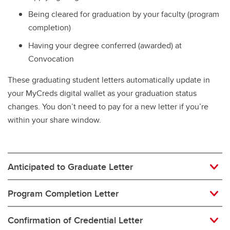
Being cleared for graduation by your faculty (program
completion)
Having your degree conferred (awarded) at
Convocation
These graduating student letters automatically update in
your MyCreds digital wallet as your graduation status
changes. You don’t need to pay for a new letter if you’re
within your share window.
Anticipated to Graduate Letter
Program Completion Letter
Confirmation of Credential Letter