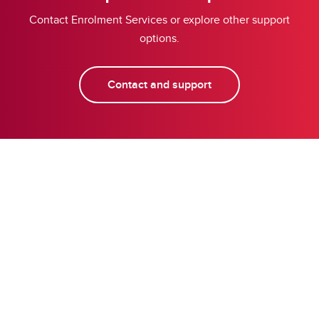
Contact Enrolment Services or explore other support
options.
Contact and support