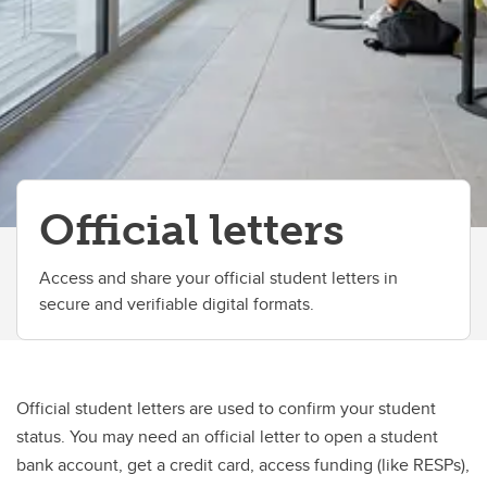
Change your faculty, program or declare a major
Official letters
Access and share your official student letters in
secure and verifiable digital formats.
Official student letters are used to confirm your student
status. You may need an official letter to open a student
bank account, get a credit card, access funding (like RESPs),