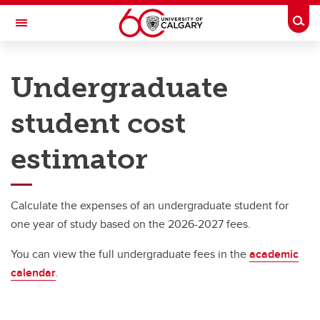
Skip to main content
Togg
Toggle Navigation
UNIVERSITY OF CALGARY
Undergraduate
Office of the Registrar
student cost
Understanding your fees
Understanding your fees
estimator
Undergraduate student cost estimator
Calculate the expenses of an undergraduate student for
one year of study based on the 2026-2027 fees.
You can view the full undergraduate fees in the
academic
calendar
.