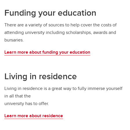
Funding your education
There are a variety of sources to help cover the costs of
attending university including scholarships, awards and
bursaries.
Learn more about funding your education
Living in residence
Living in residence is a great way to fully immerse yourself
in all that the
university has to offer.
Learn more about residence