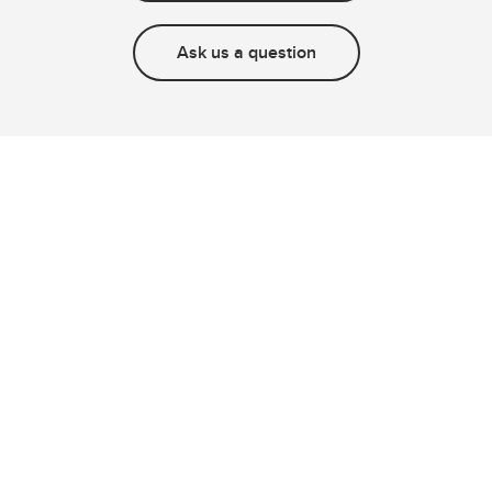
Ask us a question