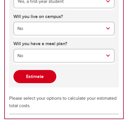
Yes, a first-year student
Will you live on campus?
No
Will you have a meal plan?
No
Please select your options to calculate your estimated
total costs.