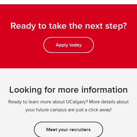
Ready to take the next step?
Apply today
Looking for more information
Ready to learn more about UCalgary? More details about
your future campus are just a click away!
Meet your recruiters