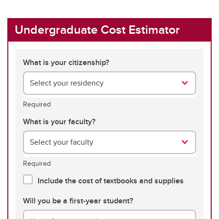
Undergraduate Cost Estimator
What is your citizenship?
Select your residency
Required
What is your faculty?
Select your faculty
Required
Include the cost of textbooks and supplies
Will you be a first-year student?