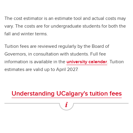
The cost estimator is an estimate tool and actual costs may
vary. The costs are for undergraduate students for both the
fall and winter terms.
Tuition fees are reviewed regularly by the Board of
Governors, in consultation with students. Full fee
information is available in the
university calendar
. Tuition
estimates are valid up to April 2027.
Understanding UCalgary's tuition fees