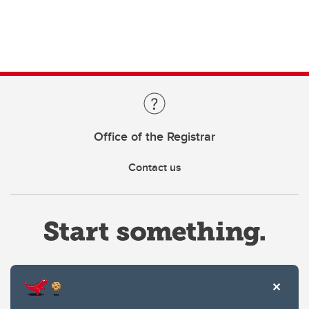
Office of the Registrar
Contact us