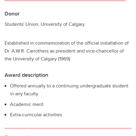
Donor
Students' Union, University of Calgary
Established in commemoration of the official installation of
Dr. A.W.R. Carrothers as president and vice-chancellor of
the University of Calgary (1969)
Award description
Offered annually to a continuing undergraduate student
in any faculty
Academic merit
Extra-curricular activities