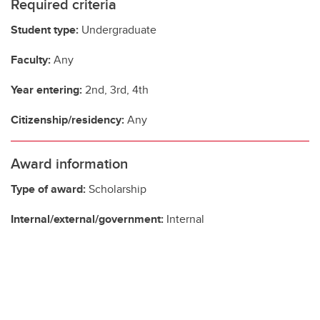
Required criteria
Student type:
Undergraduate
Faculty:
Any
Year entering:
2nd, 3rd, 4th
Citizenship/residency:
Any
Award information
Type of award:
Scholarship
Internal/external/government:
Internal