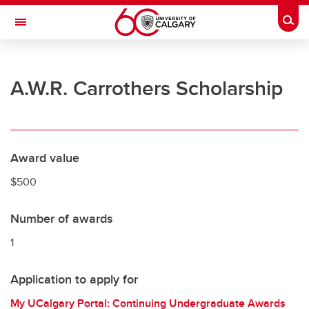
Skip to main content
Togg
Toggle Navigation
UNIVERSITY OF CALGARY
A.W.R. Carrothers Scholarship
Office of the Registrar
Registration
Finances
Award value
Grades and exams
$500
Graduation
Number of awards
Student records
1
Contact and support
Application to apply for
My UCalgary Portal: Continuing Undergraduate Awards