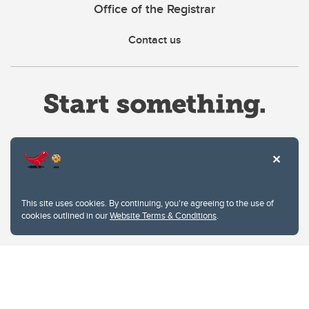
Office of the Registrar
Contact us
Website Terms & Conditions
This site uses cookies. By continuing, you're agreeing to the use of
Privacy Policy
cookies outlined in our
Website Terms & Conditions
.
Website feedback
University of Calgary
2500 University Drive NW
Calgary Alberta
T2N 1N4
CANADA