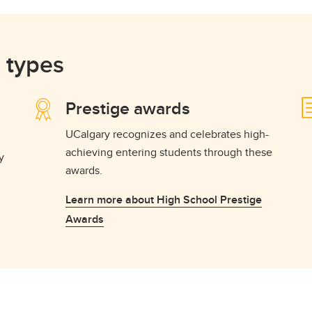
 types
Prestige awards
UCalgary recognizes and celebrates high-
achieving entering students through these
y
awards.
Learn more about High School Prestige
Awards