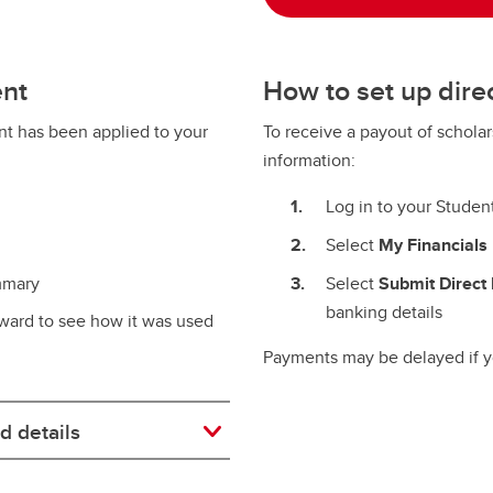
ent
How to set up dire
t has been applied to your
To receive a payout of schola
information:
Log in to your Studen
Select
My Financials
mmary
Select
Submit Direct 
banking details
ward to see how it was used
Payments may be delayed if yo
d details