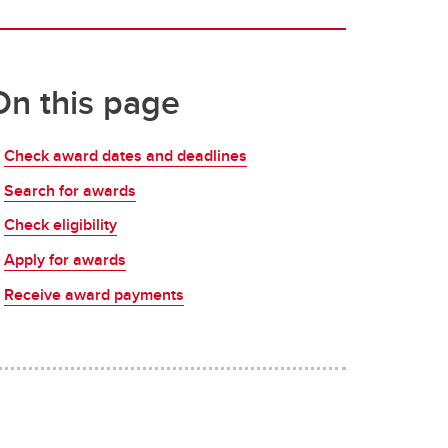
On this page
Check award dates and deadlines
Search for awards
Check eligibility
Apply for awards
Receive award payments