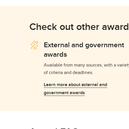
Check out other award
External and government
awards
Available from many sources, with a variet
of criteria and deadlines.
Learn more about external and
government awards