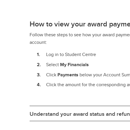
How to view your award paym
Follow these steps to see how your award paymen
account:
Log in to Student Centre
Select
My Financials
Click
Payments
below your Account Su
Click the amount for the corresponding a
Understand your award status and refun