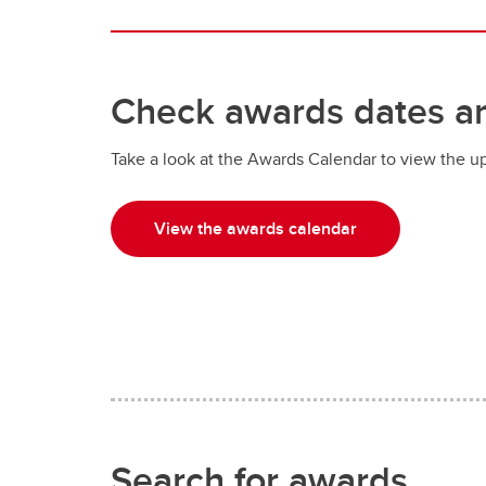
Check awards dates a
Take a look at the Awards Calendar to view the u
View the awards calendar
Search for awards