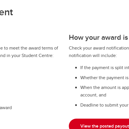
ent
How your award is
e to meet the award terms of
Check your award notification
and in your Student Centre:
notification will include:
If the payment is split in
Whether the payment is a
When the amount is appl
account, and
Deadline to submit your 
 award
View the posted payout