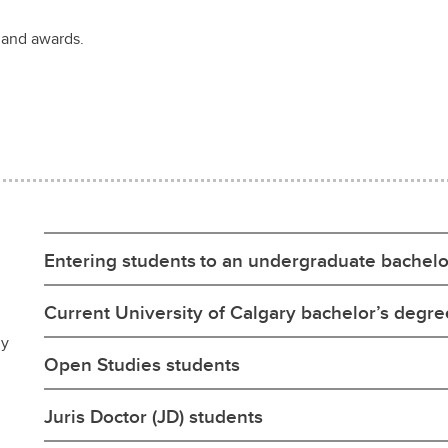
 and awards.
Entering students to an undergraduate bachelo
Current University of Calgary bachelor’s degr
ly
Open Studies students
Juris Doctor (JD) students