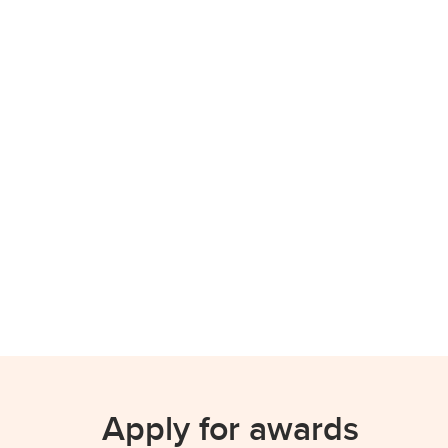
Apply for awards