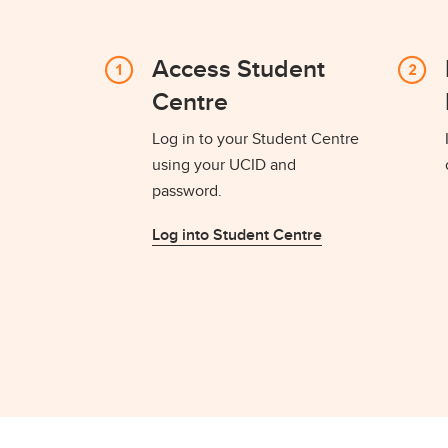
Access Student
Centre
Log in to your Student Centre
using your UCID and
password.
Log into Student Centre