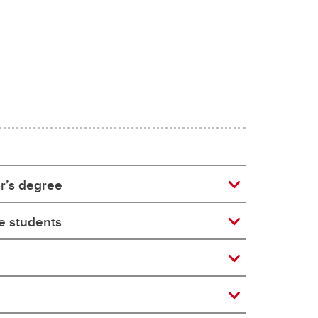
r’s degree
ee students