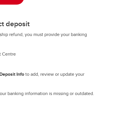
ct deposit
rship refund, you must provide your banking
t Centre
Deposit Info
to add, review or update your
ur banking information is missing or outdated.