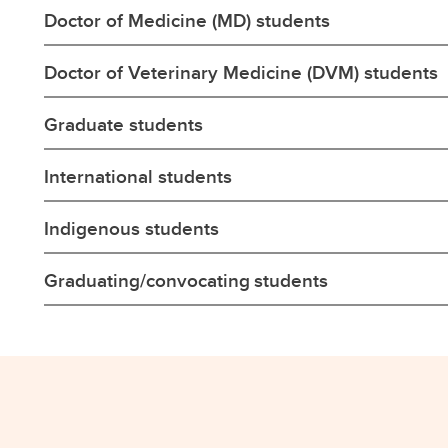
Doctor of Medicine (MD) students
Doctor of Veterinary Medicine (DVM) students
Graduate students
International students
Indigenous students
Graduating/convocating students