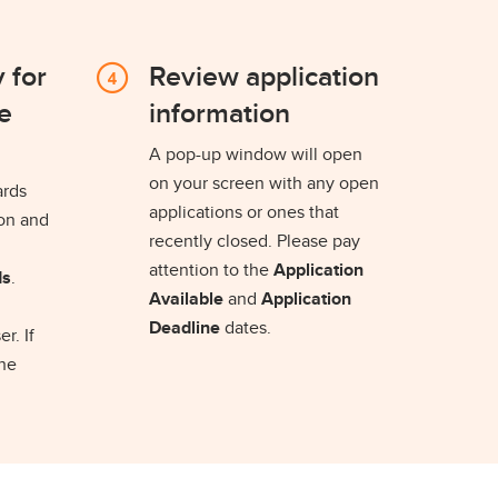
 for
Review application
e
information
A pop-up window will open
on your screen with any open
ards
applications or ones that
ion and
recently closed. Please pay
attention to the
Application
ds
.
Available
and
Application
Deadline
dates.
r. If
the