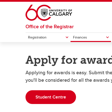
Skip to main content
Office of the Registrar
Registration
Finances
REGISTRATION
FINANCES
GRADES AND EXAMS
STUDENT RECORDS
Apply for awar
How to register for courses
Understanding your fees
Student forms
Exemp
How t
Officia
Exams
Undergraduate student cost
Pa
Applying for awards is easy. Submit th
Swap or drop courses
Transcripts
Acade
eParc
estimator
La
Grades
you'll be considered for all the awards y
Re
Student Centre