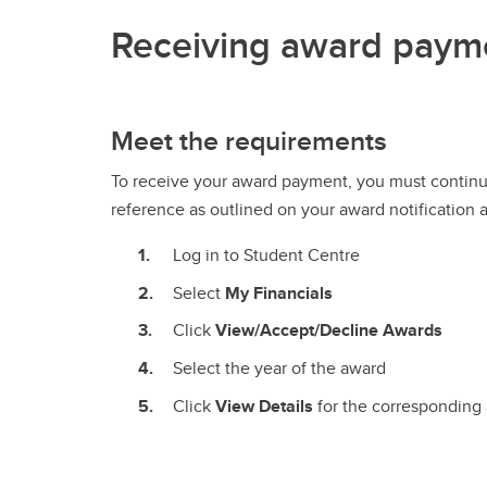
Receiving award paym
Meet the requirements
To receive your award payment, you must continu
reference as outlined on your award notification 
Log in to Student Centre
Select
My Financials
Click
View/Accept/Decline Awards
Select the year of the award
Click
View Details
for the corresponding