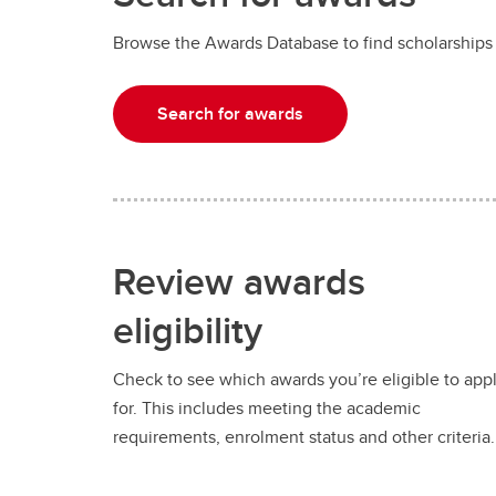
Browse the Awards Database to find scholarships
Search for awards
Review awards
eligibility
Check to see which awards you’re eligible to app
for. This includes meeting the academic
requirements, enrolment status and other criteria.