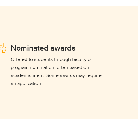
Nominated awards
Offered to students through faculty or
program nomination, often based on
academic merit. Some awards may require
an application.