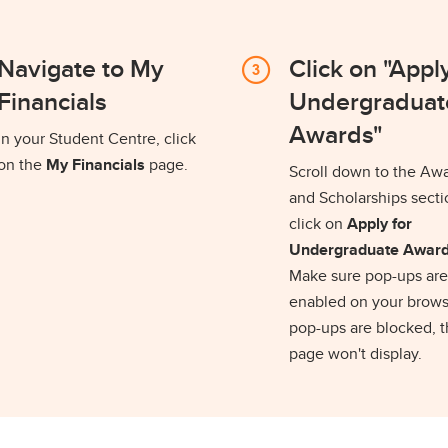
Navigate to My
Click on "Apply
Financials
Undergraduat
Awards"
In your Student Centre, click
on the
My Financials
page.
Scroll down to the Aw
and Scholarships sect
click on
Apply for
Undergraduate Awar
Make sure pop-ups are
enabled on your browse
pop-ups are blocked, 
page won't display.