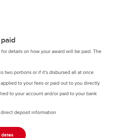
 paid
 for details on how your award will be paid. The
to two portions or if it's disbursed all at once
pplied to your fees or paid out to you directly
ied to your account and/or paid to your bank
direct deposit information
 dates