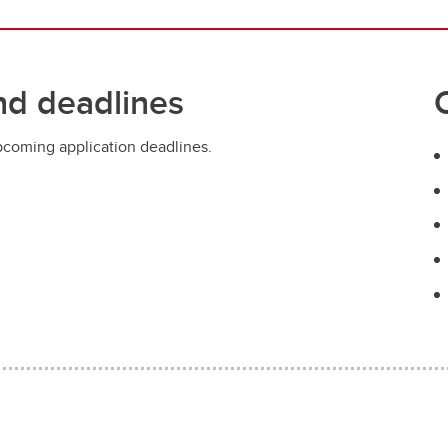
nd deadlines
pcoming application deadlines.