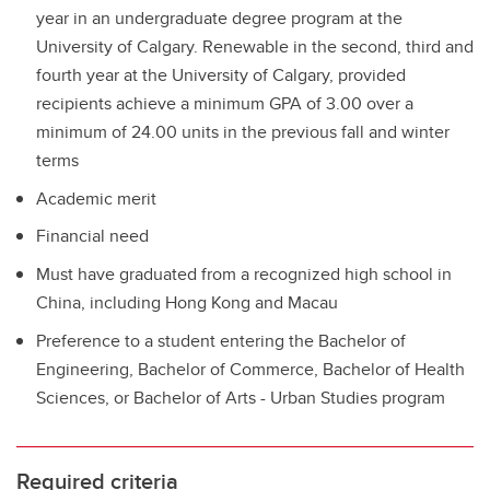
year in an undergraduate degree program at the
University of Calgary. Renewable in the second, third and
fourth year at the University of Calgary, provided
recipients achieve a minimum GPA of 3.00 over a
minimum of 24.00 units in the previous fall and winter
terms
Academic merit
Financial need
Must have graduated from a recognized high school in
China, including Hong Kong and Macau
Preference to a student entering the Bachelor of
Engineering, Bachelor of Commerce, Bachelor of Health
Sciences, or Bachelor of Arts - Urban Studies program
Required criteria