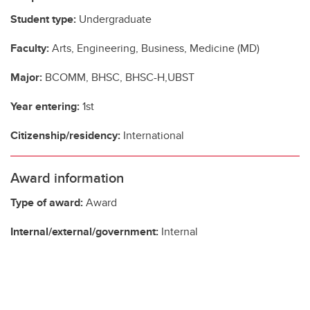
Student type:
Undergraduate
Faculty:
Arts, Engineering, Business, Medicine (MD)
Major:
BCOMM, BHSC, BHSC-H,UBST
Year entering:
1st
Citizenship/residency:
International
Award information
Type of award:
Award
Internal/external/government:
Internal