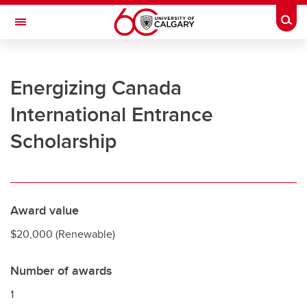
Skip to main content
Togg
Toggle Navigation
UNIVERSITY OF CALGARY
Energizing Canada
Office of the Registrar
International Entrance
Registration
Scholarship
Finances
Grades and exams
Graduation
Award value
Student records
$20,000 (Renewable)
Contact and support
Number of awards
1