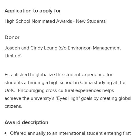
Application to apply for
High School Nominated Awards - New Students
Donor
Joseph and Cindy Leung (c/o Environcon Management
Limited)
Established to globalize the student experience for
students attending a high school in China studying at the
UofC. Encouraging cross-cultural experiences helps
achieve the university's "Eyes High" goals by creating global
citizens.
Award description
Offered annually to an international student entering first