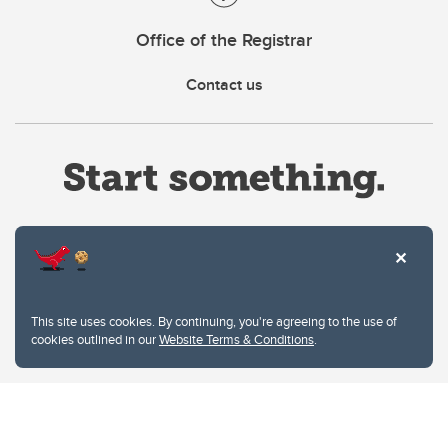
Office of the Registrar
Contact us
Website Terms & Conditions
This site uses cookies. By continuing, you're agreeing to the use of
Privacy Policy
cookies outlined in our
Website Terms & Conditions
.
Website feedback
University of Calgary
2500 University Drive NW
Calgary Alberta
T2N 1N4
CANADA