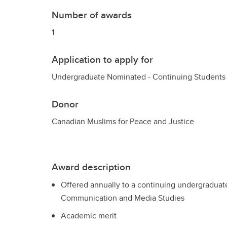
Number of awards
1
Application to apply for
Undergraduate Nominated - Continuing Students
Donor
Canadian Muslims for Peace and Justice
Award description
Offered annually to a continuing undergraduate 
Communication and Media Studies
Academic merit