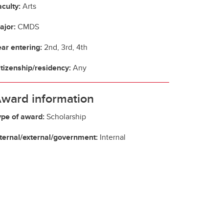
culty:
Arts
ajor:
CMDS
ear entering:
2nd, 3rd, 4th
itizenship/residency:
Any
ward information
ype of award:
Scholarship
nternal/external/government:
Internal