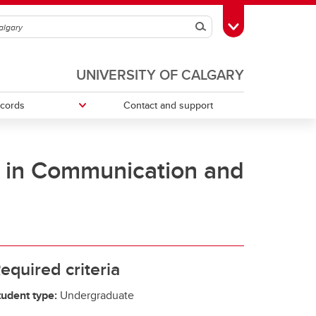
Search
Toggle Toolbox
UNIVERSITY OF CALGARY
ecords
Contact and support
p in Communication and
ries
Money Smart
Change your faculty, program or
declare a major
Tax information
equired criteria
tudent type:
Undergraduate