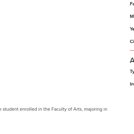
Fa
M
Y
C
A
T
I
student enrolled in the Faculty of Arts, majoring in