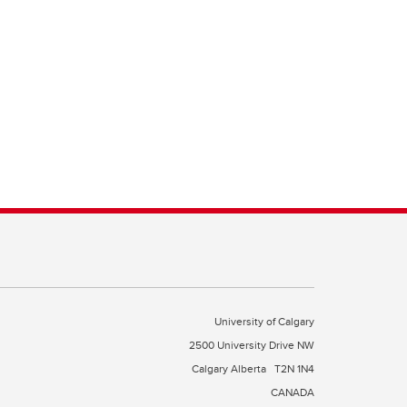
University of Calgary
2500 University Drive NW
Calgary Alberta
T2N 1N4
CANADA