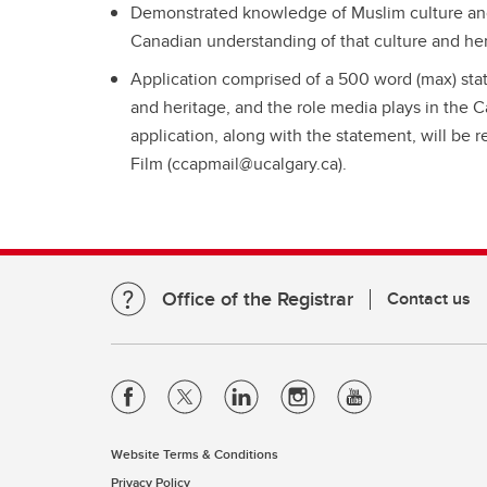
Demonstrated knowledge of Muslim culture and h
Canadian understanding of that culture and he
Application comprised of a 500 word (max) sta
and heritage, and the role media plays in the 
application, along with the statement, will b
Film (ccapmail@ucalgary.ca).
Office of the Registrar
Contact us
Website Terms & Conditions
Privacy Policy