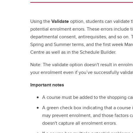
Using the
Validate
option, students can validate t
potential enrolment errors. These errors include ti
departmental consent, antirequisites, and so on. Th
Spring and Summer terms, and the first week Marc
Centre as well as in the Schedule Builder.
Note: The validate option doesn't result in enrolme
your enrolment even if you’ve successfully valida
Important notes
A course must be added to the shopping cart 
A green check box indicating that a course 
may prevent enrolment, and those factors c
doesn't capture all enrolment errors.