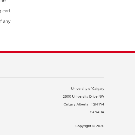
ime.
 cart.
of any
University of Calgary
2500 University Drive NW
Calgary Alberta
T2N 1N4
CANADA
Copyright © 2026