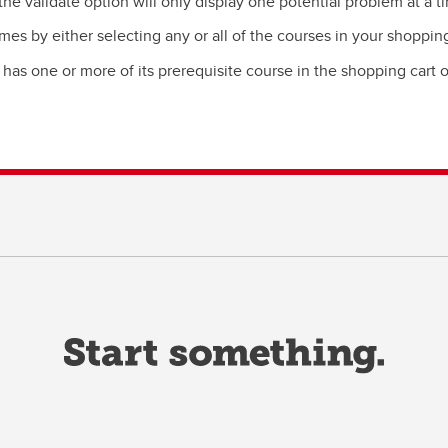
the validate option will only display one potential problem at a t
mes by either selecting any or all of the courses in your shopping
t has one or more of its prerequisite course in the shopping cart 