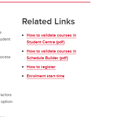
Related Links
e
How to validate courses in
tudent
Student Centre (pdf)
How to validate courses in
rocess
Schedule Builder (pdf)
How to register
Enrolment start time
factors
 option