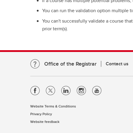
If a course has multiple potential problems, 
You can run the validation option multiple ti
You can't successfully validate a course tha
prior term(s).
Office of the Registrar
Contact us
Website Terms & Conditions
Privacy Policy
Website feedback