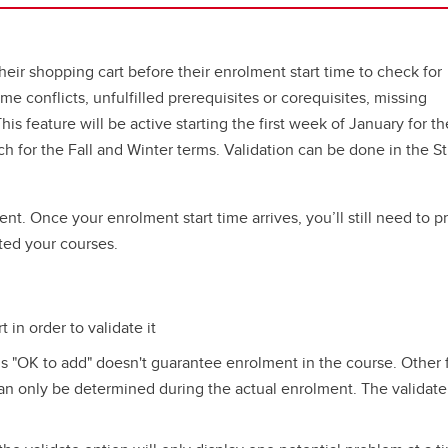
heir shopping cart before their enrolment start time to check for
me conflicts, unfulfilled prerequisites or corequisites, missing
is feature will be active starting the first week of January for th
h for the Fall and Winter terms. Validation can be done in the S
nt. Once your enrolment start time arrives, you’ll still need to p
ted your courses.
in order to validate it
is "OK to add" doesn't guarantee enrolment in the course. Other 
an only be determined during the actual enrolment. The validate