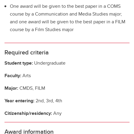
One award will be given to the best paper in a COMS
course by a Communication and Media Studies major;
and one award will be given to the best paper in a FILM
course by a Film Studies major
Required criteria
Student type:
Undergraduate
Faculty:
Arts
Major:
CMDS, FILM
Year entering:
2nd, 3rd, 4th
Citizenship/residency:
Any
Award information