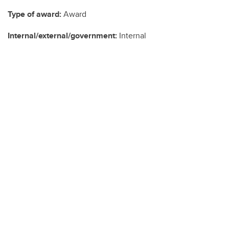
Type of award:
Award
Internal/external/government:
Internal