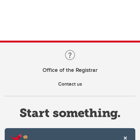
Office of the Registrar
Contact us