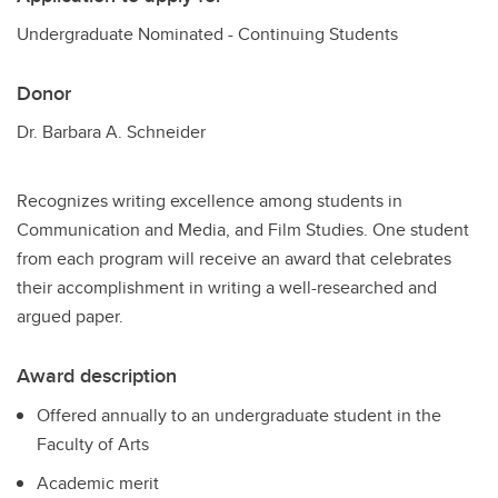
Undergraduate Nominated - Continuing Students
Donor
Dr. Barbara A. Schneider
Recognizes writing excellence among students in
Communication and Media, and Film Studies. One student
from each program will receive an award that celebrates
their accomplishment in writing a well-researched and
argued paper.
Award description
Offered annually to an undergraduate student in the
Faculty of Arts
Academic merit