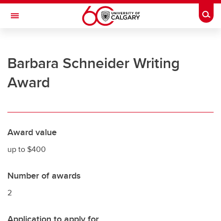
Skip to main content
Togg
Toggle Navigation
UNIVERSITY OF CALGARY
Barbara Schneider Writing
Office of the Registrar
Award
Registration
Finances
Grades and exams
Award value
Graduation
up to $400
Student records
Number of awards
Contact and support
2
Application to apply for