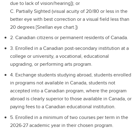
due to lack of vision/hearing]); or
C. Partially Sighted (visual acuity of 20/80 or less in the
better eye with best correction or a visual field less than
20 degrees [Snellan eye chart.])
2. Canadian citizens or permanent residents of Canada.
3. Enrolled in a Canadian post-secondary institution at a
college or university, a vocational, educational
upgrading, or performing arts program.
4. Exchange students studying abroad, students enrolled
in programs not available in Canada, students not
accepted into a Canadian program, where the program
abroad is clearly superior to those available in Canada, or
paying fees to a Canadian educational institution.
5. Enrolled in a minimum of two courses per term in the
2026-27 academic year in their chosen program.