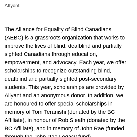
Allyant
The Alliance for Equality of Blind Canadians 
(AEBC) is a grassroots organization that works to 
improve the lives of blind, deafblind and partially 
sighted Canadians through education, 
empowerment, and advocacy. Each year, we offer 
scholarships to recognize outstanding blind, 
deafblind and partially sighted post-secondary 
students. This year, scholarships are provided by 
Allyant and an anonymous donor. In addition, we 
are honoured to offer special scholarships in 
memory of Tom Teranishi (donated by the BC 
Affiliate), in honour of Rob Sleath (donated by the 
BC Affiliate), and in memory of John Rae (funded 
through the John Rae Legacy fund). 