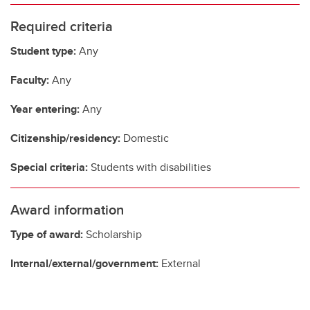
Required criteria
Student type:
Any
Faculty:
Any
Year entering:
Any
Citizenship/residency:
Domestic
Special criteria:
Students with disabilities
Award information
Type of award:
Scholarship
Internal/external/government:
External