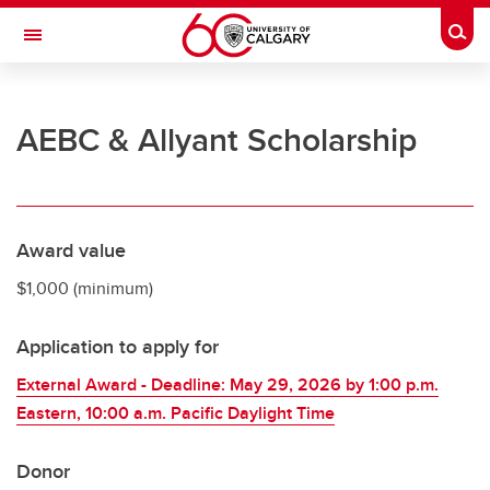
Skip to main content
Togg
Toggle Navigation
UNIVERSITY OF CALGARY
AEBC & Allyant Scholarship
Office of the Registrar
Registration
Finances
Award value
Grades and exams
$1,000 (minimum)
Graduation
Application to apply for
Student records
External Award - Deadline: May 29, 2026 by 1:00 p.m.
Contact and support
Eastern, 10:00 a.m. Pacific Daylight Time
Donor