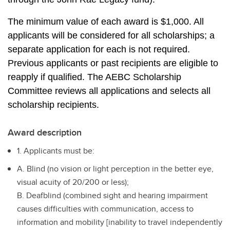
The minimum value of each award is $1,000. All 
applicants will be considered for all scholarships; a 
separate application for each is not required. 
Previous applicants or past recipients are eligible to 
reapply if qualified. The AEBC Scholarship 
Committee reviews all applications and selects all 
scholarship recipients.
Award description
1. Applicants must be:
A. Blind (no vision or light perception in the better eye,
visual acuity of 20/200 or less);
B. Deafblind (combined sight and hearing impairment
causes difficulties with communication, access to
information and mobility [inability to travel independently