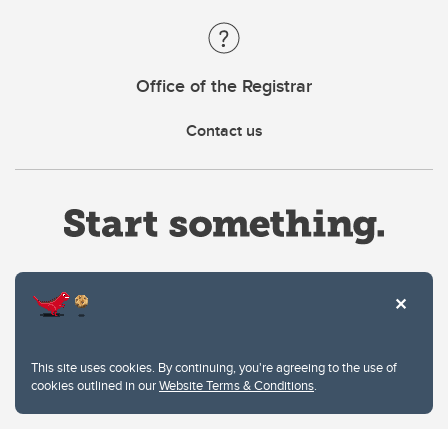
Office of the Registrar
Contact us
Website Terms & Conditions
This site uses cookies. By continuing, you're agreeing to the use of
Privacy Policy
cookies outlined in our
Website Terms & Conditions
.
Website feedback
University of Calgary