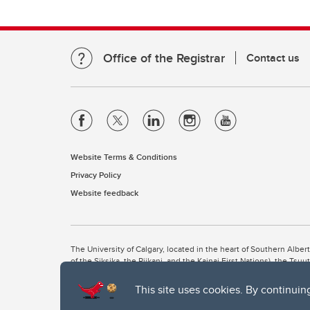
Office of the Registrar
Contact us
Website Terms & Conditions
Privacy Policy
Website feedback
The University of Calgary, located in the heart of Southern Alber
of the Siksika, the Piikani, and the Kainai First Nations), the Ts
Nation within Alberta (including Nose Hill Métis District 5 and Elb
This site uses cookies. By continuin
The University of Calgary is situated on land Northwest of where
the Tsuut’ina. On this land and in this place we strive to learn t