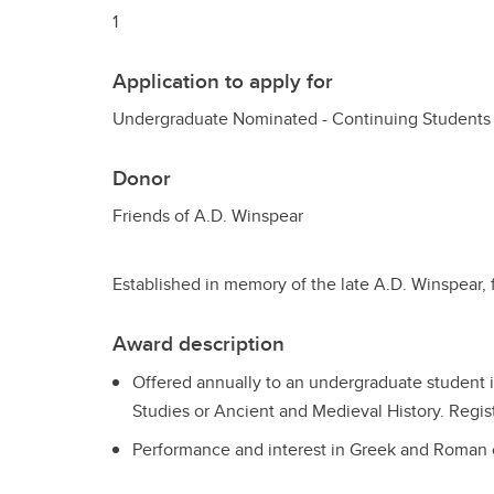
1
Application to apply for
Undergraduate Nominated - Continuing Students
Donor
Friends of A.D. Winspear
Established in memory of the late A.D. Winspear, 
Award description
Offered annually to an undergraduate student i
Studies or Ancient and Medieval History. Regist
Performance and interest in Greek and Roman c