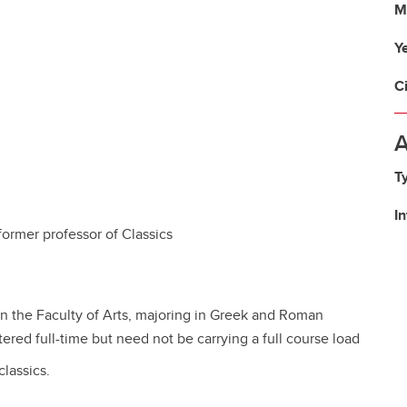
M
Y
C
A
T
I
former professor of Classics
n the Faculty of Arts, majoring in Greek and Roman
ered full-time but need not be carrying a full course load
lassics.