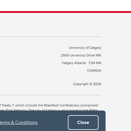
University of Calgary
2500 University Drive NW
Calgary Alberta
T2N 1N4
CANADA
Copyright © 2026
 of Treaty 7, which include the Blackfoot Confederacy (comprised
ney First Nations). The city of Calgary is also home to the Métis
Terms & Conditions
.
Close
the Blackfoot, Wîchîspa to the Stoney Nakoda, and Guts’ists’i to