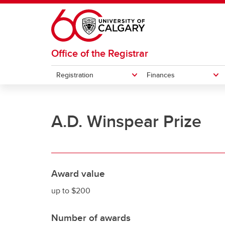
Skip to main content
Office of the Registrar
Registration
Finances
REGISTRATION
FINANCES
GRADES AND EXAMS
STUDENT RECORDS
A.D. Winspear Prize
How to register for courses
Understanding your fees
Student forms
Exemp
How t
Officia
Exams
Undergraduate student cost
Pa
Swap or drop courses
Transcripts
Acade
eParc
estimator
La
Grades
Re
Award value
up to $200
Number of awards