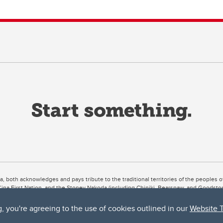
ta, both acknowledges and pays tribute to the traditional territories of the peoples
uut’ina First Nation, and the Stoney Nakoda (including Chiniki, Bearspaw, and Goodsto
ow Métis District 6).
g, you're agreeing to the use of cookies outlined in our
Website 
 the Bow River meets the Elbow River, a site traditionally known as Moh’kins’tsis to 
ogether, walk together, and grow together “in a good way.”