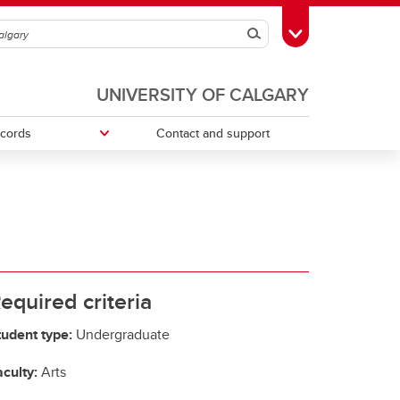
Search
Toggle Toolbox
UNIVERSITY OF CALGARY
ecords
Contact and support
ries
Money Smart
Change your faculty, program or
declare a major
Tax information
equired criteria
tudent type:
Undergraduate
culty:
Arts