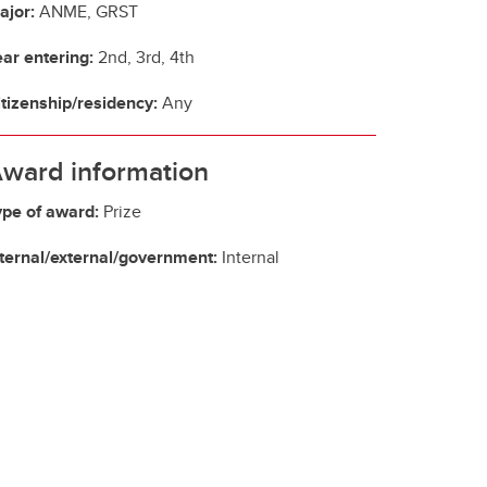
ajor:
ANME, GRST
ear entering:
2nd, 3rd, 4th
itizenship/residency:
Any
ward information
ype of award:
Prize
nternal/external/government:
Internal