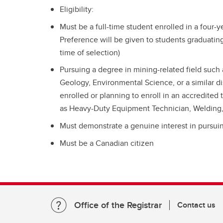
Eligibility:
Must be a full-time student enrolled in a four-
Preference will be given to students graduating
time of selection)
Pursuing a degree in mining-related field such
Geology, Environmental Science, or a similar di
enrolled or planning to enroll in an accredited
as Heavy-Duty Equipment Technician, Welding, M
Must demonstrate a genuine interest in pursuin
Must be a Canadian citizen
Office of the Registrar
Contact us