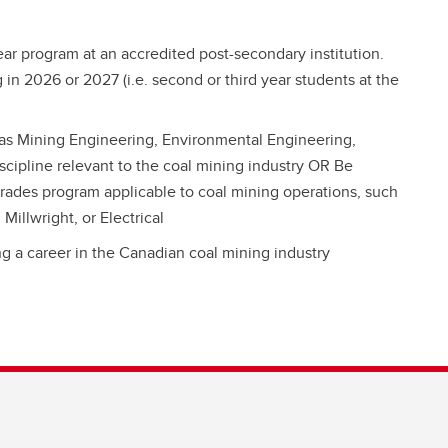
year program at an accredited post-secondary institution.
 in 2026 or 2027 (i.e. second or third year students at the
 as Mining Engineering, Environmental Engineering,
scipline relevant to the coal mining industry OR Be
 trades program applicable to coal mining operations, such
illwright, or Electrical
g a career in the Canadian coal mining industry