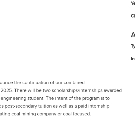
Y
C
A
T
I
nounce the continuation of our combined
 2025. There will be two scholarships/internships awarded
 engineering student. The intent of the program is to
s post-secondary tuition as well as a paid internship
rating coal mining company or coal focused.