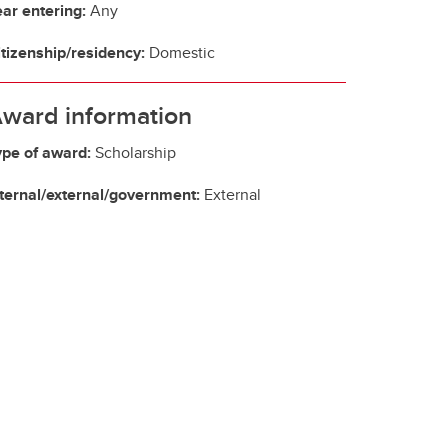
ear entering:
Any
itizenship/residency:
Domestic
ward information
ype of award:
Scholarship
nternal/external/government:
External