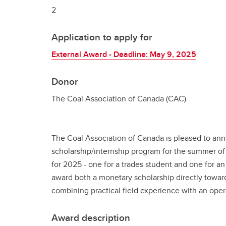
2
Application to apply for
External Award - Deadline: May 9, 2025
Donor
The Coal Association of Canada (CAC)
The Coal Association of Canada is pleased to an
scholarship/internship program for the summer of
for 2025 - one for a trades student and one for an
award both a monetary scholarship directly toward
combining practical field experience with an ope
Award description