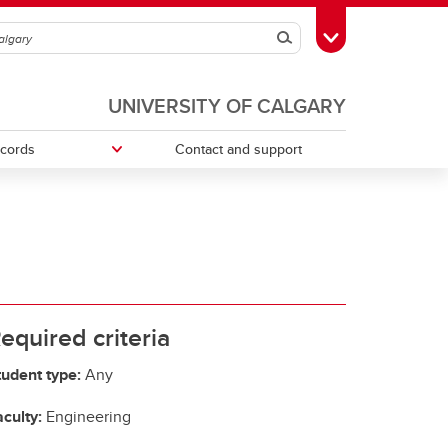
Search
Toggle Toolbox
UNIVERSITY OF CALGARY
ecords
Contact and support
ries
Money Smart
Change your faculty, program or
declare a major
Tax information
equired criteria
tudent type:
Any
culty:
Engineering