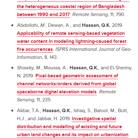
the heterogeneous coastal region of Bangladesh
between 1990 and 2017
.
Remote Sensing,
11, 790.
Abdollahi, M.
, Dewan, A., and
Hassan, Q.K.
2019.
Applicability of remote sensing-based vegetation
water content in modeling lightning-caused forest
fire occurrences
.
ISPRS International Journal of Geo-
Information,
8, 143.
Shawky, M.
, Moussa, A.,
Hassan, Q.K.
, and El-Sheimy,
N. 2019.
Pixel-based geometric assessment of
channel networks/orders derived from global
spaceborne digital elevation models
.
Remote
Sensing,
11, 235.
Akbar, T.A.,
Hassan, Q.K.
, Ishaq, S., Batool, M., Butt,
H.J., and Jabbar, H. 2019.
Investigative spatial
distribution and modelling of existing and future
urban land changes and its impact on urbanization