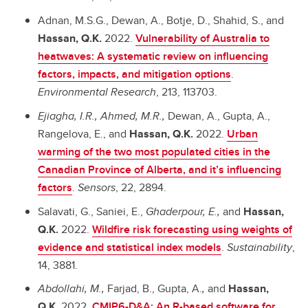
Adnan, M.S.G., Dewan, A., Botje, D., Shahid, S., and
Hassan, Q.K.
2022.
Vulnerability of Australia to
heatwaves: A systematic review on influencing
factors, impacts, and mitigation options
.
Environmental Research
, 213, 113703.
Ejiagha, I.R., Ahmed, M.R.,
Dewan, A., Gupta, A.,
Rangelova, E., and
Hassan, Q.K.
2022.
Urban
warming of the two most populated cities in the
Canadian Province of Alberta, and it’s influencing
factors
.
Sensors
, 22, 2894.
Salavati, G., Saniei, E.,
Ghaderpour, E.,
and
Hassan,
Q.K.
2022.
Wildfire risk forecasting using weights of
evidence and statistical index models
.
Sustainability
,
14, 3881.
Abdollahi, M.,
Farjad, B., Gupta, A.
,
and
Hassan,
Q.K.
2022.
CMIP6-D&A: An R-based software for