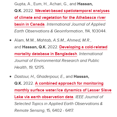
Gupta, A., Eum, H., Achari, G., and
Hassan,
Q.K.
2022.
Wavelet-based spatiotemporal analyses
of climate and vegetation for the Athabasca river
basin in Canada
.
International Journal of Applied
Earth Observations & Geoinformation
, 114, 103044.
Alam, M.M.,
Mahtab, A.S.M.,
Ahmed, M.R.
,
and
Hassan, Q.K.
2022.
Developing a cold-related
mortality database in Bangladesh
.
International
Journal of Environmental Research and Public
Health
,
19
, 12175.
Dastour, H., Ghaderpour, E.,
and
Hassan,
Q.K.
2022.
A combined approach for monitoring
monthly surface water/ice dynamics of Lesser Slave
Lake via earth observation data
.
IEEE Journal of
Selected Topics in Applied Earth Observations &
Remote Sensing
, 15, 6402 - 6417.