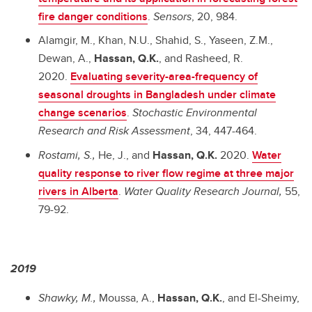
fire danger conditions
.
Sensors
, 20, 984.
Alamgir, M., Khan, N.U., Shahid, S., Yaseen, Z.M.,
Dewan, A.,
Hassan, Q.K.
, and Rasheed, R.
2020.
Evaluating severity-area-frequency of
seasonal droughts in Bangladesh under climate
change scenarios
.
Stochastic Environmental
Research and Risk Assessment
, 34, 447-464.
Rostami, S.,
He, J., and
Hassan, Q.K.
2020.
Water
quality response to river flow regime at three major
rivers in Alberta
.
Water Quality Research Journal,
55,
79-92.
2019
Shawky, M.,
Moussa, A.,
Hassan, Q.K.
, and El-Sheimy,