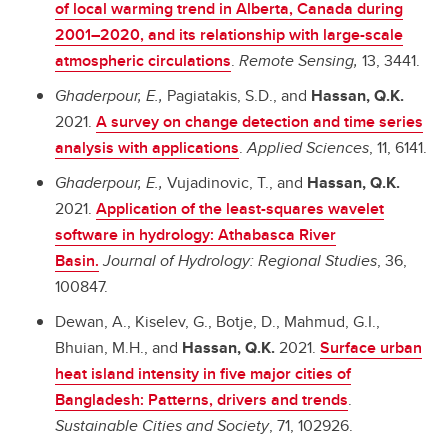
of local warming trend in Alberta, Canada during
2001–2020, and its relationship with large-scale
atmospheric circulations
.
Remote Sensing,
13, 3441.
Ghaderpour, E.,
Pagiatakis, S.D., and
Hassan, Q.K.
2021.
A survey on change detection and time series
analysis with applications
.
Applied Sciences
, 11, 6141.
Ghaderpour, E.,
Vujadinovic, T., and
Hassan, Q.K.
2021.
Application of the least-squares wavelet
software in hydrology: Athabasca River
Basin.
Journal of Hydrology: Regional Studies
, 36,
100847.
Dewan, A., Kiselev, G., Botje, D., Mahmud, G.I.,
Bhuian, M.H., and
Hassan, Q.K.
2021.
Surface urban
heat island intensity in five major cities of
Bangladesh: Patterns, drivers and trends
.
Sustainable Cities and Society
, 71, 102926.