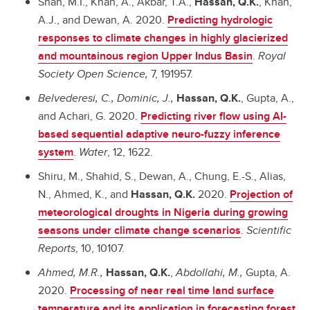
Shah, M.I., Khan, A., Akbar, T.A.,
Hassan, Q.K.
, Khan,
A.J., and Dewan, A. 2020.
Predicting hydrologic
responses to climate changes in highly glacierized
and mountainous region Upper Indus Basin
.
Royal
Society Open Science,
7, 191957.
Belvederesi, C., Dominic, J.,
Hassan, Q.K.
, Gupta, A.,
and Achari, G. 2020.
Predicting river flow using AI-
based sequential adaptive neuro-fuzzy inference
system
.
Water
, 12, 1622.
Shiru, M., Shahid, S., Dewan, A., Chung, E.-S., Alias,
N., Ahmed, K., and
Hassan, Q.K.
2020.
Projection of
meteorological droughts in Nigeria during growing
seasons under climate change scenarios
.
Scientific
Reports
, 10, 10107.
Ahmed, M.R.,
Hassan, Q.K.
,
Abdollahi, M.,
Gupta, A.
2020.
Processing of near real time land surface
temperature and its application in forecasting forest