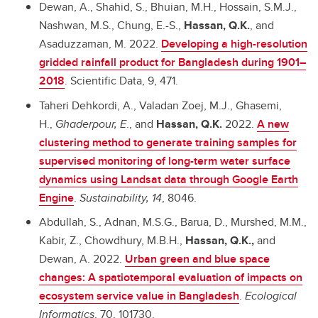
Dewan, A., Shahid, S., Bhuian, M.H., Hossain, S.M.J.,
Nashwan, M.S., Chung, E.-S.,
Hassan, Q.K.
, and
Asaduzzaman, M. 2022.
Developing a high-resolution
gridded rainfall product for Bangladesh during 1901–
2018
. Scientific Data, 9, 471.
Taheri Dehkordi, A., Valadan Zoej, M.J., Ghasemi,
H.,
Ghaderpour, E
., and
Hassan, Q.K.
2022.
A new
clustering method to generate training samples for
supervised monitoring of long-term water surface
dynamics using Landsat data through Google Earth
Engine
.
Sustainability,
14
, 8046.
Abdullah, S., Adnan, M.S.G., Barua, D., Murshed, M.M.,
Kabir, Z., Chowdhury, M.B.H.,
Hassan, Q.K.,
and
Dewan, A. 2022.
Urban green and blue space
changes: A spatiotemporal evaluation of impacts on
ecosystem service value in Bangladesh
.
Ecological
Informatics
, 70, 101730.