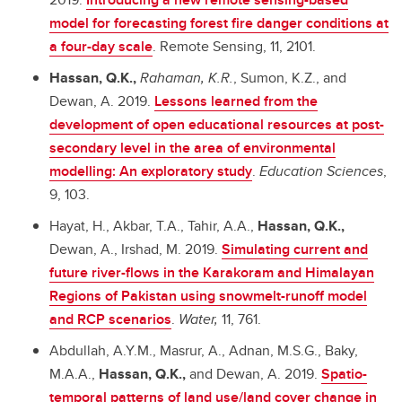
model for forecasting forest fire danger conditions at
a four-day scale
. Remote Sensing, 11, 2101.
Hassan, Q.K.,
Rahaman, K.R.
, Sumon, K.Z., and
Dewan, A. 2019.
Lessons learned from the
development of open educational resources at post-
secondary level in the area of environmental
modelling: An exploratory study
.
Education Sciences
,
9, 103.
Hayat, H., Akbar, T.A., Tahir, A.A.,
Hassan, Q.K.,
Dewan, A., Irshad, M. 2019.
Simulating current and
future river-flows in the Karakoram and Himalayan
Regions of Pakistan using snowmelt-runoff model
and RCP scenarios
.
Water,
11, 761.
Abdullah, A.Y.M., Masrur, A., Adnan, M.S.G., Baky,
M.A.A.,
Hassan, Q.K.,
and Dewan, A. 2019.
Spatio-
temporal patterns of land use/land cover change in