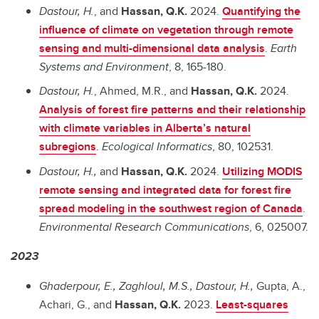
Dastour, H.
, and
Hassan, Q.K.
2024.
Quantifying the
influence of climate on vegetation through remote
sensing and multi-dimensional data analysis
.
Earth
Systems and Environment
, 8, 165-180.
Dastour, H.
, Ahmed, M.R., and
Hassan, Q.K.
2024.
Analysis of forest fire patterns and their relationship
with climate variables in Alberta’s natural
subregions
.
Ecological Informatics
, 80, 102531.
Dastour, H.,
and
Hassan, Q.K.
2024.
Utilizing MODIS
remote sensing and integrated data for forest fire
spread modeling in the southwest region of Canada
.
Environmental Research Communications
, 6, 025007.
2023
Ghaderpour, E., Zaghloul, M.S., Dastour, H.,
Gupta, A.,
Achari, G., and
Hassan, Q.K.
2023.
Least-squares