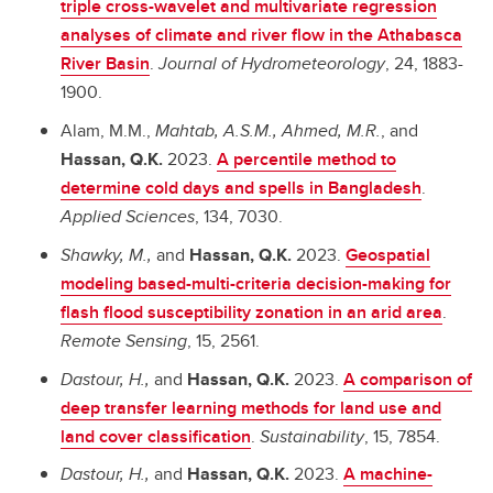
triple cross-wavelet and multivariate regression
analyses of climate and river flow in the Athabasca
River Basin
.
Journal of Hydrometeorology
, 24, 1883-
1900.
Alam, M.M.,
Mahtab, A.S.M.,
Ahmed, M.R.
, and
Hassan, Q.K.
2023.
A percentile method to
determine cold days and spells in Bangladesh
.
Applied Sciences
, 134, 7030.
Shawky, M.,
and
Hassan, Q.K.
2023.
Geospatial
modeling based-multi-criteria decision-making for
flash flood susceptibility zonation in an arid area
.
Remote Sensing
, 15, 2561.
Dastour, H.,
and
Hassan, Q.K.
2023.
A comparison of
deep transfer learning methods for land use and
land cover classification
.
Sustainability
, 15, 7854.
Dastour, H.,
and
Hassan, Q.K.
2023.
A machine-