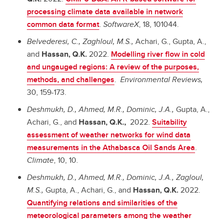
processing climate data available in network
common data format
.
SoftwareX
, 18, 101044.
Belvederesi, C., Zaghloul, M.S.,
Achari, G., Gupta, A.,
and
Hassan, Q.K.
2022.
Modelling river flow in cold
and ungauged regions: A review of the purposes,
methods, and challenges
.
Environmental Reviews,
30, 159-173.
Deshmukh, D., Ahmed, M.R., Dominic, J.A.,
Gupta, A.,
Achari, G., and
Hassan, Q.K.,
2022.
Suitability
assessment of weather networks for wind data
measurements in the Athabasca Oil Sands Area
.
Climate
, 10, 10.
Deshmukh, D., Ahmed, M.R., Dominic, J.A., Zagloul,
M.S.,
Gupta, A., Achari, G., and
Hassan, Q.K.
2022.
Quantifying relations and similarities of the
meteorological parameters among the weather