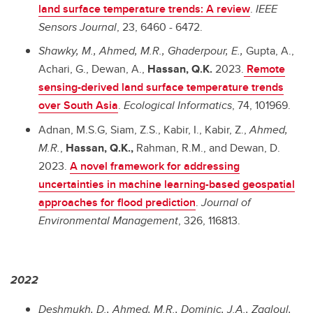
land surface temperature trends: A review
.
IEEE
Sensors Journal
, 23, 6460 - 6472.
Shawky, M., Ahmed, M.R., Ghaderpour, E.,
Gupta, A.,
Achari, G., Dewan, A.,
Hassan, Q.K.
2023.
Remote
sensing-derived land surface temperature trends
over South Asia
.
Ecological Informatics
, 74, 101969.
Adnan, M.S.G, Siam, Z.S., Kabir, I., Kabir, Z.,
Ahmed,
M.R.
,
Hassan, Q.K.,
Rahman, R.M., and Dewan, D.
2023.
A novel framework for addressing
uncertainties in machine learning-based geospatial
approaches for flood prediction
.
Journal of
Environmental Management
, 326, 116813.
2022
Deshmukh, D., Ahmed, M.R., Dominic, J.A., Zagloul,