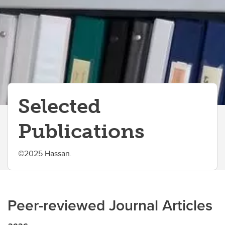
Selected
Publications
©2025 Hassan.
Peer-reviewed Journal Articles