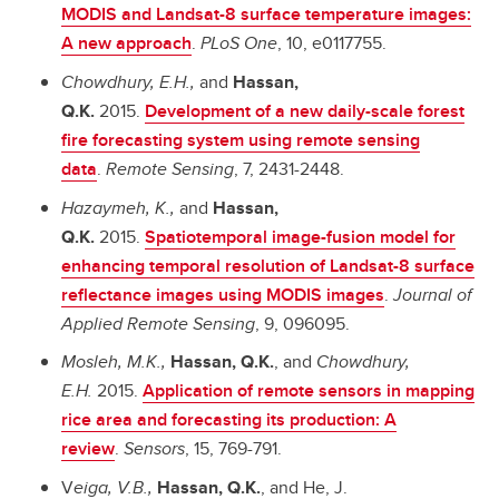
MODIS and Landsat-8 surface temperature images:
A new approach
.
PLoS One
, 10, e0117755.
Chowdhury, E.H.,
and
Hassan,
Q.K.
2015.
Development of a new daily-scale forest
fire forecasting system using remote sensing
data
.
Remote Sensing
,
7, 2431-2448.
Hazaymeh, K.,
and
Hassan,
Q.K.
2015.
Spatiotemporal image-fusion model for
enhancing temporal resolution of Landsat-8 surface
reflectance images using MODIS images
.
Journal of
Applied Remote Sensing
, 9, 096095.
Mosleh, M.K.,
Hassan, Q.K.
, and
Chowdhury,
E.H.
2015.
A
pplication of remote sensors in mapping
rice area and forecasting its production: A
review
.
Sensors
, 15, 769-791.
V
eiga, V.B.,
Hassan, Q.K.
, and He, J.