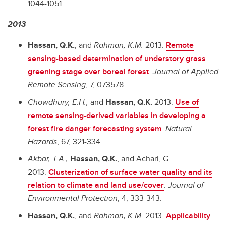
1044-1051.
2013
Hassan, Q.K.
,
and
Rahman, K.M.
2013.
Remote
sensing-based determination of understory grass
greening stage over boreal forest
.
Journal of Applied
Remote Sensing
, 7, 073578.
Chowdhury, E.H.,
and
Hassan, Q.K.
2013.
Use of
remote sensing-derived variables in developing a
forest fire danger forecasting system
.
Natural
Hazards
,
67, 321-334.
Akbar, T.A.,
Hassan, Q.K.
, and
Achari, G.
2013.
Clusterization of surface water quality and its
relation to climate and land use/cover
.
Journal of
Environmental Protection
, 4, 333-343.
Hassan, Q.K.
,
and
Rahman, K.M.
2013.
Applicability