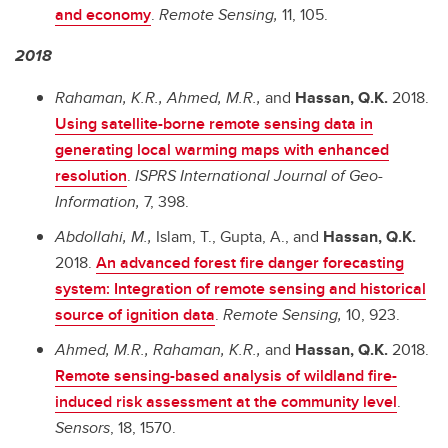
and economy
.
Remote Sensing,
11, 105.
2018
Rahaman, K.R., Ahmed, M.R.,
and
Hassan, Q.K.
2018.
Using satellite-borne remote sensing data in
generating local warming maps with enhanced
resolution
.
ISPRS International Journal of Geo-
Information,
7, 398.
Abdollahi, M.,
Islam, T., Gupta, A., and
Hassan, Q.K.
2018.
An advanced forest fire danger forecasting
system: Integration of remote sensing and historical
source of ignition data
.
Remote Sensing,
10, 923.
Ahmed, M.R., Rahaman, K.R.,
and
Hassan, Q.K.
2018.
Remote sensing-based analysis of wildland fire-
induced risk assessment at the community level
.
Sensors
, 18, 1570.