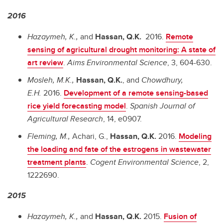
2016
Hazaymeh, K.,
and
Hassan, Q.K.
2016.
Remote
sensing of agricultural drought monitoring: A state of
art review
.
Aims Environmental Science
,
3, 604-630.
Mosleh, M.K.,
Hassan, Q.K.
, and
Chowdhury,
E.H.
2016.
Development of a remote sensing-based
rice yield forecasting model
.
Spanish Journal of
Agricultural Research
, 14, e0907.
Fleming, M.,
Achari, G.,
Hassan, Q.K.
2016.
Modeling
the loading and fate of the estrogens in wastewater
treatment plants
.
Cogent Environmental Science
, 2,
1222690.
2015
Hazaymeh, K.,
and
Hassan, Q.K.
2015.
Fusion of