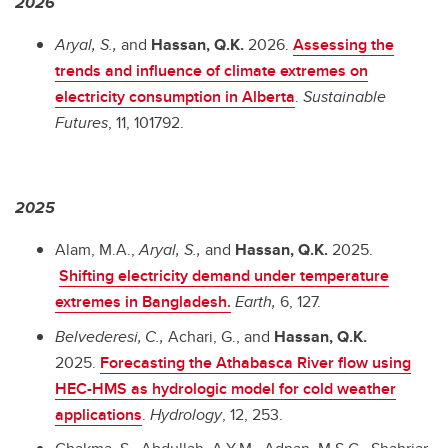
2026
Aryal, S.,
and
Hassan, Q.K.
2026.
Assessing the
trends and influence of climate extremes on
electricity consumption in Alberta
.
Sustainable
Futures
, 11, 101792.
2025
Alam, M.A.,
Aryal, S.,
and
Hassan, Q.K.
2025.
Shifting electricity demand under temperature
extremes in Bangladesh.
Earth,
6, 127.
Belvederesi,
C.,
Achari, G., and
Hassan, Q.K.
2025.
Forecasting the Athabasca River flow using
HEC-HMS as hydrologic model for cold weather
applications
.
Hydrology
, 12, 253.