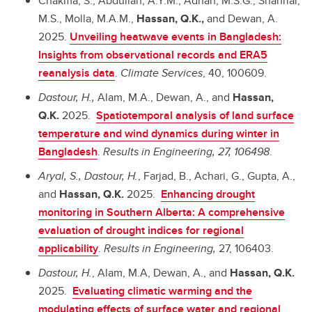
Chakma, S., Abdullah, A.Y.M., Adnan, M.S.G., Shahriar,
M.S., Molla, M.A.M.,
Hassan, Q.K.,
and Dewan, A.
2025.
Unveiling heatwave events in Bangladesh:
Insights from observational records and ERA5
reanalysis data
.
Climate Services
, 40, 100609.
Dastour, H.,
Alam, M.A., Dewan, A., and
Hassan,
Q.K.
2025.
Spatiotemporal analysis of land surface
temperature and wind dynamics during winter in
Bangladesh
.
Results in Engineering, 27, 106498
.
Aryal, S., Dastour, H.
, Farjad, B., Achari, G., Gupta, A.,
and
Hassan, Q.K.
2025.
Enhancing drought
monitoring in Southern Alberta: A comprehensive
evaluation of drought indices for regional
applicability
.
Results in Engineering,
27, 106403.
Dastour, H.
, Alam, M.A, Dewan, A., and
Hassan, Q.K.
2025.
Evaluating climatic warming and the
modulating effects of surface water and regional