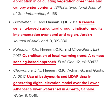
application in calculating vegetation greenness and
canopy water contents
.
ISPRS International Journal
of Geo-Information,
6, 168.
Hazaymeh, K.,
and
Hassan, Q.K.
2017.
A remote
sensing-based agricultural drought indicator and its
implementation over semi-arid region, Jordan
.
Journal of Arid Land,
9, 319-330.
Rahaman, K.R.,
Hassan, Q.K.
, and
Chowdhury, E.H.
2017.
Quantification of local warming trend: A remote
sensing-based approach
.
PLoS One
, 12, e0169423.
Chowdhury, E.H.
,
Hassan, Q.K.
, Achari, G., and Gupta,
A. 2017.
Use of bathymetric and LiDAR data in
generating digital elevation model over the Lower
Athabasca River watershed in Alberta, Canada
.
Water,
9, 0019.