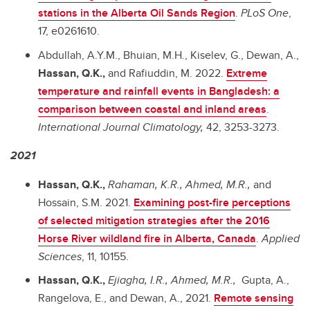
stations in the Alberta Oil Sands Region
.
PLoS One
,
17, e0261610.
Abdullah, A.Y.M., Bhuian, M.H., Kiselev, G., Dewan, A.,
Hassan, Q.K.,
and Rafiuddin, M. 2022.
Extreme
temperature and rainfall events in Bangladesh: a
comparison between coastal and inland areas
.
International Journal Climatology,
42, 3253-3273.
2021
Hassan, Q.K.,
Rahaman, K.R., Ahmed, M.R.,
and
Hossain, S.M. 2021.
Examining post-fire perceptions
of selected mitigation strategies after the 2016
Horse River wildland fire in Alberta, Canada
.
Applied
Sciences
, 11, 10155.
Hassan, Q.K.,
Ejiagha, I.R., Ahmed, M.R.,
Gupta, A.,
Rangelova, E., and Dewan, A., 2021.
Remote sensing