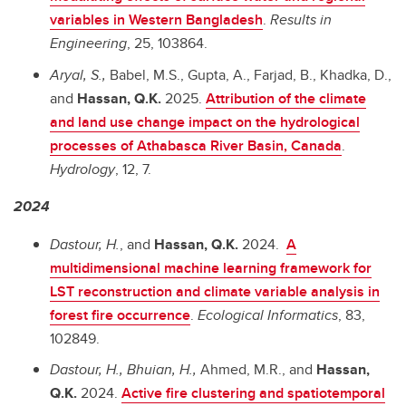
variables in Western Bangladesh
.
Results in
Engineering
, 25, 103864.
Aryal, S.,
Babel, M.S., Gupta, A., Farjad, B., Khadka, D.,
and
Hassan, Q.K.
2025.
Attribution of the climate
and land use change impact on the hydrological
processes of Athabasca River Basin, Canada
.
Hydrology
, 12, 7.
2024
Dastour, H.
, and
Hassan, Q.K.
2024.
A
multidimensional machine learning framework for
LST reconstruction and climate variable analysis in
forest fire occurrence
.
Ecological Informatics
, 83,
102849.
Dastour, H., Bhuian, H.,
Ahmed, M.R., and
Hassan,
Q.K.
2024.
Active fire clustering and spatiotemporal