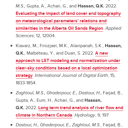
M.S.,
Gupta, A., Achari, G., and
Hassan, Q.K.
2022.
Evaluating the impact of land cover and topography
on meteorological parameters’ relations and
similarities in the Alberta Oil Sands Region
.
Applied
Sciences
, 12, 12004.
Kiavarz, M., Firozjaei, M.K., Alavipanah, S.K.,
Hassan,
Q.K.
, Malbéteau, Y., and Duan, S. 2022.
A new
approach to LST modeling and normalization under
clear-sky conditions based on a local optimization
strategy
.
International Journal of Digital Earth
, 15,
1833-1854.
Zaghloul, M.S., Ghaderpour, E., Dastour, H.,
Farjad, B.,
Gupta, A., Eum, H., Achari, G., and
Hassan,
Q.K.
2022.
Long term trend analysis of river flow and
climate in Northern Canada
.
Hydrology
, 9, 197.
Dastour, H., Ghaderpour, E., Zaghloul, M.S.
, Farjad, B.,