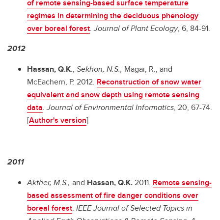
of remote sensing-based surface temperature
regimes in determining the deciduous phenology
over boreal forest
.
Journal of Plant Ecology
,
6, 84-91.
2012
Hassan, Q.K.
,
Sekhon, N.S.,
Magai, R., and
McEachern, P. 2012.
Reconstruction of snow water
equivalent and snow depth using remote sensing
data
.
Journal of Environmental Informatics
, 20, 67-74.
[
Author's version
]
2011
Akther, M.S.,
and
Hassan, Q.K.
2011.
Remote sensing-
based assessment of fire danger conditions over
boreal forest
.
IEEE Journal of Selected Topics in