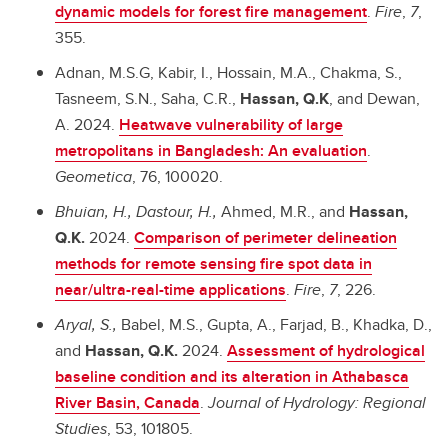
dynamic models for forest fire management
.
Fire
,
7
,
355.
Adnan, M.S.G, Kabir, I., Hossain, M.A., Chakma, S.,
Tasneem, S.N., Saha, C.R.,
Hassan, Q.K
, and Dewan,
A. 2024.
Heatwave vulnerability of large
metropolitans in Bangladesh: An evaluation
.
Geometica
, 76, 100020.
Bhuian, H., Dastour, H.,
Ahmed, M.R., and
Hassan,
Q.K.
2024.
Comparison of perimeter delineation
methods for remote sensing fire spot data in
near/ultra-real-time applications
.
Fire
,
7
, 226.
Aryal, S.,
Babel, M.S., Gupta, A., Farjad, B., Khadka, D.,
and
Hassan, Q.K.
2024.
Assessment of hydrological
baseline condition and its alteration in Athabasca
River Basin, Canada
.
Journal of Hydrology: Regional
Studies
, 53, 101805.