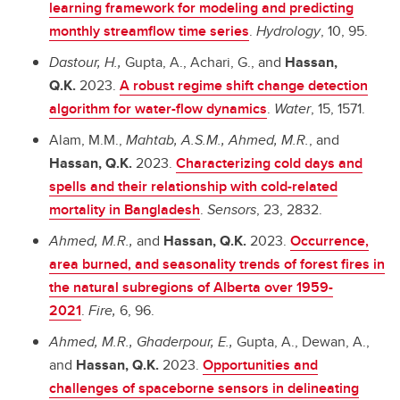
learning framework for modeling and predicting
monthly streamflow time series
.
Hydrology
, 10, 95.
Dastour, H.,
Gupta, A., Achari, G., and
Hassan,
Q.K.
2023.
A robust regime shift change detection
algorithm for water-flow dynamics
.
Water
, 15, 1571.
Alam, M.M.,
Mahtab, A.S.M.,
Ahmed, M.R.
, and
Hassan, Q.K.
2023.
Characterizing cold days and
spells and their relationship with cold-related
mortality in Bangladesh
.
Sensors
, 23, 2832.
Ahmed, M.R.,
and
Hassan, Q.K.
2023.
Occurrence,
area burned, and seasonality trends of forest fires in
the natural subregions of Alberta over 1959-
2021
.
Fire,
6, 96.
Ahmed, M.R., Ghaderpour, E.,
Gupta, A., Dewan, A.,
and
Hassan, Q.K.
2023.
Opportunities and
challenges of spaceborne sensors in delineating