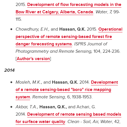
2015.
Development of flow forecasting models in the
Bow River at Calgary, Alberta, Canada
.
Water
,
7,
99-
115.
Chowdhury, E.H.,
and
Hassan, Q.K.
2015.
Operational
perspective of remote sensing-based forest fire
danger forecasting systems
.
ISPRS Journal of
Photogrammetry and Remote Sensing,
104, 224-236.
[
Author's version
]
2014
Mosleh, M.K.,
and
Hassan, Q.K.
2014.
Development
of a remote sensing-based "boro" rice mapping
system
.
Remote Sensing
, 6, 1938-1953.
Akbar, T.A.,
Hassan, Q.K.,
and
Achari, G.
2014.
Development of remote sensing based models
for surface water quality
.
Clean - Soil, Air, Water
,
42,