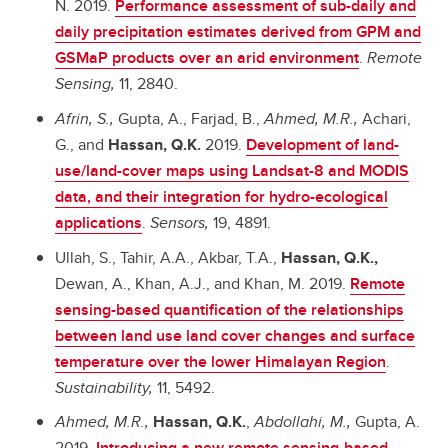
N. 2019.
Performance assessment of sub-daily and
daily precipitation estimates derived from GPM and
GSMaP products over an arid environment
.
Remote
Sensing,
11, 2840.
Afrin, S.,
Gupta, A., Farjad, B.,
Ahmed, M.R.,
Achari,
G., and
Hassan, Q.K.
2019.
Development of land-
use/land-cover maps using Landsat-8 and MODIS
data, and their integration for hydro-ecological
applications
.
Sensors,
19, 4891.
Ullah, S., Tahir, A.A., Akbar, T.A.,
Hassan, Q.K.,
Dewan, A., Khan, A.J., and Khan, M. 2019.
Remote
sensing-based quantification of the relationships
between land use land cover changes and surface
temperature over the lower Himalayan Region
.
Sustainability,
11, 5492.
Ahmed, M.R.,
Hassan, Q.K.
,
Abdollahi, M.,
Gupta, A.
2019.
Introducing a new remote sensing-based