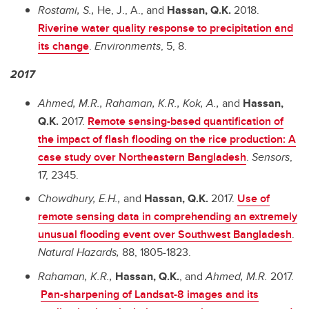
Rostami, S.,
He, J., A., and
Hassan, Q.K.
2018.
Riverine water quality response to precipitation and
its change
.
Environments
, 5, 8.
2017
Ahmed, M.R., Rahaman, K.R., Kok, A.,
and
Hassan,
Q.K.
2017.
Remote sensing-based quantification of
the impact of flash flooding on the rice production: A
case study over Northeastern Bangladesh
.
Sensors
,
17, 2345.
Chowdhury, E.H.,
and
Hassan, Q.K.
2017.
Use of
remote sensing data in comprehending an extremely
unusual flooding event over Southwest Bangladesh
.
Natural Hazards,
88, 1805-1823.
Rahaman, K.R.,
Hassan, Q.K.
, and
Ahmed, M.R.
2017.
Pan-sharpening of Landsat-8 images and its