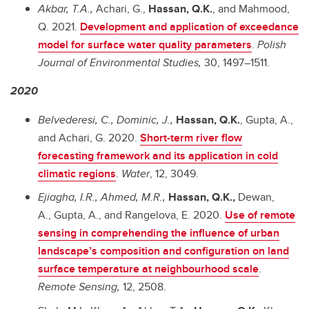
Akbar, T.A.,
Achari, G.,
Hassan, Q.K.
, and Mahmood,
Q. 2021.
Development and application of exceedance
model for surface water quality parameters
.
Polish
Journal of Environmental Studies,
30, 1497–1511.
2020
Belvederesi, C., Dominic, J.,
Hassan, Q.K.
, Gupta, A.,
and Achari, G. 2020.
Short-term river flow
forecasting framework and its application in cold
climatic regions
.
Water
, 12, 3049.
Ejiagha, I.R., Ahmed, M.R.,
Hassan, Q.K.,
Dewan,
A., Gupta, A., and Rangelova, E. 2020.
Use of remote
sensing in comprehending the influence of urban
landscape’s composition and configuration on land
surface temperature at neighbourhood scale
.
Remote Sensing,
12, 2508.