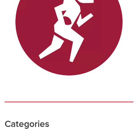
Categories