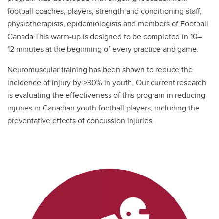
football coaches, players, strength and conditioning staff,
physiotherapists, epidemiologists and members of Football
Canada.This warm-up is designed to be completed in 10–
12 minutes at the beginning of every practice and game.
Neuromuscular training has been shown to reduce the
incidence of injury by >30% in youth. Our current research
is evaluating the effectiveness of this program in reducing
injuries in Canadian youth football players, including the
preventative effects of concussion injuries.