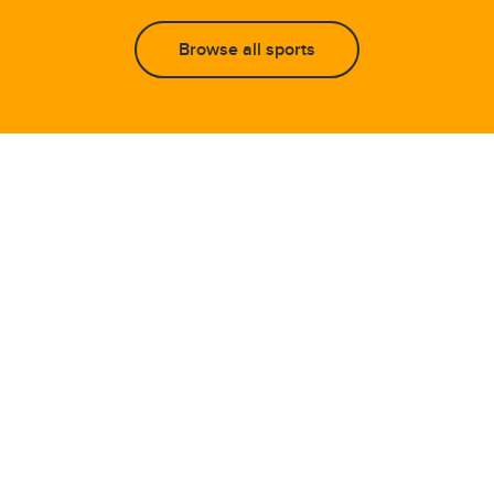
Browse all sports