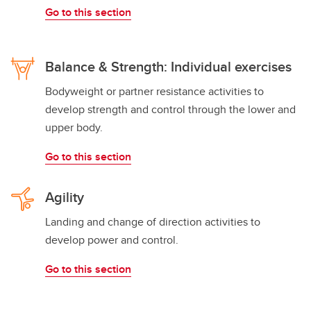
Go to this section
Balance & Strength: Individual exercises
Bodyweight or partner resistance activities to
develop strength and control through the lower and
upper body.
Go to this section
Agility
Landing and change of direction activities to
develop power and control.
Go to this section