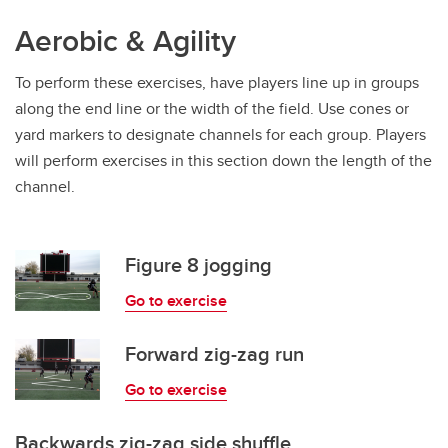
Aerobic & Agility
To perform these exercises, have players line up in groups
along the end line or the width of the field. Use cones or
yard markers to designate channels for each group. Players
will perform exercises in this section down the length of the
channel.
Figure 8 jogging
Go to exercise
Forward zig-zag run
Go to exercise
Backwards zig-zag side shuffle