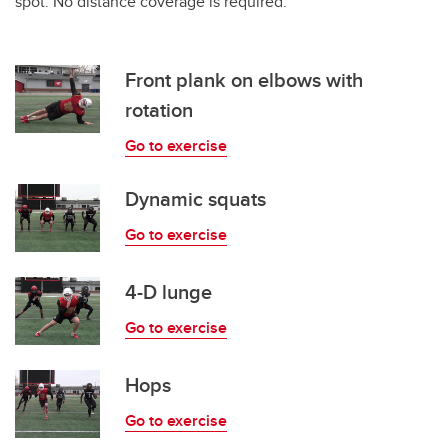
spot. No distance coverage is required.
Front plank on elbows with
rotation
Go to exercise
Dynamic squats
Go to exercise
4-D lunge
Go to exercise
Hops
Go to exercise