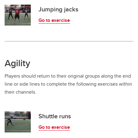
Jumping jacks
Go to exercise
Agility
Players should return to their original groups along the end
line or side lines to complete the following exercises within
their channels.
Shuttle runs
Go to exercise