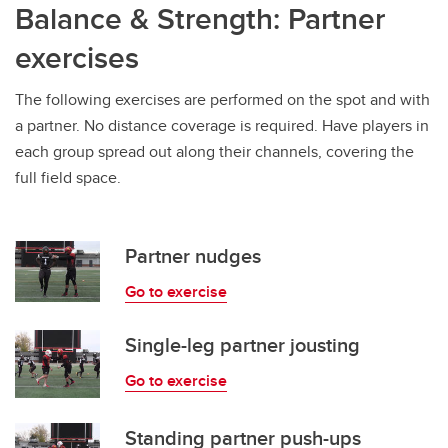
Balance & Strength: Partner
exercises
The following exercises are performed on the spot and with
a partner. No distance coverage is required. Have players in
each group spread out along their channels, covering the
full field space.
Partner nudges
Go to exercise
Single-leg partner jousting
Go to exercise
Standing partner push-ups