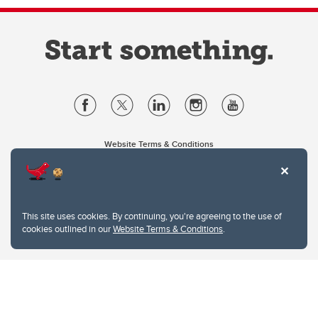
Website Terms & Conditions
Privacy Policy
Website feedback
University of Calgary
2500 University Drive NW
This site uses cookies. By continuing, you're agreeing to the use of
Calgary Alberta
T2N 1N4
cookies outlined in our
Website Terms & Conditions
.
CANADA
Copyright © 2026