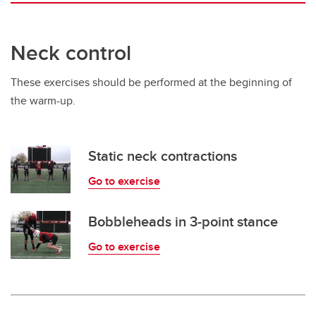
Neck control
These exercises should be performed at the beginning of
the warm-up.
Static neck contractions
Go to exercise
Bobbleheads in 3-point stance
Go to exercise