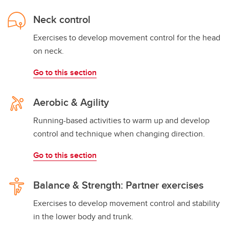
Neck control
Exercises to develop movement control for the head
on neck.
Go to this section
Aerobic & Agility
Running-based activities to warm up and develop
control and technique when changing direction.
Go to this section
Balance & Strength: Partner exercises
Exercises to develop movement control and stability
in the lower body and trunk.