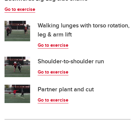
Go to exercise
Walking lunges with torso rotation,
leg & arm lift
Go to exercise
Shoulder-to-shoulder run
Go to exercise
Partner plant and cut
Go to exercise