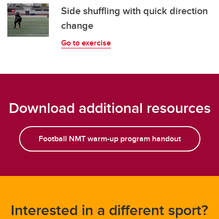
Side shuffling with quick direction
change
Go to exercise
Download additional resources
Football NMT warm-up program handout
Interested in a different sport?