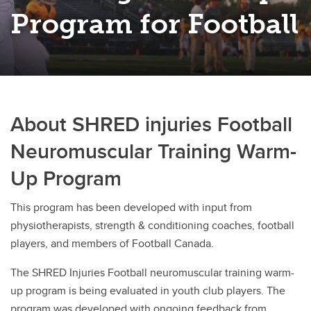
Rugby
Program for Football
Soccer
Volleyball
About SHRED injuries Football
Neuromuscular Training Warm-
Up Program
This program has been developed with input from
physiotherapists, strength & conditioning coaches, football
players, and members of Football Canada.
The SHRED Injuries Football neuromuscular training warm-
up program is being evaluated in youth club players. The
program was developed with ongoing feedback from