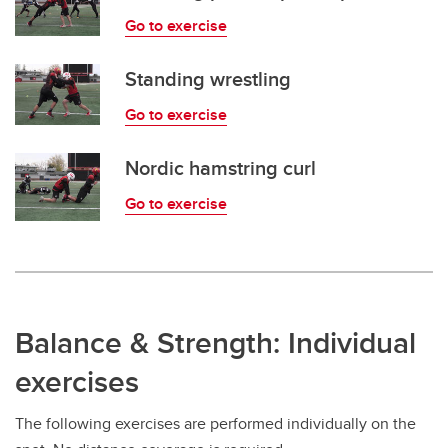
Go to exercise
Standing wrestling
Go to exercise
Nordic hamstring curl
Go to exercise
Balance & Strength: Individual
exercises
The following exercises are performed individually on the