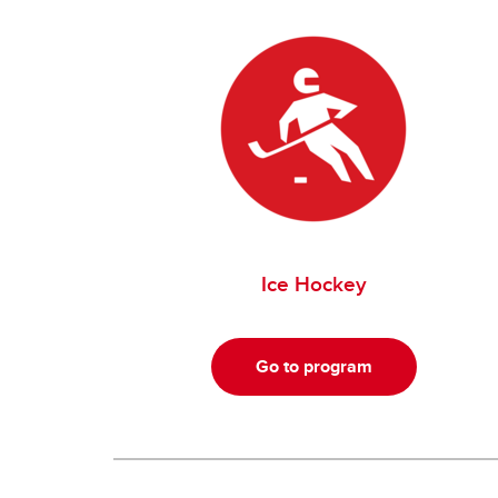
Ice Hockey
Go to program