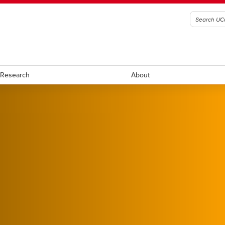
Research
About
ll
Ringette
ockey
Rugby