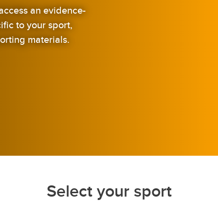
o access an evidence-
ic to your sport,
orting materials.
Select your sport