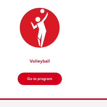
Volleyball
Go to program