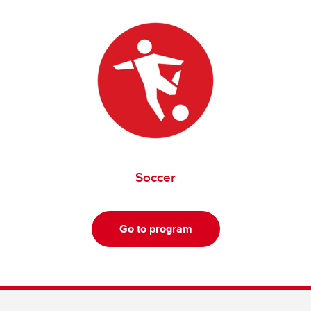
Soccer
Go to program