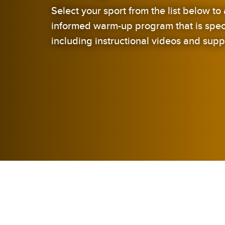
Select your sport from the list below t
informed warm-up program that is specif
including instructional videos and supp