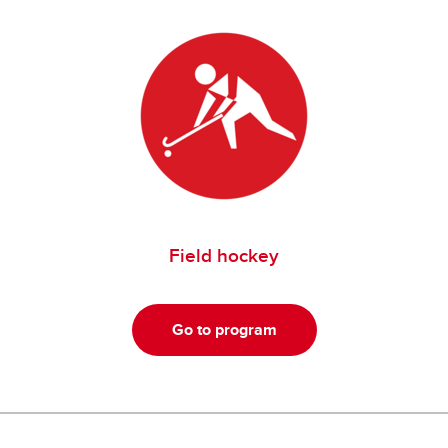
Field hockey
Go to program