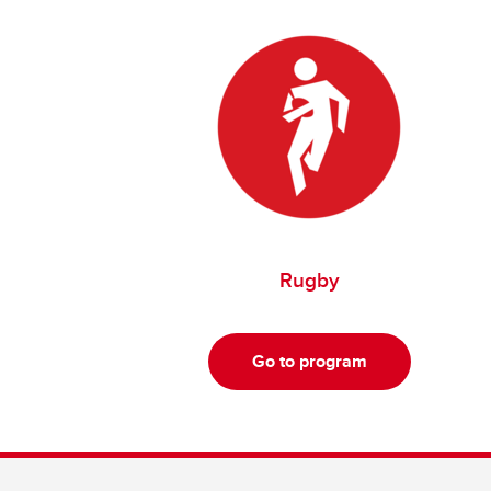
Rugby
Go to program