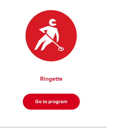
Ringette
Go to program