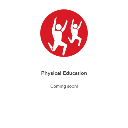
Physical Education
Coming soon!