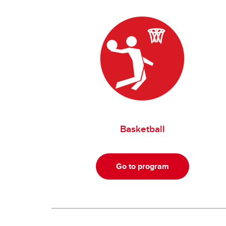
Basketball
Go to program