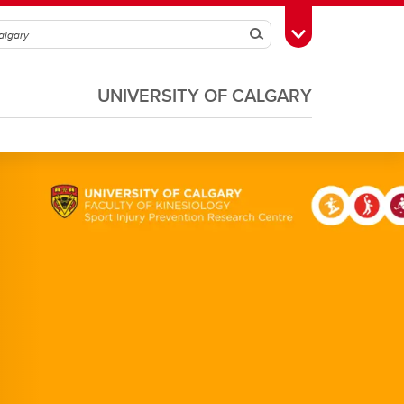
Search
Toggle Toolbox
UNIVERSITY OF CALGARY
Soccer
Volleyball