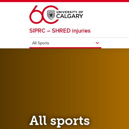
Skip to main content
SIPRC – SHRED injuries
All Sports
ALL SPORTS
Basketball
Footba
Field Hockey
Ice H
All sports