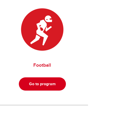
Football
Go to program