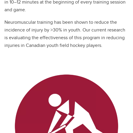
in 10–12 minutes at the beginning of every training session
and game.
Neuromuscular training has been shown to reduce the
incidence of injury by >30% in youth. Our current research
is evaluating the effectiveness of this program in reducing
injuries in Canadian youth field hockey players.