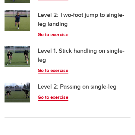
Level 2: Two-foot jump to single-
leg landing
Go to exercise
Level 1: Stick handling on single-
leg
Go to exercise
Level 2: Passing on single-leg
Go to exercise