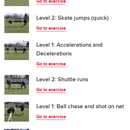
Go to exercise
Level 2: Skate jumps (quick)
Go to exercise
Level 1: Accelerations and
Decelerations
Go to exercise
Level 2: Shuttle runs
Go to exercise
Level 1: Ball chase and shot on net
Go to exercise