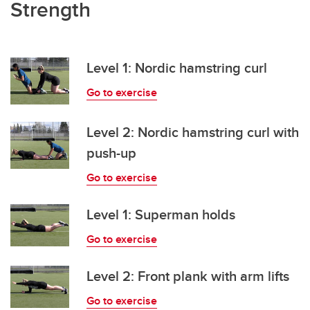
Strength
Level 1: Nordic hamstring curl
Go to exercise
Level 2: Nordic hamstring curl with
push-up
Go to exercise
Level 1: Superman holds
Go to exercise
Level 2: Front plank with arm lifts
Go to exercise