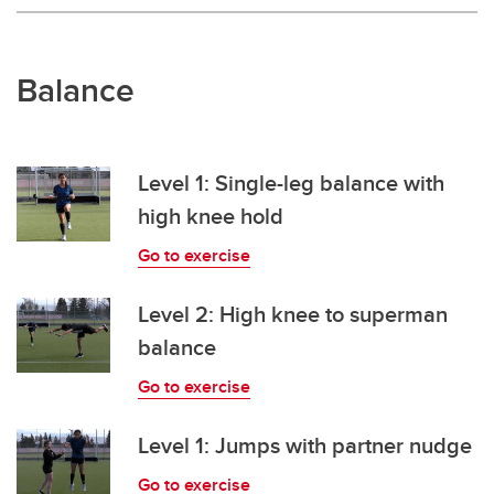
Balance
Level 1: Single-leg balance with
high knee hold
Go to exercise
Level 2: High knee to superman
balance
Go to exercise
Level 1: Jumps with partner nudge
Go to exercise