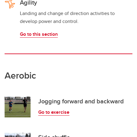
Agility
Landing and change of direction activities to
develop power and control.
Go to this section
Aerobic
Jogging forward and backward
Go to exercise