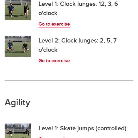
Level 1: Clock lunges: 12, 3, 6
o'clock
Go to exercise
Level 2: Clock lunges: 2, 5, 7
o'clock
Go to exercise
Agility
Level 1: Skate jumps (controlled)