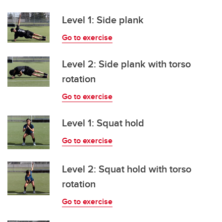
Level 1: Side plank
Go to exercise
Level 2: Side plank with torso
rotation
Go to exercise
Level 1: Squat hold
Go to exercise
Level 2: Squat hold with torso
rotation
Go to exercise