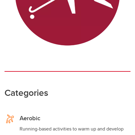
Categories
Aerobic
Running-based activities to warm up and develop