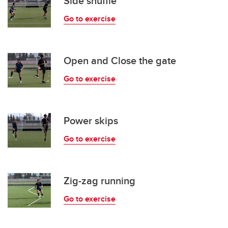
Side shuffle
Go to exercise
Open and Close the gate
Go to exercise
Power skips
Go to exercise
Zig-zag running
Go to exercise