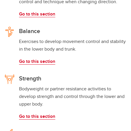
control and technique when changing direction.
Go to this section
Balance
Exercises to develop movement control and stability
in the lower body and trunk.
Go to this section
Strength
Bodyweight or partner resistance activities to
develop strength and control through the lower and
upper body.
Go to this section