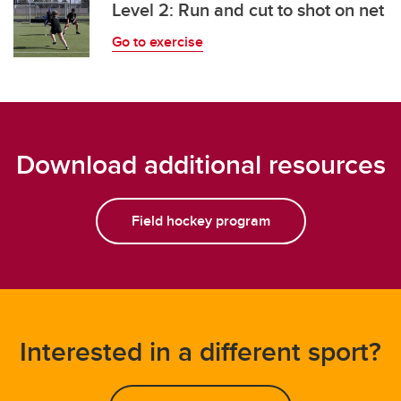
Level 2: Run and cut to shot on net
Go to exercise
Download additional resources
Field hockey program
Interested in a different sport?