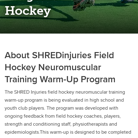
Rugby
Hockey
Soccer
Volleyball
About SHREDinjuries Field
Hockey Neuromuscular
Training Warm-Up Program
The SHRED Injuries field hockey neuromuscular training
warm-up program is being evaluated in high school and
youth club players. The program was developed with
ongoing feedback from field hockey coaches, players,
strength and conditioning staff, physiotherapists and
epidemiologists.This warm-up is designed to be completed