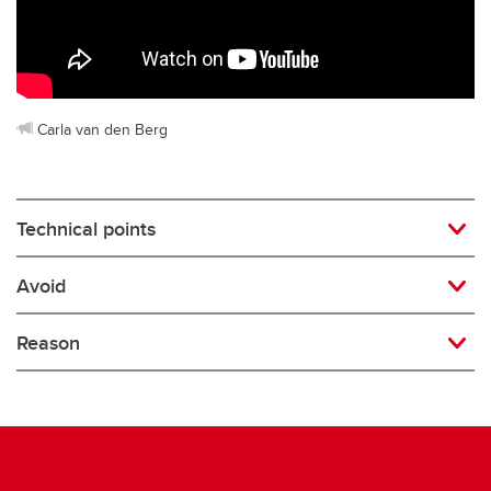
Rugby
Soccer
Volleyball
Carla van den Berg
Technical points
Avoid
Reason