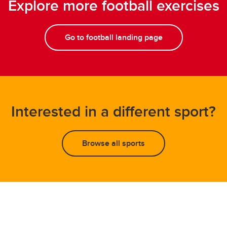
Explore more football exercises
Go to football landing page
Interested in a different sport?
Browse all sports