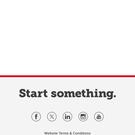
Website Terms & Conditions