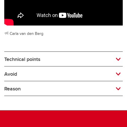
Rugby
Soccer
Volleyball
Carla van den Berg
Technical points
Avoid
Reason