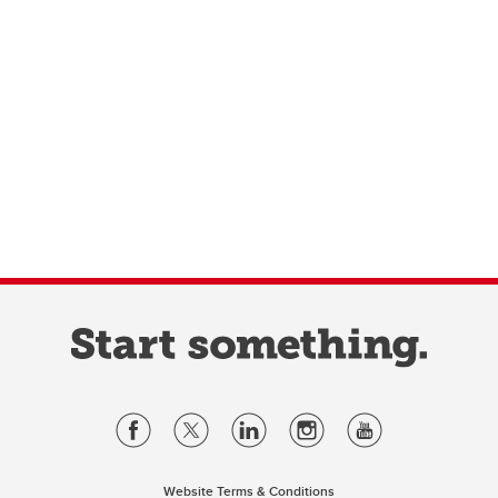
Website Terms & Conditions