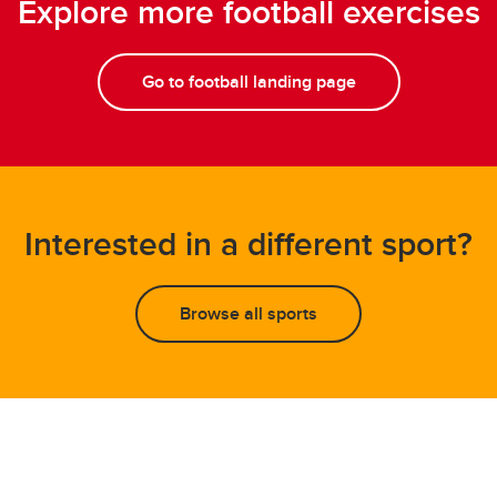
Explore more football exercises
Go to football landing page
Interested in a different sport?
Browse all sports