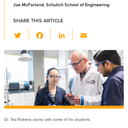
Joe McFarland, Schulich School of Engineering
SHARE THIS ARTICLE
T
F
Li
E
wi
a
n
m
tt
c
k
ail
er
e
e
b
dI
o
n
o
k
Dr. Ted Roberts works with some of his students.