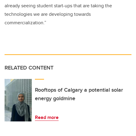
already seeing student start-ups that are taking the
technologies we are developing towards
commercialization.”
RELATED CONTENT
Rooftops of Calgary a potential solar
energy goldmine
Read more