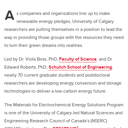
A
s companies and organizations line up to make
renewable energy pledges, University of Calgary
researchers are putting themselves in a position to lead the
way in providing those groups with the resources they need
to turn their green dreams into realities.
Led by Dr. Viola Birss, PhD,
Faculty of Science
, and Dr.
Edward Roberts, PhD,
Schulich School of Engineering
,
nearly 70 current graduate students and postdoctoral
researchers are developing energy conversion and storage
technologies to deliver a low-carbon energy future.
The Materials for Electrochemical Energy Solutions Program
is one of the University of Calgary-led Natural Sciences and
Engineering Research Council of Canada’s (NSERC)
2