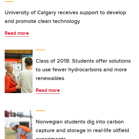
University of Calgary receives support to develop
and promote clean technology
Read more
Class of 2018: Students offer solutions
to use fewer hydrocarbons and more
renewables
Read more
Norwegian students dig into carbon
capture and storage in real-life oilfield