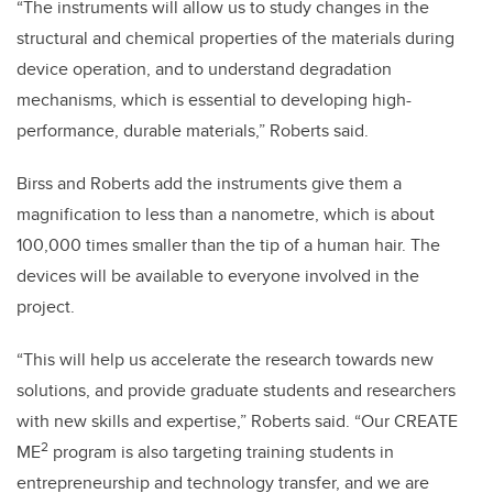
“The instruments will allow us to study changes in the
structural and chemical properties of the materials during
device operation, and to understand degradation
mechanisms, which is essential to developing high-
performance, durable materials,” Roberts said.
Birss and Roberts add the instruments give them a
magnification to less than a nanometre, which is about
100,000 times smaller than the tip of a human hair. The
devices will be available to everyone involved in the
project.
“This will help us accelerate the research towards new
solutions, and provide graduate students and researchers
with new skills and expertise,” Roberts said. “Our CREATE
2
ME
program is also targeting training students in
entrepreneurship and technology transfer, and we are