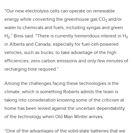
“Our new electrolysis cells can operate on renewable
energy while converting the greenhouse gas CO
and/or
2
water to chemicals and fuels, including syngas and green
H
,” Birss said. “There is currently tremendous interest in H
2
2
in Alberta and Canada, especially for fuel-cell-powered
vehicles, such as trucks, to take advantage of the high
efficiencies, zero carbon emissions and only few minutes of
recharging time required.”
Among the challenges facing these technologies is the
climate, which is something Roberts admits the team is
taking into consideration knowing some of the criticism at
home has been levied against the uncertain dependability
of the technology when Old Man Winter arrives.
“One of the advantages of the solid-state batteries that we