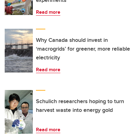
experiments
Read more
Why Canada should invest in
‘macrogrids’ for greener, more reliable
electricity
Read more
Schulich researchers hoping to turn
harvest waste into energy gold
Read more