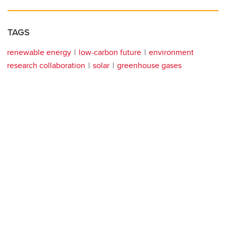
TAGS
renewable energy
low-carbon future
environment
research collaboration
solar
greenhouse gases