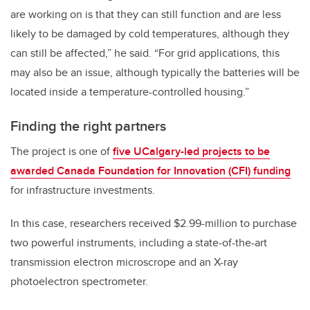
are working on is that they can still function and are less
likely to be damaged by cold temperatures, although they
can still be affected,” he said. “For grid applications, this
may also be an issue, although typically the batteries will be
located inside a temperature-controlled housing.”
Finding the right partners
The project is one of
five UCalgary-led projects to be
awarded Canada Foundation for Innovation (CFI) funding
for infrastructure investments.
In this case, researchers received $2.99-million to purchase
two powerful instruments, including a state-of-the-art
transmission electron microscrope and an X-ray
photoelectron spectrometer.