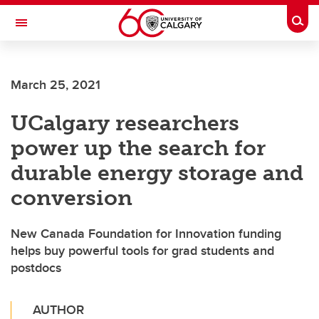
Skip to main content
Togg
Toggle Navigation
March 25, 2021
UCalgary researchers
power up the search for
durable energy storage and
conversion
New Canada Foundation for Innovation funding
helps buy powerful tools for grad students and
postdocs
AUTHOR