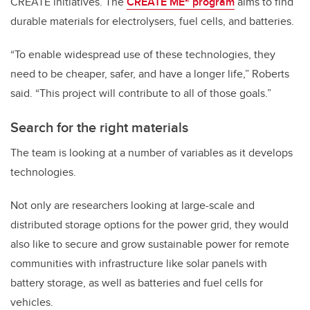
CREATE initiatives. The
CREATE ME
program
aims to find
durable materials for electrolysers, fuel cells, and batteries.
“To enable widespread use of these technologies, they
need to be cheaper, safer, and have a longer life,” Roberts
said. “This project will contribute to all of those goals.”
Search for the right materials
The team is looking at a number of variables as it develops
technologies.
Not only are researchers looking at large-scale and
distributed storage options for the power grid, they would
also like to secure and grow sustainable power for remote
communities with infrastructure like solar panels with
battery storage, as well as batteries and fuel cells for
vehicles.