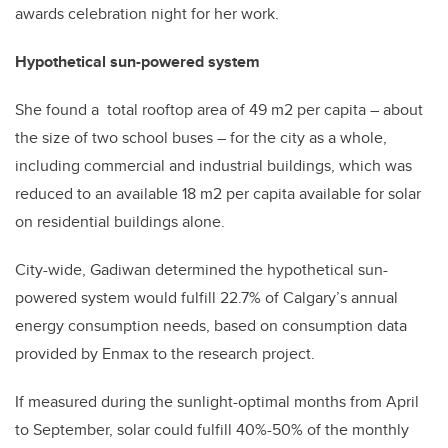
awards celebration night for her work.
Hypothetical sun-powered system
She found a total rooftop area of 49 m2 per capita – about
the size of two school buses – for the city as a whole,
including commercial and industrial buildings, which was
reduced to an available 18 m2 per capita available for solar
on residential buildings alone.
City-wide, Gadiwan determined the hypothetical sun-
powered system would fulfill 22.7% of Calgary’s annual
energy consumption needs, based on consumption data
provided by Enmax to the research project.
If measured during the sunlight-optimal months from April
to September, solar could fulfill 40%-50% of the monthly