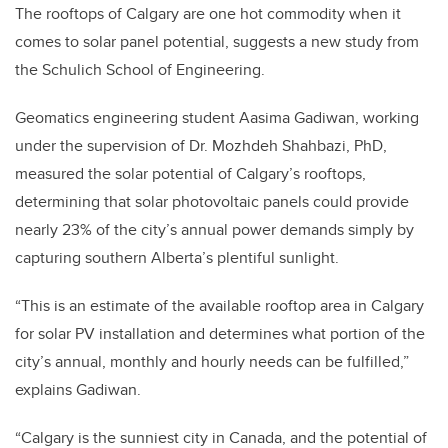
The rooftops of Calgary are one hot commodity when it
comes to solar panel potential, suggests a new study from
the Schulich School of Engineering.
Geomatics engineering student Aasima Gadiwan, working
under the supervision of Dr. Mozhdeh Shahbazi, PhD,
measured the solar potential of Calgary’s rooftops,
determining that solar photovoltaic panels could provide
nearly 23% of the city’s annual power demands simply by
capturing southern Alberta’s plentiful sunlight.
“This is an estimate of the available rooftop area in Calgary
for solar PV installation and determines what portion of the
city’s annual, monthly and hourly needs can be fulfilled,”
explains Gadiwan.
“Calgary is the sunniest city in Canada, and the potential of