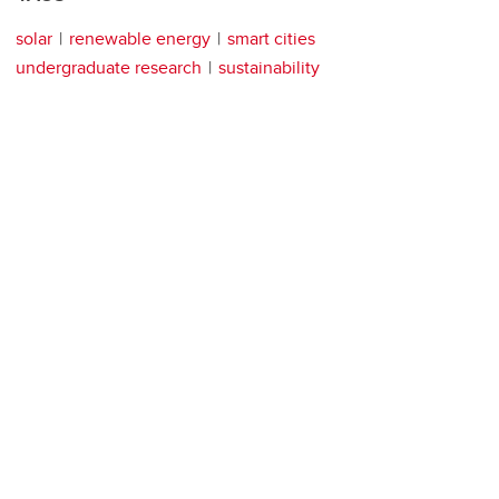
solar
renewable energy
smart cities
undergraduate research
sustainability