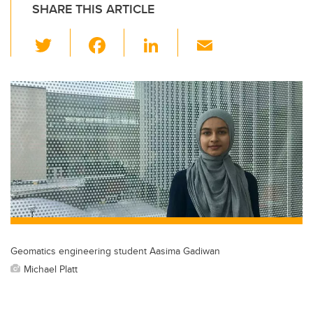
SHARE THIS ARTICLE
T
F
Li
E
wi
a
n
m
tt
c
k
ail
er
e
e
b
dI
o
n
o
k
Geomatics engineering student Aasima Gadiwan
Michael Platt