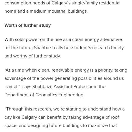
consumption needs of Calgary’s single-family residential
home and a medium industrial buildings.
Worth of further study
With solar power on the rise as a clean energy alternative
for the future, Shahbazi calls her student’s research timely
and worthy of further study.
“At a time when clean, renewable energy is a priority, taking
advantage of the power generating possibilities around us
is vital,” says Shahbazi, Assistant Professor in the
Department of Geomatics Engineering.
“Through this research, we’re starting to understand how a
city like Calgary can benefit by taking advantage of roof
space, and designing future buildings to maximize that