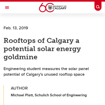
Skip to main content
Togg
Toggle Navigation
Feb. 13, 2019
Rooftops of Calgary a
potential solar energy
goldmine
Engineering student measures the solar panel
potential of Calgary's unused rooftop space
AUTHOR
Michael Platt, Schulich School of Engineering