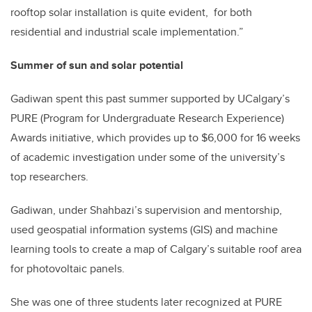
rooftop solar installation is quite evident, for both
residential and industrial scale implementation.”
Summer of sun and solar potential
Gadiwan spent this past summer supported by UCalgary’s
PURE (Program for Undergraduate Research Experience)
Awards initiative, which provides up to $6,000 for 16 weeks
of academic investigation under some of the university’s
top researchers.
Gadiwan, under Shahbazi’s supervision and mentorship,
used geospatial information systems (GIS) and machine
learning tools to create a map of Calgary’s suitable roof area
for photovoltaic panels.
She was one of three students later recognized at PURE