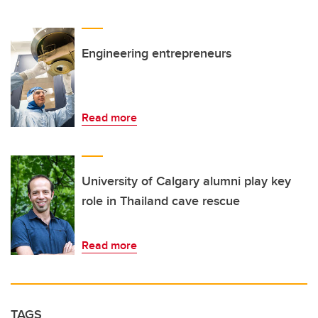
Engineering entrepreneurs
Read more
University of Calgary alumni play key
role in Thailand cave rescue
Read more
TAGS