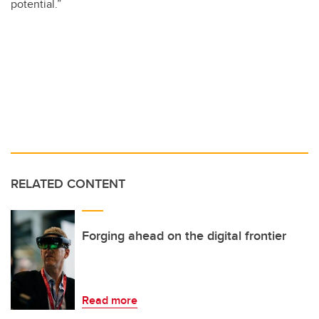
potential.”
RELATED CONTENT
Forging ahead on the digital frontier
Read more