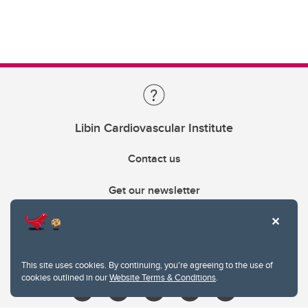
Libin Cardiovascular Institute
Contact us
Get our newsletter
403.210.6157
libin@ucalgary.ca
This site uses cookies. By continuing, you're agreeing to the use of
cookies outlined in our
Website Terms & Conditions
.