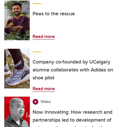
Peas to the rescue
Read more
Company co-founded by UCalgary
alumna collaborates with Adidas on
shoe pilot
Read more
Video
Now Innovating: How research and
partnerships led to development of