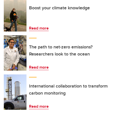
Boost your climate knowledge
Read more
The path to net-zero emissions?
Researchers look to the ocean
Read more
International collaboration to transform
carbon monitoring
Read more