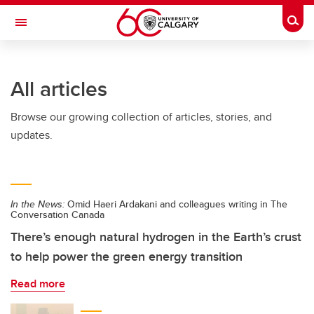
Skip to main content
Togg
Toggle Navigation
LIBIN CARDIOVASCULAR INSTITUTE
All articles
An entity of the University of Calgary and Alberta Health Services
Browse our growing collection of articles, stories, and
updates.
In the News:
Omid Haeri Ardakani and colleagues writing in The
Conversation Canada
There’s enough natural hydrogen in the Earth’s crust
to help power the green energy transition
Read more