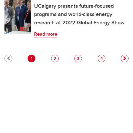
UCalgary presents future-focused
programs and world-class energy
research at 2022 Global Energy Show
Read more
Pagination
Current page
Page
Page
Page
1
2
3
4