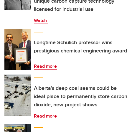
unique carbon capture technology
licensed for industrial use
Watch
Longtime Schulich professor wins
prestigious chemical engineering award
Read more
Alberta’s deep coal seams could be
ideal place to permanently store carbon
dioxide, new project shows
Read more