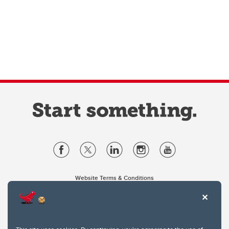
Website Terms & Conditions
Privacy Policy
Website feedback
University of Calgary
2500 University Drive NW