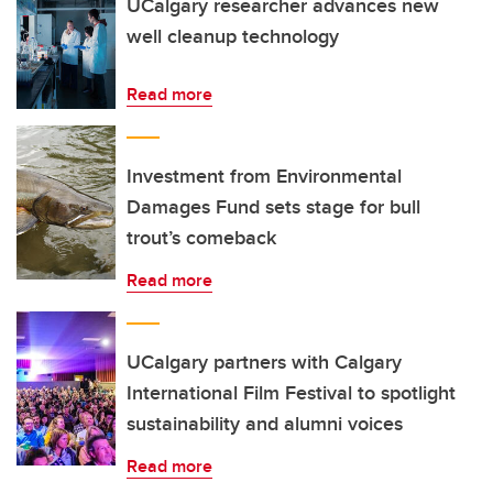
UCalgary researcher advances new
well cleanup technology
Read more
Investment from Environmental
Damages Fund sets stage for bull
trout’s comeback
Read more
UCalgary partners with Calgary
International Film Festival to spotlight
sustainability and alumni voices
Read more