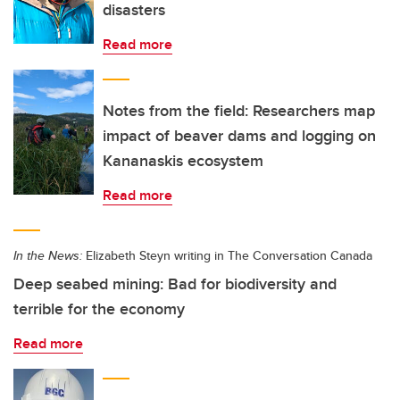
disasters
Read more
Notes from the field: Researchers map
impact of beaver dams and logging on
Kananaskis ecosystem
Read more
In the News:
Elizabeth Steyn writing in The Conversation Canada
Deep seabed mining: Bad for biodiversity and
terrible for the economy
Read more