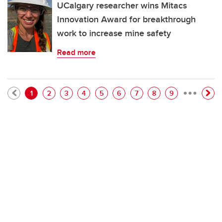
UCalgary researcher wins Mitacs
Innovation Award for breakthrough
work to increase mine safety
Read more
…
Pagination
Current page
Page
Page
Page
Page
Page
Page
Page
Page
1
2
3
4
5
6
7
8
9