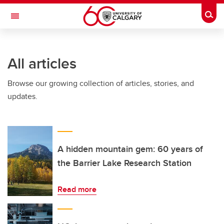
Skip to main content
Togg
Toggle Navigation
INFORMATION TECHNOLOGIES
All articles
Browse our growing collection of articles, stories, and
updates.
A hidden mountain gem: 60 years of
the Barrier Lake Research Station
Read more