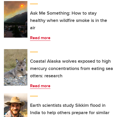
Ask Me Something: How to stay
healthy when wildfire smoke is in the
air
Read more
Coastal Alaska wolves exposed to high
mercury concentrations from eating sea
otters: research
Read more
Earth scientists study Sikkim flood in
India to help others prepare for similar