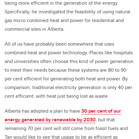
being more efficient in the generation of the energy.
Specifically, he investigated the feasibility of using natural
gas micro combined heat and power for residential and
commercial sites in Alberta.
All of us have probably been somewhere that uses
combined heat and power technology. Places like hospitals
and universities often choose this kind of power generation
to meet their needs because these systems are 80 to 90
per cent efficient for generating both heat and power. By
comparison, traditional electricity generation is only 40 per
cent efficient, with heat just being lost as waste.
Alberta has adopted a plan to have
30 per cent of our
energy generated by renewable by 2030
, but that
remaining 70 per cent will still come from fossil fuels and
Tan would like to see that usage to be as efficient as