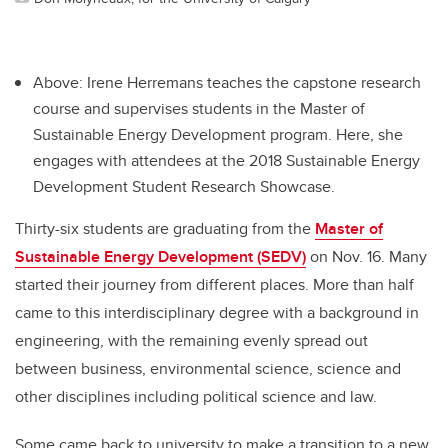
Above: Irene Herremans teaches the capstone research
course and supervises students in the Master of
Sustainable Energy Development program. Here, she
engages with attendees at the 2018 Sustainable Energy
Development Student Research Showcase.
Thirty-six students are graduating from the
Master of
Sustainable Energy Development (SEDV)
on Nov. 16. Many
started their journey from different places. More than half
came to this interdisciplinary degree with a background in
engineering, with the remaining evenly spread out
between business, environmental science, science and
other disciplines including political science and law.
Some came back to university to make a transition to a new