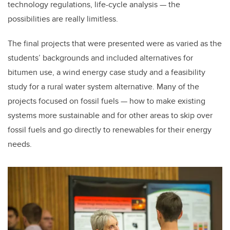
technology regulations, life-cycle analysis — the
possibilities are really limitless.
The final projects that were presented were as varied as the
students’ backgrounds and included alternatives for
bitumen use, a wind energy case study and a feasibility
study for a rural water system alternative. Many of the
projects focused on fossil fuels — how to make existing
systems more sustainable and for other areas to skip over
fossil fuels and go directly to renewables for their energy
needs.