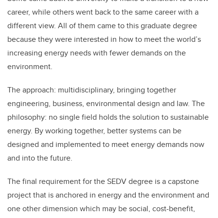
career, while others went back to the same career with a
different view. All of them came to this graduate degree
because they were interested in how to meet the world’s
increasing energy needs with fewer demands on the
environment.
The approach: multidisciplinary, bringing together
engineering, business, environmental design and law. The
philosophy: no single field holds the solution to sustainable
energy. By working together, better systems can be
designed and implemented to meet energy demands now
and into the future.
The final requirement for the SEDV degree is a capstone
project that is anchored in energy and the environment and
one other dimension which may be social, cost-benefit,