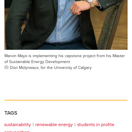
Marvin Mayo is implementing his capstone project from his Master
of Sustainable Energy Development.
Don Molyneaux, for the University of Calgary
TAGS
sustainability
renewable energy
students in profile