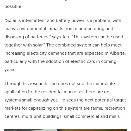
possible.
“Solar is intermittent and battery power is a problem, with
many environmental impacts from manufacturing and
disposing of batteries,” says Tan. “This system can be used
together with solar.” The combined system can help meet
increasing electricity demands that are expected in Alberta,
particularly with the adoption of electric cars in coming
years.
Through his research, Tan does not see the immediate
application to the residential market as there are no
systems small enough yet. He sees the next potential target
markets for capitalizing on this system are farms, recreation
centres, multi-unit buildings, small commercial and malls.