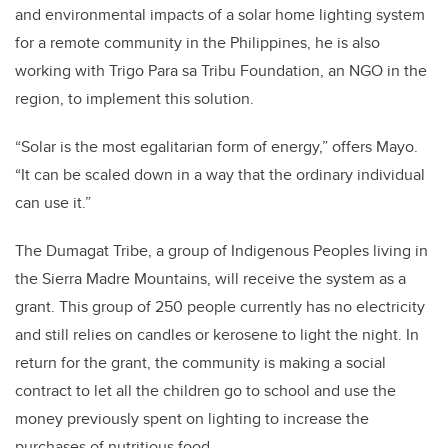
and environmental impacts of a solar home lighting system
for a remote community in the Philippines, he is also
working with Trigo Para sa Tribu Foundation, an NGO in the
region, to implement this solution.
“Solar is the most egalitarian form of energy,” offers Mayo.
“It can be scaled down in a way that the ordinary individual
can use it.”
The Dumagat Tribe, a group of Indigenous Peoples living in
the Sierra Madre Mountains, will receive the system as a
grant. This group of 250 people currently has no electricity
and still relies on candles or kerosene to light the night. In
return for the grant, the community is making a social
contract to let all the children go to school and use the
money previously spent on lighting to increase the
purchases of nutritious food.