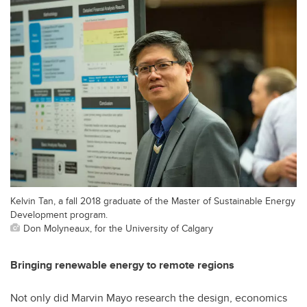
Kelvin Tan, a fall 2018 graduate of the Master of Sustainable Energy
Development program.
Don Molyneaux, for the University of Calgary
Bringing renewable energy to remote regions
Not only did Marvin Mayo research the design, economics