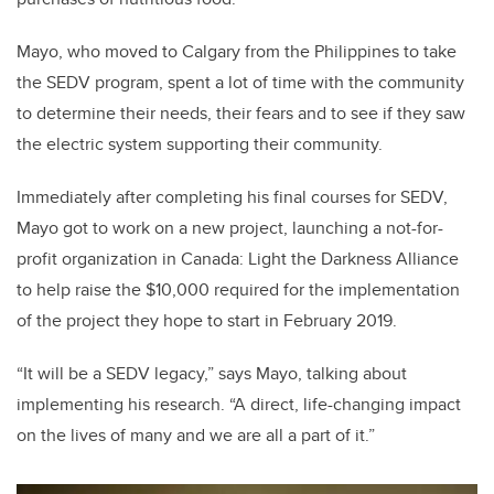
Mayo, who moved to Calgary from the Philippines to take
the SEDV program, spent a lot of time with the community
to determine their needs, their fears and to see if they saw
the electric system supporting their community.
Immediately after completing his final courses for SEDV,
Mayo got to work on a new project, launching a not-for-
profit organization in Canada: Light the Darkness Alliance
to help raise the $10,000 required for the implementation
of the project they hope to start in February 2019.
“It will be a SEDV legacy,” says Mayo, talking about
implementing his research. “A direct, life-changing impact
on the lives of many and we are all a part of it.”