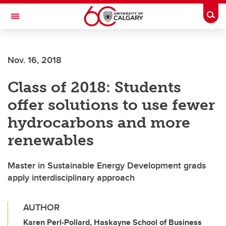
Skip to main content
Togg
Toggle Navigation
Nov. 16, 2018
Class of 2018: Students
offer solutions to use fewer
hydrocarbons and more
renewables
Master in Sustainable Energy Development grads
apply interdisciplinary approach
AUTHOR
Karen Perl-Pollard, Haskayne School of Business