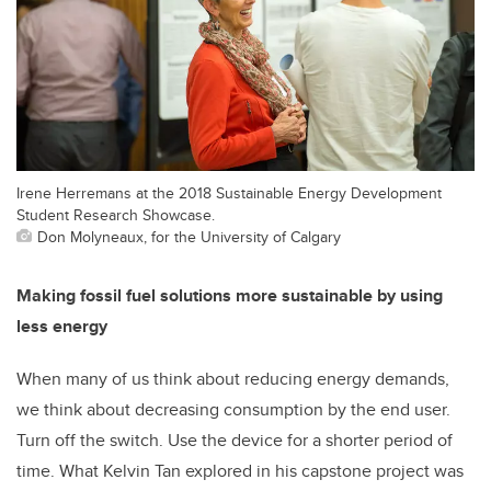
Irene Herremans at the 2018 Sustainable Energy Development
Student Research Showcase.
Don Molyneaux, for the University of Calgary
Making fossil fuel solutions more sustainable by using
less energy
When many of us think about reducing energy demands,
we think about decreasing consumption by the end user.
Turn off the switch. Use the device for a shorter period of
time. What Kelvin Tan explored in his capstone project was