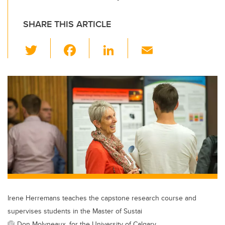
SHARE THIS ARTICLE
T
F
Li
E
wi
a
n
m
tt
c
k
ail
er
e
e
b
dI
o
n
o
k
Irene Herremans teaches the capstone research course and
supervises students in the Master of Sustai
Don Molyneaux, for the University of Calgary