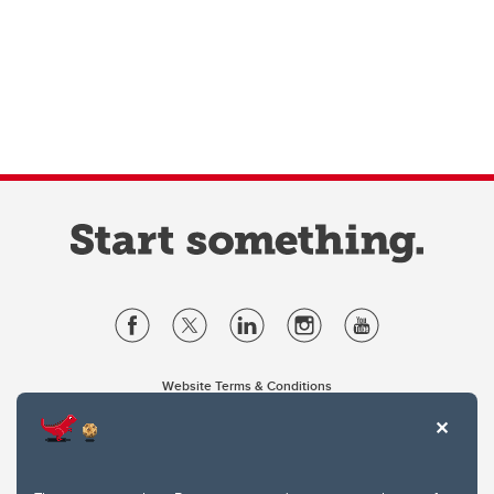
Website Terms & Conditions
Privacy Policy
Website feedback
University of Calgary
2500 University Drive NW