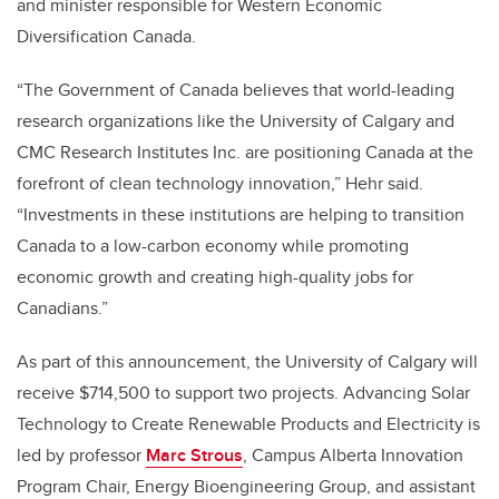
and minister responsible for Western Economic
Diversification Canada.
“The Government of Canada believes that world-leading
research organizations like the University of Calgary and
CMC Research Institutes Inc. are positioning Canada at the
forefront of clean technology innovation,” Hehr said.
“Investments in these institutions are helping to transition
Canada to a low-carbon economy while promoting
economic growth and creating high-quality jobs for
Canadians.”
As part of this announcement, the University of Calgary will
receive $714,500 to support two projects. Advancing Solar
Technology to Create Renewable Products and Electricity is
led by professor
Marc Strous
, Campus Alberta Innovation
Program Chair, Energy Bioengineering Group, and assistant