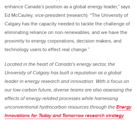
enhance Canada’s position as a global energy leader,” says
Ed McCauley, vice-president (research). “The University of
Calgary has the capacity needed to tackle the challenge of
eliminating reliance on non-renewables, and we have the
proximity to energy corporations, decision makers, and
technology users to effect real change.”
Located in the heart of Canada’s energy sector, the
University of Calgary has built a reputation as a global
leader in energy research and innovation. With a focus on
our low-carbon future, diverse teams are also assessing the
effects of energy-related processes while harnessing
unconventional hydrocarbon resources through the
Energy
Innovations for Today and Tomorrow research strategy
.