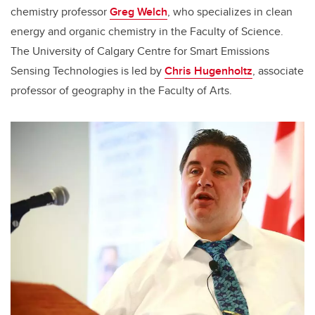
chemistry professor
Greg Welch
, who specializes in clean
energy and organic chemistry in the Faculty of Science.
The University of Calgary Centre for Smart Emissions
Sensing Technologies is led by
Chris Hugenholtz
, associate
professor of geography in the Faculty of Arts.