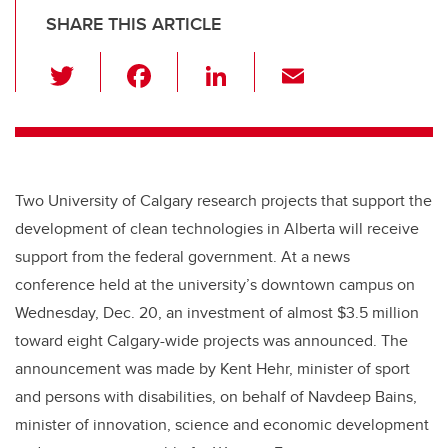
SHARE THIS ARTICLE
T
F
Li
E
wi
a
n
m
tt
c
k
ail
er
e
e
b
dI
Two University of Calgary research projects that support the
o
n
development of clean technologies in Alberta will receive
o
support from the federal government. At a news
k
conference held at the university’s downtown campus on
Wednesday, Dec. 20, an investment of almost $3.5 million
toward eight Calgary-wide projects was announced. The
announcement was made by Kent Hehr, minister of sport
and persons with disabilities, on behalf of Navdeep Bains,
minister of innovation, science and economic development