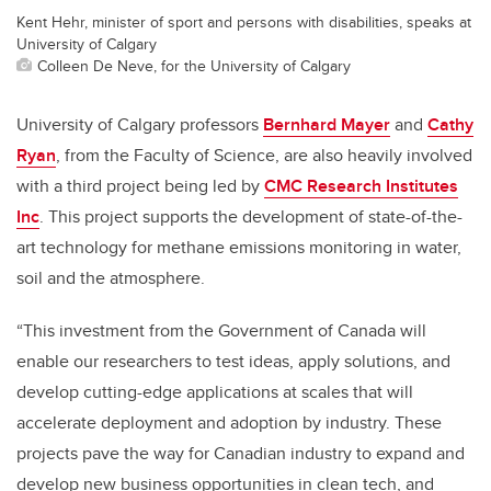
Kent Hehr, minister of sport and persons with disabilities, speaks at
University of Calgary
Colleen De Neve, for the University of Calgary
University of Calgary professors
Bernhard Mayer
and
Cathy
Ryan
, from the Faculty of Science, are also heavily involved
with a third project being led by
CMC Research Institutes
Inc
. This project supports the development of state-of-the-
art technology for methane emissions monitoring in water,
soil and the atmosphere.
“This investment from the Government of Canada will
enable our researchers to test ideas, apply solutions, and
develop cutting-edge applications at scales that will
accelerate deployment and adoption by industry. These
projects pave the way for Canadian industry to expand and
develop new business opportunities in clean tech, and