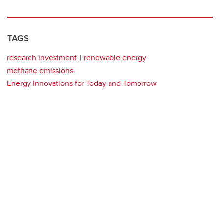
TAGS
research investment
renewable energy
methane emissions
Energy Innovations for Today and Tomorrow