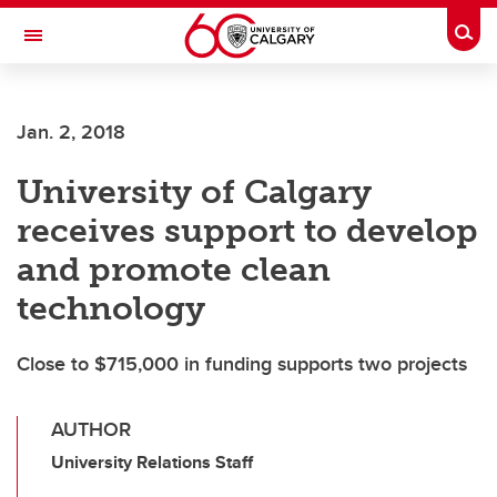
Skip to main content
Togg
Toggle Navigation
Jan. 2, 2018
University of Calgary
receives support to develop
and promote clean
technology
Close to $715,000 in funding supports two projects
AUTHOR
University Relations Staff