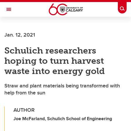
Skip to main content
Togg
Toggle Navigation
Jan. 12, 2021
Schulich researchers
hoping to turn harvest
waste into energy gold
Straw and plant materials being transformed with
help from the sun
AUTHOR
Joe McFarland, Schulich School of Engineering