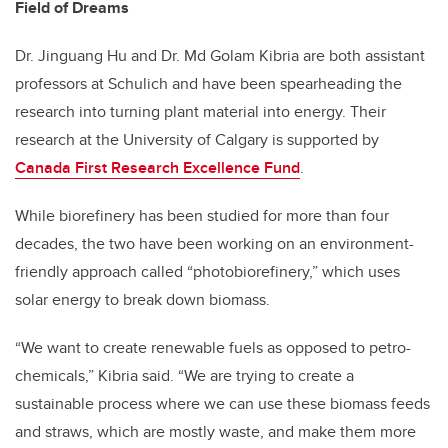
Field of Dreams
Dr. Jinguang Hu and Dr. Md Golam Kibria are both assistant
professors at Schulich and have been spearheading the
research into turning plant material into energy. Their
research at the University of Calgary is supported by
Canada First Research Excellence Fund
.
While biorefinery has been studied for more than four
decades, the two have been working on an environment-
friendly approach called “photobiorefinery,” which uses
solar energy to break down biomass.
“We want to create renewable fuels as opposed to petro-
chemicals,” Kibria said. “We are trying to create a
sustainable process where we can use these biomass feeds
and straws, which are mostly waste, and make them more