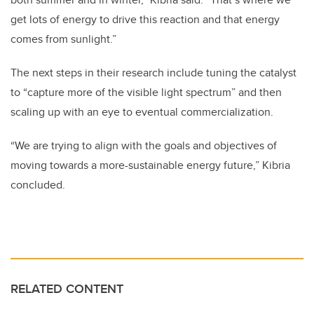
get lots of energy to drive this reaction and that energy
comes from sunlight.”
The next steps in their research include tuning the catalyst
to “capture more of the visible light spectrum” and then
scaling up with an eye to eventual commercialization.
“We are trying to align with the goals and objectives of
moving towards a more-sustainable energy future,” Kibria
concluded.
RELATED CONTENT