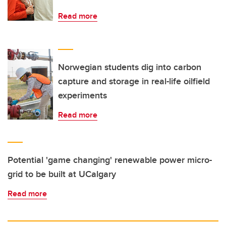
Read more
Norwegian students dig into carbon
capture and storage in real-life oilfield
experiments
Read more
Potential 'game changing' renewable power micro-
grid to be built at UCalgary
Read more