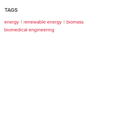
TAGS
energy
renewable energy
biomass
biomedical engineering