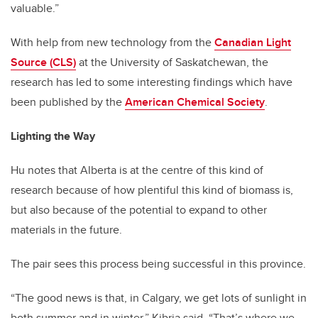
valuable.”
With help from new technology from the
Canadian Light
Source (CLS)
at the University of Saskatchewan, the
research has led to some interesting findings which have
been published by the
American Chemical Society
.
Lighting the Way
Hu notes that Alberta is at the centre of this kind of
research because of how plentiful this kind of biomass is,
but also because of the potential to expand to other
materials in the future.
The pair sees this process being successful in this province.
“The good news is that, in Calgary, we get lots of sunlight in
both summer and in winter,” Kibria said. “That’s where we