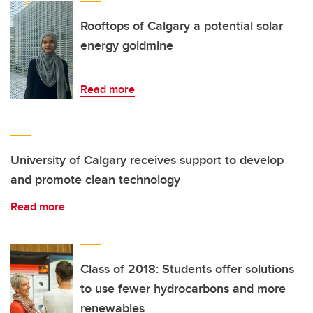
Rooftops of Calgary a potential solar
energy goldmine
Read more
University of Calgary receives support to develop
and promote clean technology
Read more
Class of 2018: Students offer solutions
to use fewer hydrocarbons and more
renewables