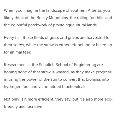
When you imagine the landscape of southern Alberta, you
likely think of the Rocky Mountains, the rolling foothills and
the colourful patchwork of prairie agricultural lands.
Every fall, those fields of grass and grains are harvested for
their seeds, while the straw is either left behind or baled up
for animal feed.
Researchers at the Schulich School of Engineering are
hoping none of that straw is wasted, as they make progress
in using the power of the sun to convert that biomass into
hydrogen fuel and value-added biochemicals.
Not only is it more efficient, they say, but it’s also more eco-
friendly and lucrative.