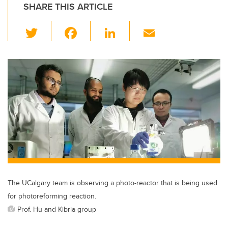
SHARE THIS ARTICLE
T
F
Li
E
wi
a
n
m
tt
c
k
ail
er
e
e
b
dI
o
n
o
k
The UCalgary team is observing a photo-reactor that is being used
for photoreforming reaction.
Prof. Hu and Kibria group