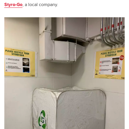
Styro-Go
, a local company.