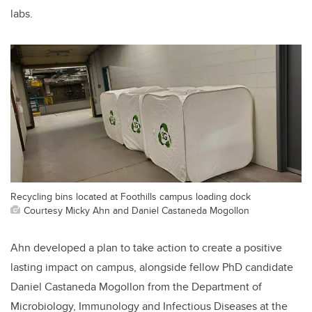
labs.
Recycling bins located at Foothills campus loading dock
Courtesy Micky Ahn and Daniel Castaneda Mogollon
Ahn developed a plan to take action to create a positive
lasting impact on campus, alongside fellow PhD candidate
Daniel Castaneda Mogollon from the Department of
Microbiology, Immunology and Infectious Diseases at the