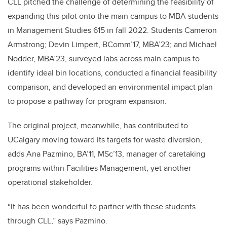
CLL pitched the challenge of determining the feasibility of
expanding this pilot onto the main campus to MBA students
in Management Studies 615 in fall 2022. Students Cameron
Armstrong
;
Devin Limpert, BComm’17, MBA’23; and Michael
Nodder, MBA’23, surveyed labs across main campus to
identify ideal bin locations, conducted a financial feasibility
comparison, and developed an environmental impact plan
to propose a pathway for program expansion.
The original project, meanwhile, has contributed to
UCalgary moving toward its targets for waste diversion,
adds Ana Pazmino, BA’11, MSc’13, manager of caretaking
programs within Facilities Management, yet another
operational stakeholder.
“It has been wonderful to partner with these students
through CLL,” says Pazmino.