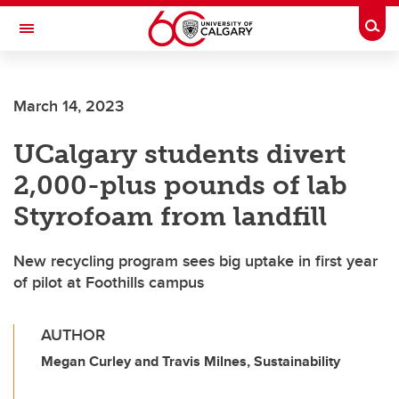
Skip to main content
Togg
Toggle Navigation
UNIVERSITY OF CALGARY
March 14, 2023
Office of Institutional Commitments – Sustainability
UCalgary students divert
2,000-plus pounds of lab
Styrofoam from landfill
New recycling program sees big uptake in first year
of pilot at Foothills campus
AUTHOR
Megan Curley and Travis Milnes, Sustainability