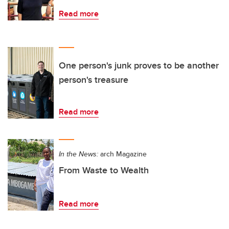
Read more
One person's junk proves to be another
person's treasure
Read more
In the News:
arch Magazine
From Waste to Wealth
Read more