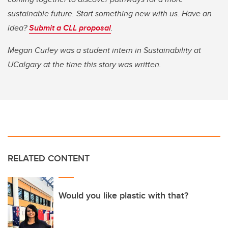
sustainable future. Start something new with us. Have an
idea?
Submit a CLL proposal
.
Megan Curley was a student intern in Sustainability at
UCalgary at the time this story was written.
RELATED CONTENT
Would you like plastic with that?