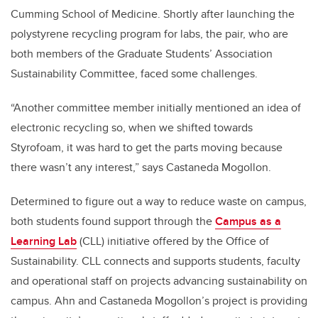
Cumming School of Medicine. Shortly after launching the
polystyrene recycling program for labs, the pair, who are
both members of the Graduate Students’ Association
Sustainability Committee, faced some challenges.
“Another committee member initially mentioned an idea of
electronic recycling so, when we shifted towards
Styrofoam, it was hard to get the parts moving because
there wasn’t any interest,” says Castaneda Mogollon.
Determined to figure out a way to reduce waste on campus,
both students found support through the
Campus as a
Learning Lab
(CLL) initiative offered by the Office of
Sustainability. CLL connects and supports students, faculty
and operational staff on projects advancing sustainability on
campus. Ahn and Castaneda Mogollon’s project is providing