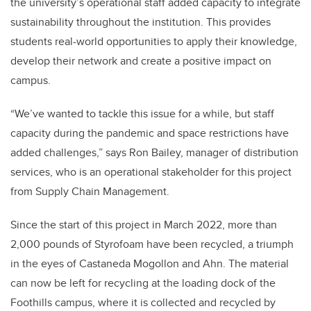
the university’s operational staff added capacity to integrate
sustainability throughout the institution. This provides
students real-world opportunities to apply their knowledge,
develop their network and create a positive impact on
campus.
“We’ve wanted to tackle this issue for a while, but staff
capacity during the pandemic and space restrictions have
added challenges,” says Ron Bailey, manager of distribution
services, who is an operational stakeholder for this project
from Supply Chain Management.
Since the start of this project in March 2022, more than
2,000 pounds of Styrofoam have been recycled, a triumph
in the eyes of Castaneda Mogollon and Ahn. The material
can now be left for recycling at the loading dock of the
Foothills campus, where it is collected and recycled by