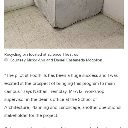
Recycling bin located at Science Theatres
Courtesy Micky Ahn and Daniel Castaneda Mogollon
“
The pilot at Foothills has been a huge success and I was
excited at the prospect of bringing this program to main
campus,” says Nathan Tremblay, MFA’12, workshop
supervisor in the dean’s office at the School of
Architecture, Planning and Landscape, another operational
stakeholder for the project.