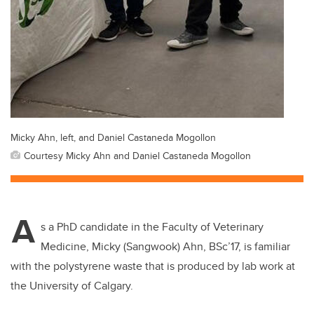
Micky Ahn, left, and Daniel Castaneda Mogollon
Courtesy Micky Ahn and Daniel Castaneda Mogollon
A
s a PhD candidate in the Faculty of Veterinary
Medicine, Micky (Sangwook) Ahn, BSc’17, is familiar
with the polystyrene waste that is produced by lab work at
the University of Calgary.