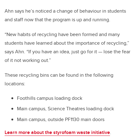
Ahn says he’s noticed a change of behaviour in students
and staff now that the program is up and running.
“New habits of recycling have been formed and many
students have learned about the importance of recycling,”
says Ahn. “If you have an idea, just go for it — lose the fear
of it not working out.”
These recycling bins can be found in the following
locations:
Foothills campus loading dock
Main campus, Science Theatres loading dock
Main campus, outside PF1130 main doors
Learn more about the styrofoam waste initiative
.