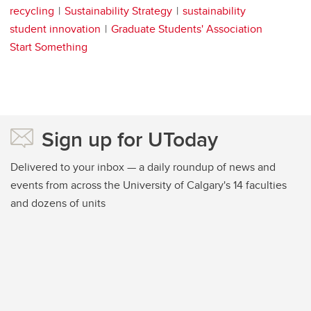
recycling
Sustainability Strategy
sustainability
student innovation
Graduate Students' Association
Start Something
Sign up for UToday
Delivered to your inbox — a daily roundup of news and
events from across the University of Calgary's 14 faculties
and dozens of units