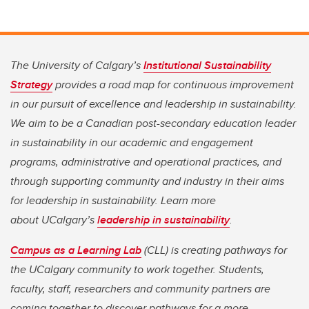
The University of Calgary’s
Institutional Sustainability
Strategy
provides a road map for continuous improvement
in our pursuit of excellence and leadership in sustainability.
We aim to be a Canadian post-secondary education leader
in sustainability in our academic and engagement
programs, administrative and operational practices, and
through supporting community and industry in their aims
for leadership in sustainability. Learn more
about UCalgary’s
leadership in sustainability
.
Campus as a Learning Lab
(CLL) is creating pathways for
the UCalgary community to work together. Students,
faculty, staff, researchers and community partners are
coming together to discover pathways for a more