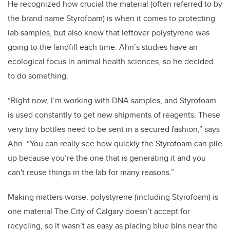
He recognized how crucial the material (often referred to by
the brand name Styrofoam) is when it comes to protecting
lab samples, but also knew that leftover polystyrene was
going to the landfill each time. Ahn’s studies have an
ecological focus in animal health sciences, so he decided
to do something.
“Right now, I’m working with DNA samples, and Styrofoam
is used constantly to get new shipments of reagents. These
very tiny bottles need to be sent in a secured fashion,” says
Ahn. “You can really see how quickly the Styrofoam can pile
up because you’re the one that is generating it and you
can't reuse things in the lab for many reasons.”
Making matters worse, polystyrene (including Styrofoam) is
one material The City of Calgary doesn’t accept for
recycling, so it wasn’t as easy as placing blue bins near the