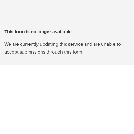
This form is no longer available
We are currently updating this service and are unable to
accept submissions through this form.