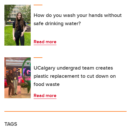
How do you wash your hands without
safe drinking water?
Read more
UCalgary undergrad team creates
plastic replacement to cut down on
food waste
Read more
TAGS