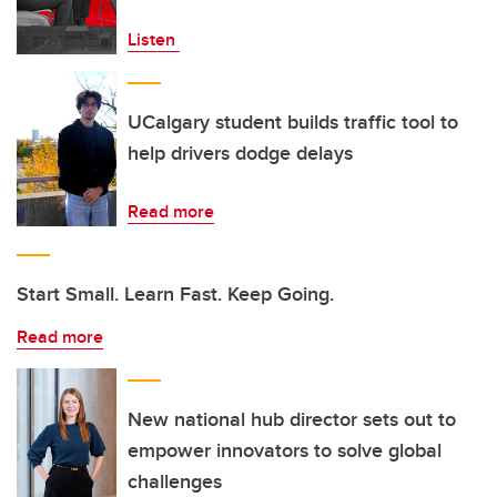
Listen
UCalgary student builds traffic tool to
help drivers dodge delays
Read more
Start Small. Learn Fast. Keep Going.
Read more
New national hub director sets out to
empower innovators to solve global
challenges