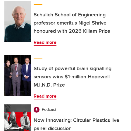
Schulich School of Engineering
professor emeritus Nigel Shrive
honoured with 2026 Killam Prize
Read more
Study of powerful brain signalling
sensors wins $1-million Hopewell
M.I.N.D. Prize
Read more
Podcast
Now Innovating: Circular Plastics live
panel discussion