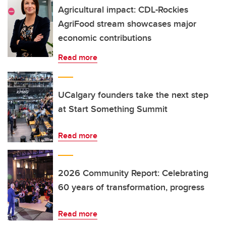
Agricultural impact: CDL-Rockies
AgriFood stream showcases major
economic contributions
Read more
UCalgary founders take the next step
at Start Something Summit
Read more
2026 Community Report: Celebrating
60 years of transformation, progress
Read more