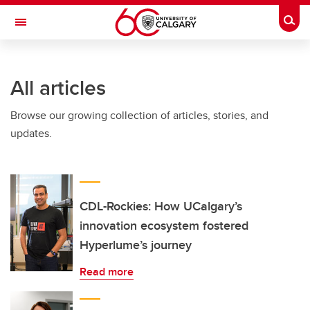
Skip to main content
Togg
Toggle Navigation
ARNIE CHARBONNEAU CANCER
INSTITUTE
All articles
A partnership between the University of Calgary and Alberta Health Services
Browse our growing collection of articles, stories, and
updates.
CDL-Rockies: How UCalgary’s
innovation ecosystem fostered
Hyperlume’s journey
Read more