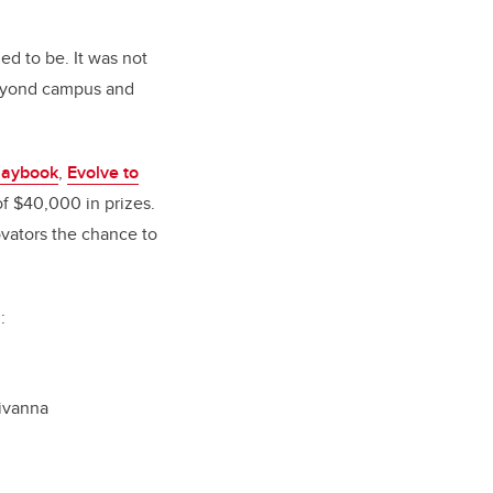
d to be. It was not
 beyond campus and
laybook
,
Evolve to
of $40,000 in prizes.
vators the chance to
:
ivanna