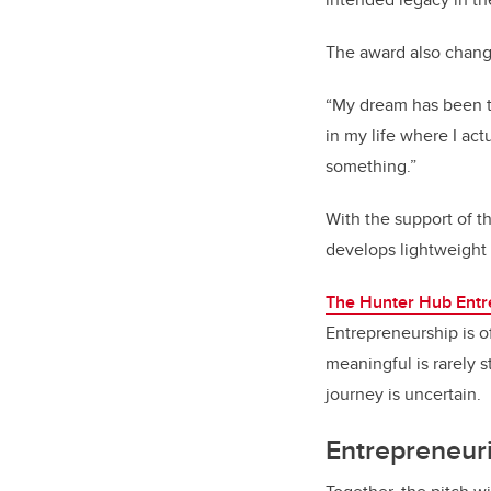
The award also change
“My dream has been to
in my life where I ac
something.”
With the support of th
develops lightweight 
The Hunter Hub Entr
Entrepreneurship is o
meaningful is rarely s
journey is uncertain.
Entrepreneuria