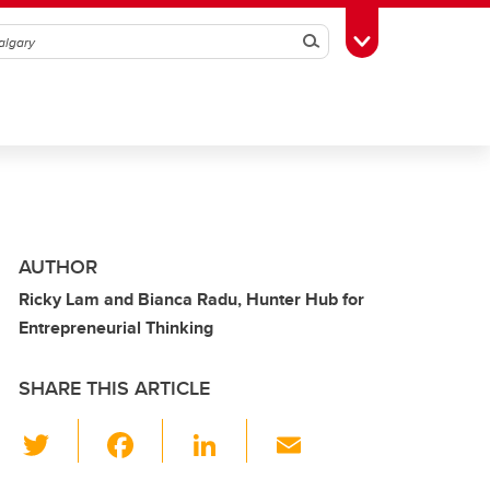
Search
Toggle Toolbox
AUTHOR
Ricky Lam and Bianca Radu, Hunter Hub for
Entrepreneurial Thinking
SHARE THIS ARTICLE
T
F
Li
E
wi
a
n
m