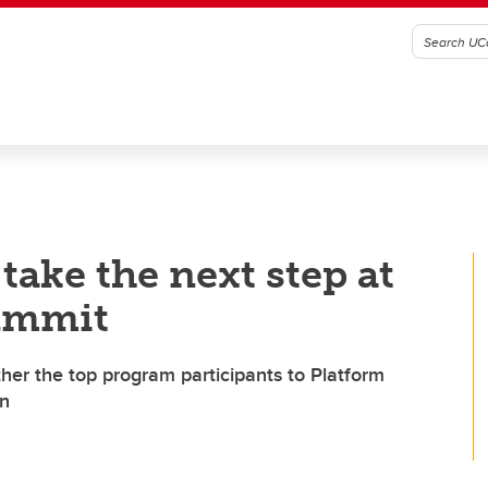
ake the next step at
ummit
her the top program participants to Platform
on