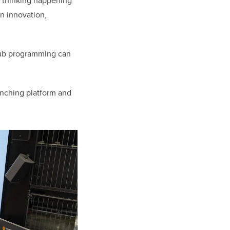
l thinking happening
en innovation,
Hub programming can
anching platform and