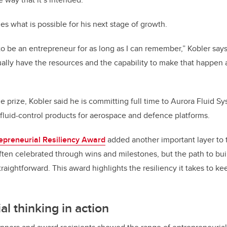
s what is possible for his next stage of growth.
 be an entrepreneur for as long as I can remember,” Kobler says. “
tually have the resources and the capability to make that happen a
e prize, Kobler said he is committing full time to Aurora Fluid S
fluid-control products for aerospace and defence platforms.
epreneurial Resiliency Award
added another important layer to 
ften celebrated through wins and milestones, but the path to bu
traightforward. This award highlights the resiliency it takes to 
l thinking in action