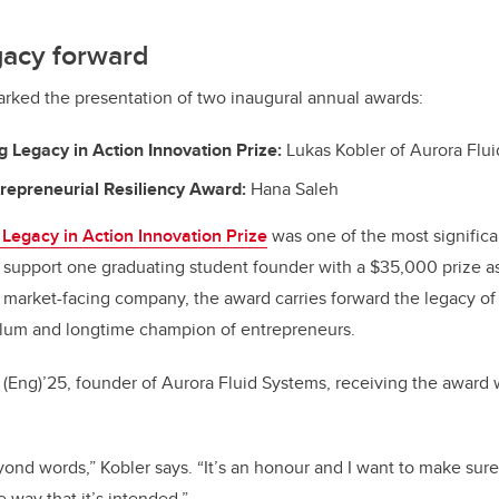
gacy forward
rked the presentation of two inaugural annual awards:
 Legacy in Action Innovation Prize:
Lukas Kobler of Aurora Flu
repreneurial Resiliency Award:
Hana Saleh
Legacy in Action Innovation Prize
was one of the most signific
o support one graduating student founder with a $35,000 prize a
 market-facing company, the award carries forward the legacy of
lum and longtime champion of entrepreneurs.
 (Eng)’25, founder of Aurora Fluid Systems, receiving the award
ond words,” Kobler says. “It’s an honour and I want to make sure 
 way that it’s intended.”