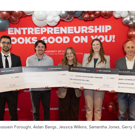
hossein Foroughi, Aidan Bangs, Jessica Wilkins, Samantha Jones, Gerry 