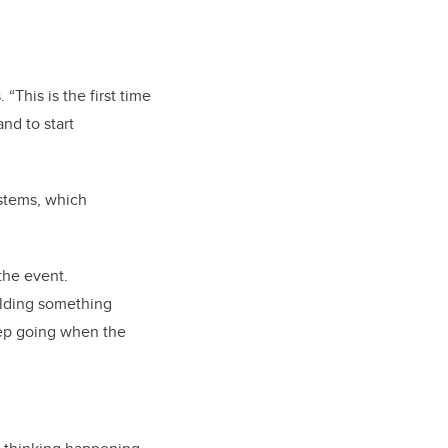
This is the first time
nd to start
ystems, which
the event.
ilding something
keep going when the