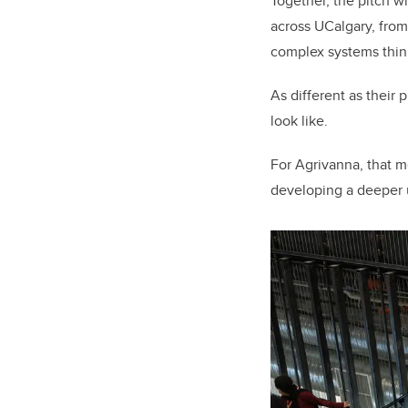
Together, the pitch w
across UCalgary, from
complex systems thin
As different as thei
look like.
For Agrivanna, that m
developing a deeper 