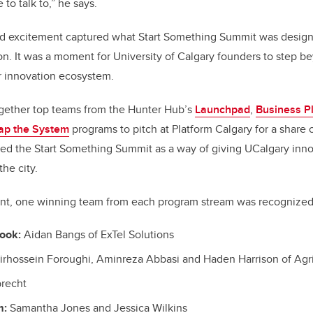
 to talk to,” he says.
nd excitement captured what Start Something Summit was designe
ion. It was a moment for University of Calgary founders to step
r innovation ecosystem.
gether top teams from the Hunter Hub’s
Launchpad
,
Business P
ap the System
programs to pitch at Platform Calgary for a share 
ed the Start Something Summit as a way of giving UCalgary inno
the city.
ent, one winning team from each program stream was recognized
ook:
Aidan Bangs of ExTel Solutions
rhossein Foroughi, Aminreza Abbasi and Haden Harrison of Agr
recht
m:
Samantha Jones and Jessica Wilkins