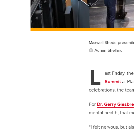
Maxwell Shedd presenti
Adrian Shellard
L
ast Friday, th
Summit
at Pla
celebrations, the tea
For
Dr. Gerry Giesbr
mental health, that m
“I felt nervous, but a