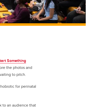
tart Something
ore the photos and
aiting to pitch.
obiotic for perinatal
ak to an audience that