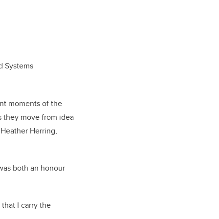
id Systems
ant moments of the
s they move from idea
 Heather Herring,
 was both an honour
that I carry the