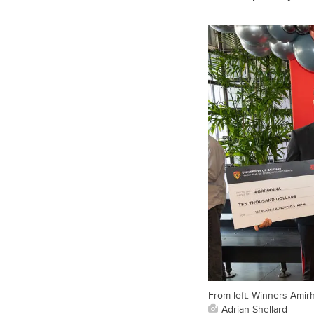
From left: Winners Amir
Adrian Shellard