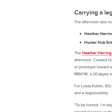
Carrying a le
The afternoon also ma
Heather Herring
Hunter Hub Ent
The
Heather Herring 
afternoon. Created t
or prototype toward a
MBA’96, a UCalgary a
For Lukas Kobler, BSc
and a responsibility.
“To be honest, I’m bey
intended legacy in the