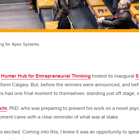
ng for Apex Systems.
e
Hunter Hub for Entrepreneurial Thinking
hosted its inaugural
S
tform Calgary. But, before the winners were announced, and bef
ms had one final moment to themselves: standing just off stage, w
echt
, PhD, who was preparing to present his work on a novel psych
oment came with a clear reminder of what was at stake.
lso excited. Coming into this, I knew it was an opportunity to spe