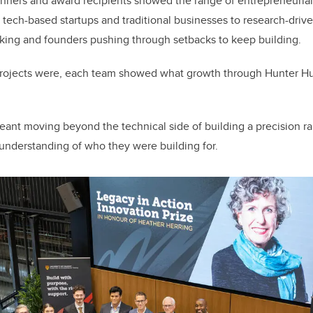
inners and award recipients showed the range of entrepreneuria
 tech-based startups and traditional businesses to research-driv
king and founders pushing through setbacks to keep building.
r projects were, each team showed what growth through Hunter 
eant moving beyond the technical side of building a precision r
understanding of who they were building for.