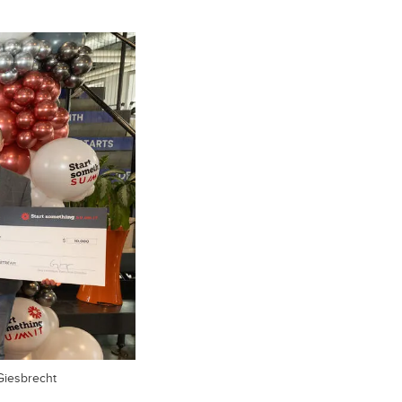
Giesbrecht