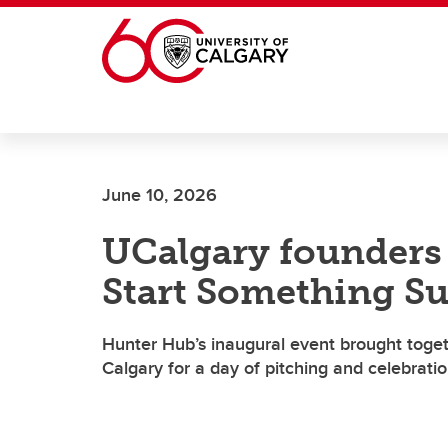
Skip to main content
June 10, 2026
UCalgary founders t
Start Something S
Hunter Hub’s inaugural event brought toget
Calgary for a day of pitching and celebrati