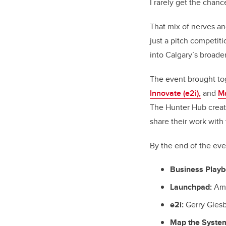
I rarely get the chance
That mix of nerves a
just a pitch competit
into Calgary’s broade
The event brought to
Innovate (e2i),
and
M
The Hunter Hub creat
share their work with 
By the end of the ev
Business Playb
Launchpad:
Ami
e2i:
Gerry Giesb
Map the Syste