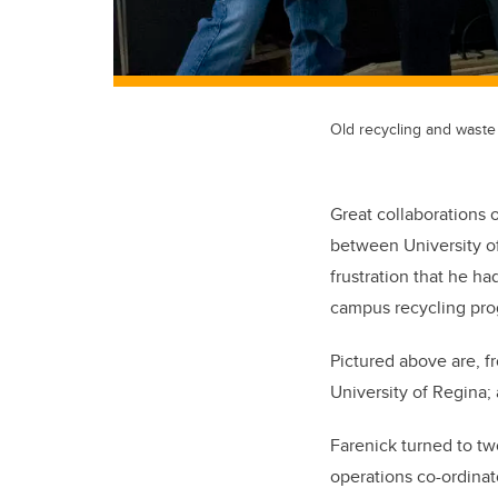
Old recycling and waste
Great collaborations 
between University o
frustration that he h
campus recycling progr
Pictured above are, f
University of Regina
Farenick turned to tw
operations co-ordinat