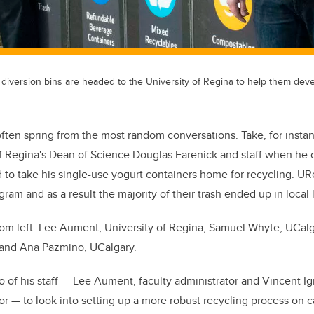
 diversion bins are headed to the University of Regina to help them dev
often spring from the most random conversations. Take, for insta
f Regina's Dean of Science Douglas Farenick and staff when he 
ad to take his single-use yogurt containers home for recycling. UR
am and as a result the majority of their trash ended up in local l
rom left: Lee Aument, University of Regina; Samuel Whyte, UCalg
; and Ana Pazmino, UCalgary.
o of his staff — Lee Aument, faculty administrator and Vincent Ig
or — to look into setting up a more robust recycling process o