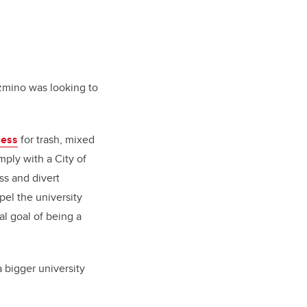
azmino was looking to
cess
for trash, mixed
ply with a City of
ss and divert
pel the university
al goal of being a
 bigger university