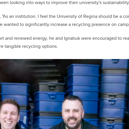
een looking into ways to improve their university's sustainability 
"As an institution, I feel the University of Regina should be a 
e wanted to significantly increase a recycling presence on camp
ort and renewed energy, he and Ignatiuk were encouraged to rea
re tangible recycling options.