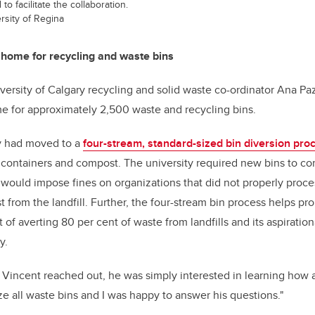
to facilitate the collaboration.
sity of Regina
r home for recycling and waste bins
versity of Calgary recycling and solid waste co-ordinator Ana P
e for approximately 2,500 waste and recycling bins.
ty had moved to a
four-stream, standard-sized bin diversion pro
 containers and compost. The university required new bins to com
t would impose fines on organizations that did not properly proce
from the landfill. Further, the four-stream bin process helps pro
 of averting 80 per cent of waste from landfills and its aspiration
y.
incent reached out, he was simply interested in learning how a
ze all waste bins and I was happy to answer his questions."