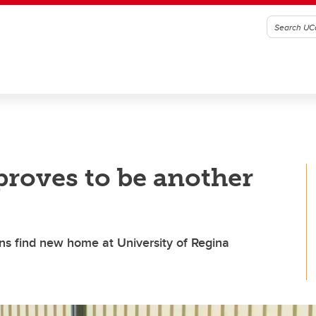
proves to be another
ins find new home at University of Regina