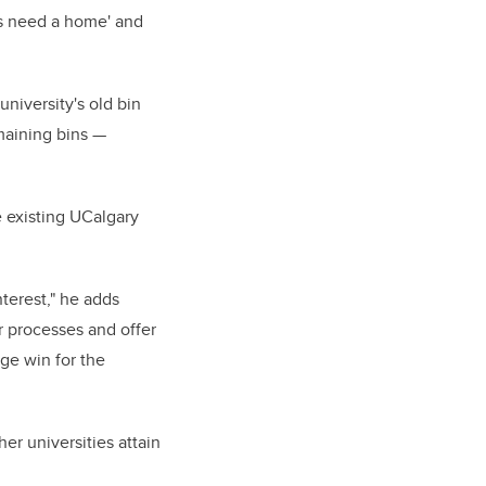
ns need a home' and
university's old bin
maining bins —
 existing UCalgary
nterest," he adds
r processes and offer
rge win for the
er universities attain