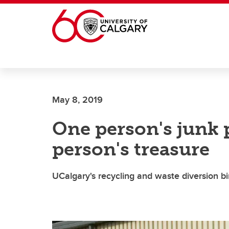
Skip to main content
May 8, 2019
One person's junk 
person's treasure
UCalgary's recycling and waste diversion b