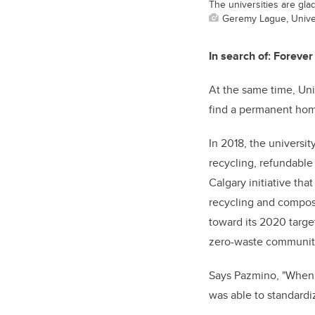
The universities are glad 
Geremy Lague, Univer
In search of: Foreve
At the same time, Uni
find a permanent hom
In 2018, the universi
recycling, refundable
Calgary initiative tha
recycling and compost 
toward its 2020 target
zero-waste communit
Says Pazmino, "When V
was able to standardi