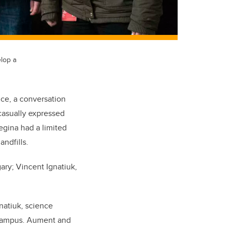
elop a
nce, a conversation
casually expressed
egina had a limited
andfills.
ary; Vincent Ignatiuk,
natiuk, science
n campus. Aument and