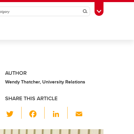
Search
Toggle Toolbox
AUTHOR
Wendy Thatcher, University Relations
SHARE THIS ARTICLE
T
F
Li
E
wi
a
n
m
tt
c
k
ail