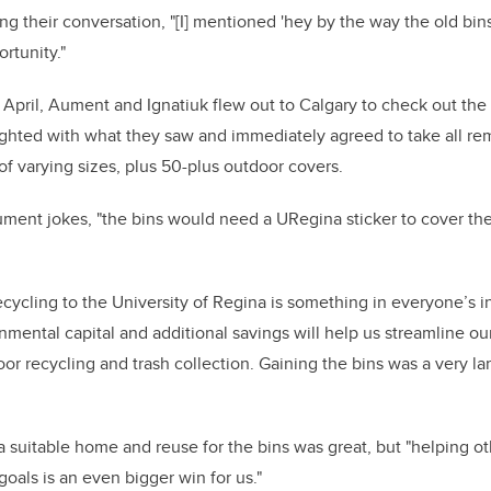
ing their conversation, "[I] mentioned 'hey by the way the old bi
rtunity."
 April, Aument and Ignatiuk flew out to Calgary to check out the 
ghted with what they saw and immediately agreed to take all re
f varying sizes, plus 50-plus outdoor covers.
ment jokes, "the bins would need a URegina sticker to cover the
recycling to the University of Regina is something in everyone’s i
onmental capital and additional savings will help us streamline ou
or recycling and trash collection. Gaining the bins was a very la
 suitable home and reuse for the bins was great, but "helping oth
goals is an even bigger win for us."