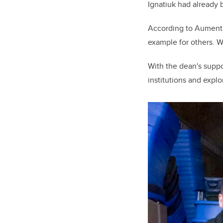
Ignatiuk had already b
According to Aument, 
example for others. W
With the dean's supp
institutions and explo