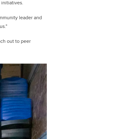
initiatives.
community leader and
us."
ch out to peer