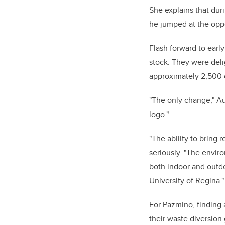
She explains that dur
he jumped at the oppo
Flash forward to early
stock. They were deli
approximately 2,500 o
"The only change," Au
logo."
"The ability to bring 
seriously. "The envir
both indoor and outdo
University of Regina."
For Pazmino, finding a
their waste diversion 