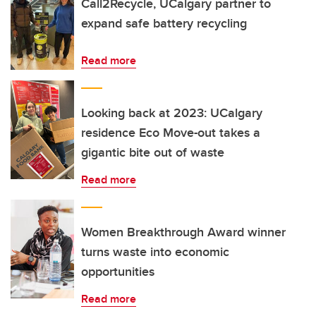
Call2Recycle, UCalgary partner to
expand safe battery recycling
Read more
Looking back at 2023: UCalgary
residence Eco Move-out takes a
gigantic bite out of waste
Read more
Women Breakthrough Award winner
turns waste into economic
opportunities
Read more