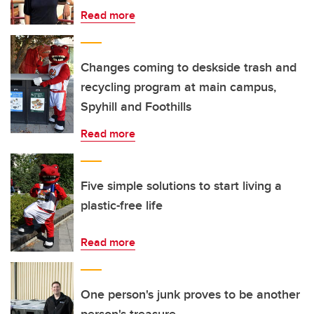
Read more
Changes coming to deskside trash and
recycling program at main campus,
Spyhill and Foothills
Read more
Five simple solutions to start living a
plastic-free life
Read more
One person's junk proves to be another