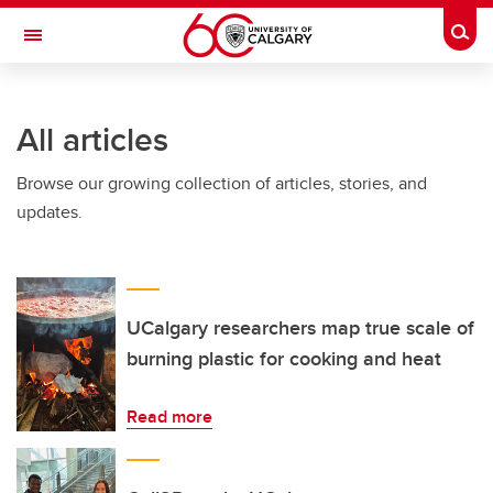
Skip to main content
Togg
Toggle Navigation
All articles
Browse our growing collection of articles, stories, and
updates.
UCalgary researchers map true scale of
burning plastic for cooking and heat
Read more