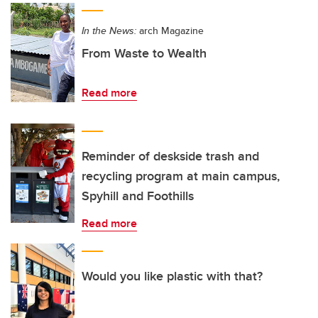
In the News:
arch Magazine
From Waste to Wealth
Read more
Reminder of deskside trash and
recycling program at main campus,
Spyhill and Foothills
Read more
Would you like plastic with that?