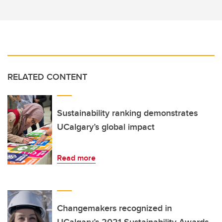
RELATED CONTENT
Sustainability ranking demonstrates
UCalgary’s global impact
Read more
Changemakers recognized in