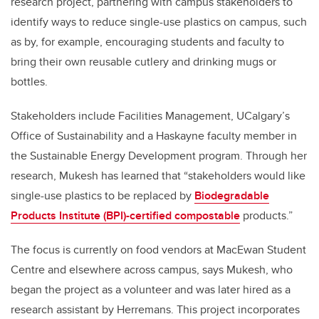
research project, partnering with campus stakeholders to
identify ways to reduce single-use plastics on campus, such
as by, for example, encouraging students and faculty to
bring their own reusable cutlery and drinking mugs or
bottles.
Stakeholders include Facilities Management, UCalgary’s
Office of Sustainability and a Haskayne faculty member in
the Sustainable Energy Development program. Through her
research, Mukesh has learned that “stakeholders would like
single-use plastics to be replaced by
Biodegradable
Products Institute (BPI)-certified compostable
products.”
The focus is currently on food vendors at MacEwan Student
Centre and elsewhere across campus, says Mukesh, who
began the project as a volunteer and was later hired as a
research assistant by Herremans. This project incorporates