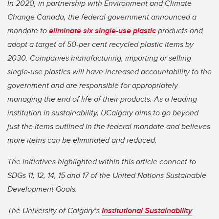
In 2020, in partnership with Environment and Climate
Change Canada, the federal government announced a
mandate to
eliminate six single-use plastic
products and
adopt a target of 50-per cent recycled plastic items by
2030. Companies manufacturing, importing or selling
single-use plastics will have increased accountability to the
government and are responsible for appropriately
managing the end of life of their products. As a leading
institution in sustainability, UCalgary aims to go beyond
just the items outlined in the federal mandate and believes
more items can be eliminated and reduced.
The initiatives highlighted within this article connect to
SDGs 11, 12, 14, 15 and 17 of the United Nations Sustainable
Development Goals.
The University of Calgary’s
Institutional Sustainability