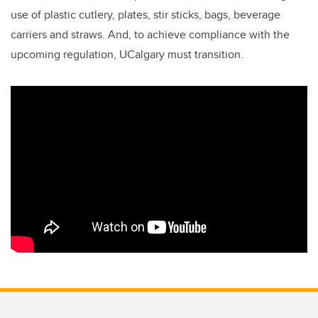
use of plastic cutlery, plates, stir sticks, bags, beverage
carriers and straws. And, to
achieve compliance with the
upcoming regulation, UCalgary must transition.