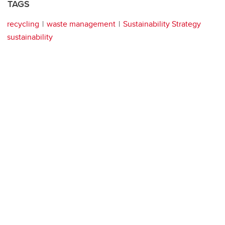
TAGS
recycling
waste management
Sustainability Strategy
sustainability