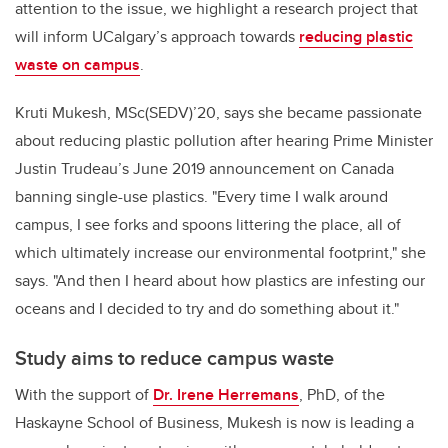
attention to the issue, we highlight a research project that
will inform UCalgary’s approach towards
reducing plastic
waste on campus
.
Kruti Mukesh, MSc(SEDV)’20, says she became passionate
about reducing plastic pollution after hearing Prime Minister
Justin Trudeau’s June 2019 announcement on Canada
banning single-use plastics.
"Every time I walk around
campus, I see forks and spoons littering the place, all of
which ultimately increase our environmental footprint," she
says. "And then I heard about how plastics are infesting our
oceans and I decided to try and do something about it."
Study aims to reduce campus waste
With the support of
Dr. Irene Herremans
, PhD, of the
Haskayne School of Business,
Mukesh is
now is leading a