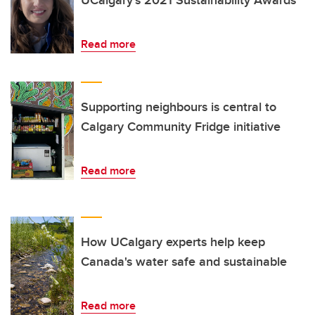
UCalgary’s 2021 Sustainability Awards
Read more
Supporting neighbours is central to
Calgary Community Fridge initiative
Read more
How UCalgary experts help keep
Canada's water safe and sustainable
Read more