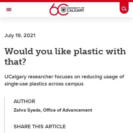
Skip to main content
Togg
Toggle Navigation
July 19, 2021
Would you like plastic with
that?
UCalgary researcher focuses on reducing usage of
single-use plastics across campus
AUTHOR
Zahra Syeda, Office of Advancement
SHARE THIS ARTICLE