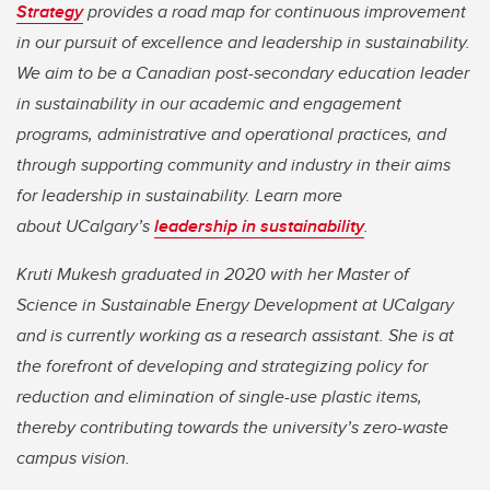
Strategy
provides a road map for continuous improvement
in our pursuit of excellence and leadership in sustainability.
We aim to be a Canadian post-secondary education leader
in sustainability in our academic and engagement
programs, administrative and operational practices, and
through supporting community and industry in their aims
for leadership in sustainability. Learn more
about UCalgary’s
leadership in sustainability
.
Kruti Mukesh graduated in 2020 with her Master of
Science in Sustainable Energy Development at UCalgary
and is currently working as a research assistant. She is at
the forefront of developing and strategizing policy for
reduction and elimination of single-use plastic items,
thereby contributing towards the university’s zero-waste
campus vision.