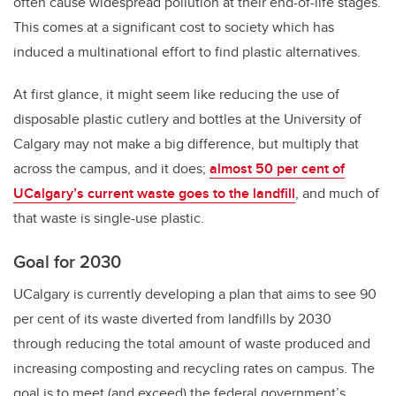
often cause widespread pollution at their end-of-life stages.
This comes at a significant cost to society which has
induced a multinational effort to find plastic alternatives.
At first glance, it might seem like reducing the use of
disposable plastic cutlery and bottles at the University of
Calgary may not make a big difference, but multiply that
across the campus, and it does;
almost 50 per cent of
UCalgary’s current waste goes to the landfill
, and much of
that waste is single-use plastic.
Goal for 2030
UCalgary is currently developing a plan that aims to see 90
per cent of its waste diverted from landfills by 2030
through reducing the total amount of waste produced and
increasing composting and recycling rates on campus. The
goal is to meet (and exceed) the federal government’s