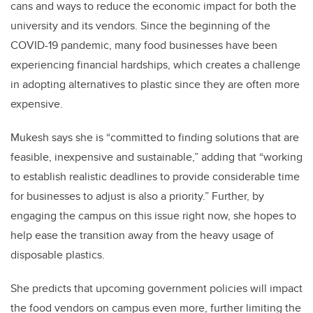
cans and ways to reduce the economic impact for both the
university and its vendors. Since the beginning of the
COVID-19 pandemic, many food businesses have been
experiencing financial hardships, which creates a challenge
in adopting alternatives to plastic since they are often more
expensive.
Mukesh says she is “committed to finding solutions that are
feasible, inexpensive and sustainable,” adding that “working
to establish realistic deadlines to provide considerable time
for businesses to adjust is also a priority.” Further, by
engaging the campus on this issue right now, she hopes to
help ease the transition away from the heavy usage of
disposable plastics.
She predicts that upcoming government policies will impact
the food vendors on campus even more, further limiting the