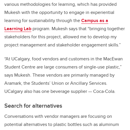
various methodologies for learning, which has provided
Mukesh with the opportunity to engage in experiential
learning for sustainability through the
Campus as a
Learning Lab
program. Mukesh says that “bringing together
stakeholders for this project, allowed me to develop my
project management and stakeholder engagement skills.”
“At UCalgary, food vendors and customers in the MacEwan
Student Centre are large consumers of single-use plastic,”
says Mukesh. These vendors are primarily managed by
Aramark, the Students’ Union or Ancillary Services.
UCalgary also has one beverage supplier — Coca-Cola.
Search for alternatives
Conversations with vendor managers are focusing on
potential alternatives to plastic bottles such as aluminum