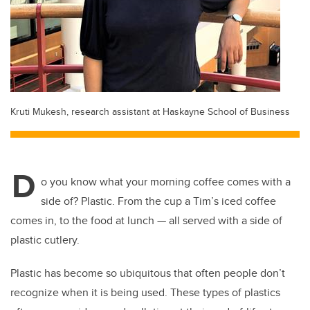
Kruti Mukesh, research assistant at Haskayne School of Business
D
o you know what your morning coffee comes with a
side of? Plastic. From the cup a Tim’s iced coffee
comes in, to the food at lunch — all served with a side of
plastic cutlery.
Plastic has become so ubiquitous that often people don’t
recognize when it is being used. These types of plastics