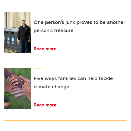
One person's junk proves to be another
person's treasure
Read more
Five ways families can help tackle
climate change
Read more