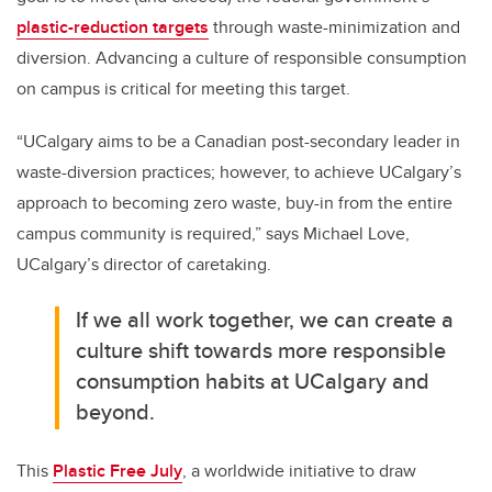
plastic-reduction targets
through waste-minimization and
diversion. Advancing a culture of responsible consumption
on campus is critical for meeting this target.
“UCalgary aims to be a Canadian post-secondary leader in
waste-diversion practices; however, to achieve UCalgary’s
approach to becoming zero waste, buy-in from the entire
campus community is required,” says Michael Love,
UCalgary’s director of caretaking.
If we all work together, we can create a
culture shift towards more responsible
consumption habits at UCalgary and
beyond.
This
Plastic Free July
, a worldwide initiative to draw