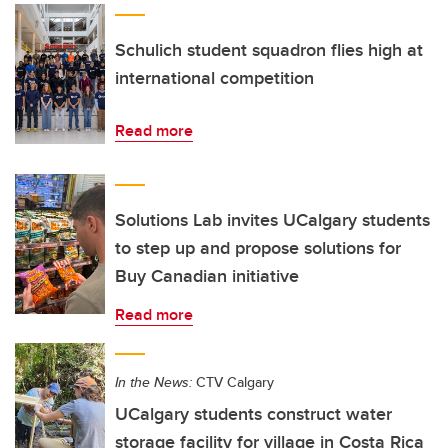
Schulich student squadron flies high at
international competition
Read more
Solutions Lab invites UCalgary students
to step up and propose solutions for
Buy Canadian initiative
Read more
In the News:
CTV Calgary
UCalgary students construct water
storage facility for village in Costa Rica