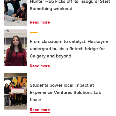
Hunter Hub kicks off its inaugural Start
Something weekend
Read more
From classroom to catalyst: Haskayne
undergrad builds a fintech bridge for
Calgary and beyond
Read more
Students power local impact at
Experience Ventures Solutions Lab
finale
Read more