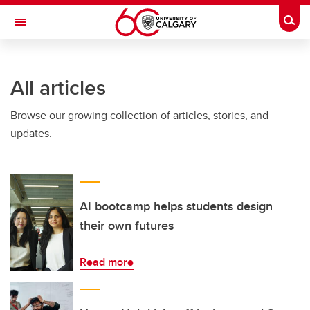
Skip to main content
Togg
Toggle Navigation
ARNIE CHARBONNEAU CANCER
INSTITUTE
All articles
A partnership between the University of Calgary and Alberta Health Services
Browse our growing collection of articles, stories, and
updates.
AI bootcamp helps students design
their own futures
Read more