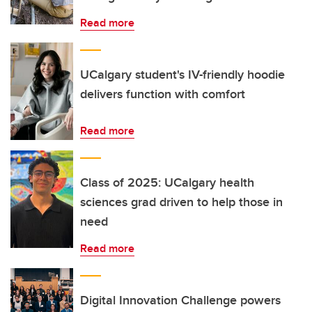
Read more
UCalgary student's IV-friendly hoodie
delivers function with comfort
Read more
Class of 2025: UCalgary health
sciences grad driven to help those in
need
Read more
Digital Innovation Challenge powers