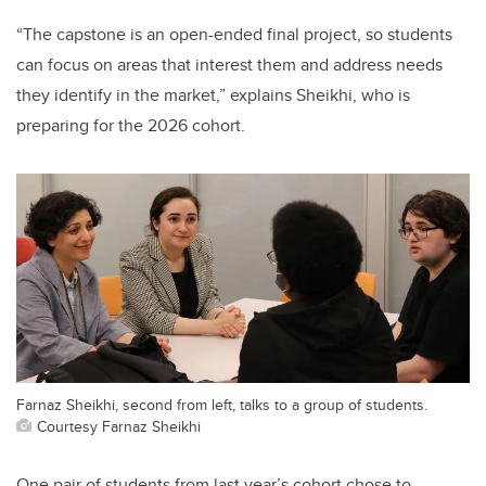
“The capstone is an open-ended final project, so students
can focus on
areas that interest them and address needs
they identify in the market,
” explains Sheikhi, who is
preparing for the 2026 cohort.
Farnaz Sheikhi, second from left, talks to a group of students.
Courtesy Farnaz Sheikhi
One pair of students from last year’s cohort chose to