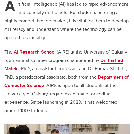
A
rtificial intelligence (AI) has led to rapid advancement
and curiosity in the field. For students entering a
highly competitive job market, it is vital for them to develop
AI literacy and understand where the technology can be
applied responsibly.
The
AI Research School
(AIRS) at the University of Calgary
is an annual summer program championed by
Dr. Farhad
Maleki
, PhD, an assistant professor, and Dr. Farnaz Sheikhi,
PhD, a postdoctoral associate, both from the
Department of
Computer Science
. AIRS is open to all students at the
University of Calgary, regardless of major or coding
experience. Since launching in 2023, it has welcomed
around 100 students.