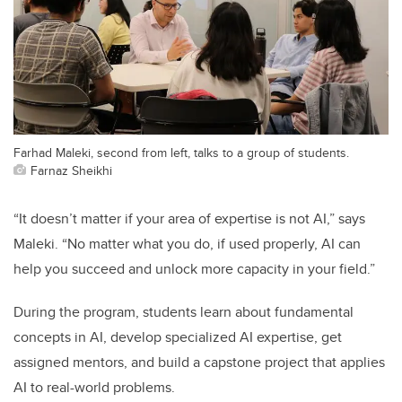
Farhad Maleki, second from left, talks to a group of students.
Farnaz Sheikhi
“It doesn’t matter if your area of expertise is not AI,” says
Maleki. “No matter what you do, if used properly, AI can
help you succeed and unlock more capacity in your field.”
During the program, students learn about fundamental
concepts in AI, develop specialized AI expertise, get
assigned mentors, and build a capstone project that applies
AI to real-world problems.