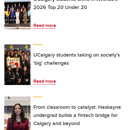
2026 Top 20 Under 20
Read more
UCalgary students taking on society’s
‘big’ challenges
Read more
From classroom to catalyst: Haskayne
undergrad builds a fintech bridge for
Calgary and beyond