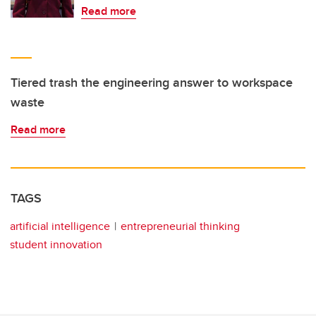
Read more
Tiered trash the engineering answer to workspace
waste
Read more
TAGS
artificial intelligence
entrepreneurial thinking
student innovation