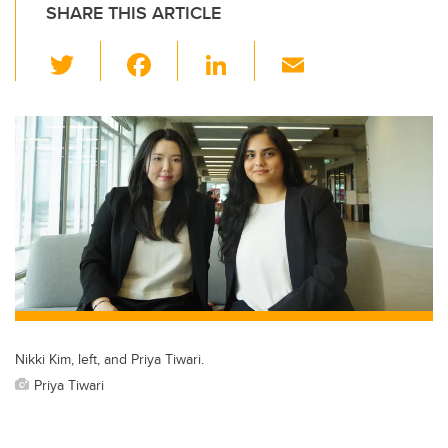
SHARE THIS ARTICLE
T
F
Li
E
wi
a
n
m
tt
c
k
ail
er
e
e
b
dI
o
n
o
k
Nikki Kim, left, and Priya Tiwari.
Priya Tiwari