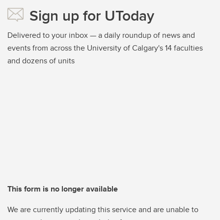
Sign up for UToday
Delivered to your inbox — a daily roundup of news and
events from across the University of Calgary's 14 faculties
and dozens of units
This form is no longer available
We are currently updating this service and are unable to