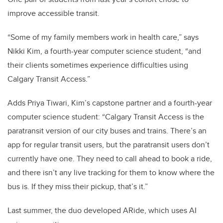
improve accessible transit.
“Some of my family members work in health care,” says
Nikki Kim, a fourth-year computer science student, “and
their clients sometimes experience difficulties using
Calgary Transit Access.”
Adds Priya Tiwari, Kim’s capstone partner and a fourth-year
computer science student: “Calgary Transit Access is the
paratransit version of our city buses and trains. There’s an
app for regular transit users, but the paratransit users don’t
currently have one. They need to call ahead to book a ride,
and there isn’t any live tracking for them to know where the
bus is. If they miss their pickup, that’s it.”
Last summer, the duo developed ARide, which uses AI