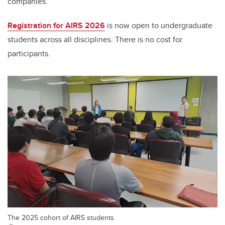
companies.
Registration for AIRS 2026
is now open to undergraduate
students across all disciplines
.
T
here is no cost for
participants.
The 2025 cohort of AIRS students.