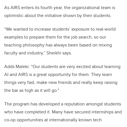
As AIRS enters its fourth year, the organizational team is
optimistic about the initiative shown by their students.
“We wanted to increase students’ exposure to real-world
examples to prepare them for the job search, so our
teaching philosophy has always been based on mixing
faculty and industry,” Sheikhi says.
Adds Maleki: “Our students are very excited about learning
AI and AIRS is a great opportunity for them. They learn
things very fast, make new friends and really keep raising
the bar as high as it will go."
The program has developed a reputation amongst students
who have completed it. Many have secured internships and
co-op opportunities at internationally known tech