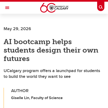
Skip to main content
Togg
Toggle Navigation
May 29, 2026
AI bootcamp helps
students design their own
futures
UCalgary program offers a launchpad for students
to build the world they want to see
AUTHOR
Giselle Lin, Faculty of Science