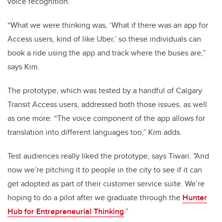
voice recognition.
“What we were thinking was, ‘What if there was an app for
Access users, kind of like Uber,’ so these individuals can
book a ride using the app and track where the buses are,”
says Kim.
The prototype, which was tested by a handful of Calgary
Transit Access users, addressed both those issues, as well
as one more: “The voice component of the app allows for
translation into different languages too,” Kim adds.
Test audiences really liked the prototype, says Tiwari. "And
now we’re pitching it to people in the city to see if it can
get adopted as part of their customer service suite. We’re
hoping to do a pilot after we graduate through the
Hunter
Hub for Entrepreneurial Thinking
.”