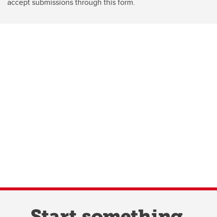
accept submissions through this form.