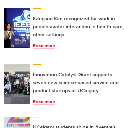
Kangsoo Kim recognized for work in
people-avatar interaction in health care,
other settings
Read more
Innovation Catalyst Grant supports
seven new science-based service and
product startups at UCalgary
Read more
UCalgary students shine in Avenue’s