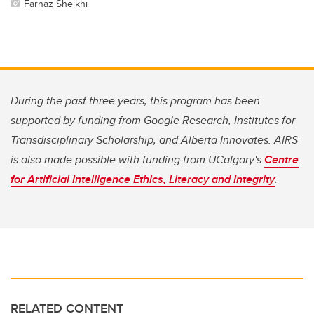
Farnaz Sheikhi
During the past three years, this program has been
supported by funding from Google Research, Institutes for
Transdisciplinary Scholarship, and Alberta Innovates. AIRS
is also made possible with funding from UCalgary's
Centre
for Artificial Intelligence Ethics, Literacy and Integrity
.
RELATED CONTENT