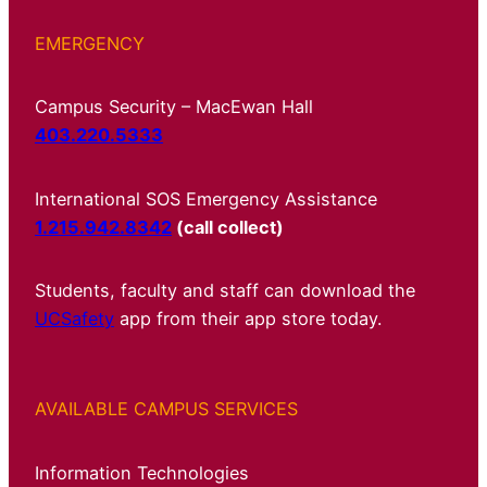
EMERGENCY
Campus Security – MacEwan Hall
403.220.5333
International SOS Emergency Assistance
1.215.942.8342
(call collect)
Students, faculty and staff can download the
UCSafety
app from their app store today.
AVAILABLE CAMPUS SERVICES
Information Technologies