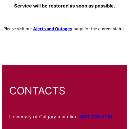
Service will be restored as soon as possible.
Please visit our
Alerts and Outages
page for the current status.
CONTACTS
University of Calgary main line:
403.220.5110