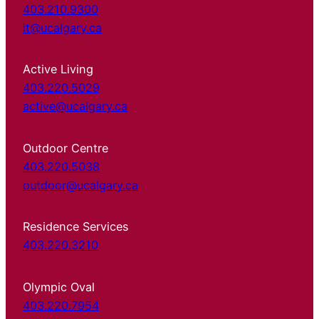
403.210.9300
it@ucalgary.ca
Active Living
403.220.5029
active@ucalgary.ca
Outdoor Centre
403.220.5038
outdoor@ucalgary.ca
Residence Services
403.220.3210
Olympic Oval
403.220.7954