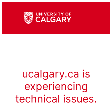
ucalgary.ca is
experiencing
technical issues.