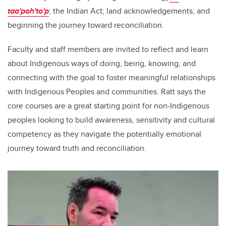
taa'poh'to'p
; the Indian Act; land acknowledgements; and
beginning the journey toward reconciliation.
Faculty and staff members are invited to reflect and learn
about Indigenous ways of doing, being, knowing, and
connecting with the goal to foster meaningful relationships
with Indigenous Peoples and communities. Ratt says the
core courses are a great starting point for non-Indigenous
peoples looking to build awareness, sensitivity and cultural
competency as they navigate the potentially emotional
journey toward truth and reconciliation.