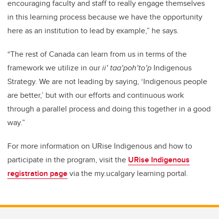
encouraging faculty and staff to really engage themselves
in this learning process because we have the opportunity
here as an institution to lead by example,” he says.
“The rest of Canada can learn from us in terms of the
framework we utilize in our
ii’ taa’poh’to’p
Indigenous
Strategy. We are not leading by saying, ‘Indigenous people
are better,’ but with our efforts and continuous work
through a parallel process and doing this together in a good
way.”
For more information on URise Indigenous and how to
participate in the program, visit the
URise Indigenous
registration page
via the my.ucalgary learning portal.