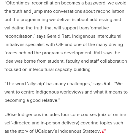
“Oftentimes, reconciliation becomes a buzzword; we avoid
the truth and jump into conversations about reconciliation,
but the programming we deliver is about addressing and
validating the truth that will support transformative
reconciliation,” says Gerald Ratt, Indigenous intercultural
initiatives specialist with OIE and one of the many driving
forces behind the program’s development. Ratt says the
idea was borne from student, faculty and staff collaboration
focused on intercultural capacity-building.
“The word ‘allyship’ has many challenges,” says Ratt. “We
want to centre Indigenous worldviews and what it means to
becoming a good relative.”
URise Indigenous includes four core courses (mix of online
self-directed and in-person delivery) covering topics such
as the story of
UCalgary’s Indigenous Strategy
,
ii'