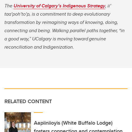
The
University of Calgary’s Indigenous Strategy
,
ii’
taa’poh’to’p, is a commitment to deep evolutionary
transformation by reimagining ways of knowing, doing,
connecting and being. Walking parallel paths together, “in
a good way,” UCalgary is moving toward genuine
reconciliation and Indigenization.
RELATED CONTENT
Aapiiniioyis (White Buffalo Lodge)
fosters connection and contemplation