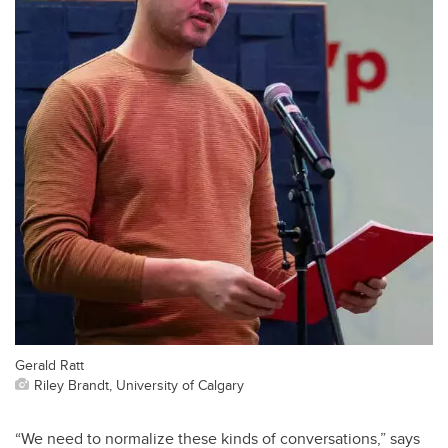
Gerald Ratt
Riley Brandt, University of Calgary
“We need to normalize these kinds of conversations,” says