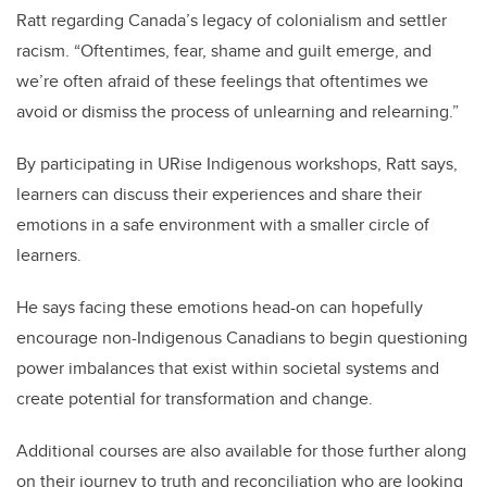
Ratt regarding Canada’s legacy of colonialism and settler
racism. “Oftentimes, fear, shame and guilt emerge, and
we’re often afraid of these feelings that oftentimes we
avoid or dismiss the process of unlearning and relearning.”
By participating in URise Indigenous workshops, Ratt says,
learners can discuss their experiences and share their
emotions in a safe environment with a smaller circle of
learners.
He says facing these emotions head-on can hopefully
encourage non-Indigenous Canadians to begin questioning
power imbalances that exist within societal systems and
create potential for transformation and change.
Additional courses are also available for those further along
on their journey to truth and reconciliation who are looking