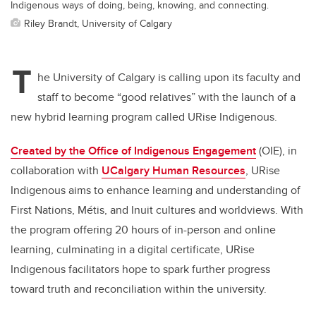
Indigenous ways of doing, being, knowing, and connecting.
Riley Brandt, University of Calgary
T
he University of Calgary is calling upon its faculty and
staff to become “good relatives” with the launch of a
new hybrid learning program called URise Indigenous.
Created by the Office of Indigenous Engagement
(OIE), in
collaboration with
UCalgary Human Resources
, URise
Indigenous aims to enhance learning and understanding of
First Nations, M
é
tis, and Inuit cultures and worldviews. With
the program offering 20 hours of in-person and online
learning, culminating in a digital certificate, URise
Indigenous facilitators hope to spark further progress
toward truth and reconciliation within the university.