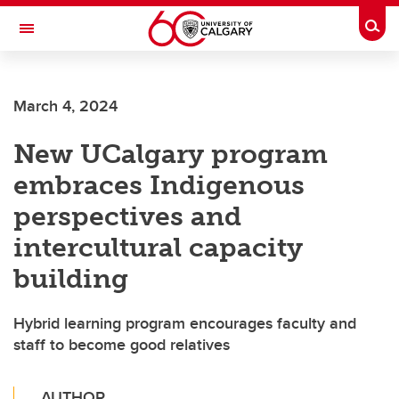
Skip to main content
Togg
Toggle Navigation
March 4, 2024
New UCalgary program
embraces Indigenous
perspectives and
intercultural capacity
building
Hybrid learning program encourages faculty and
staff to become good relatives
AUTHOR