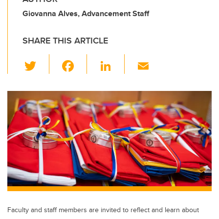
Giovanna Alves, Advancement Staff
SHARE THIS ARTICLE
T
F
Li
E
wi
a
n
m
tt
c
k
ail
er
e
e
b
dI
o
n
o
k
Faculty and staff members are invited to reflect and learn about