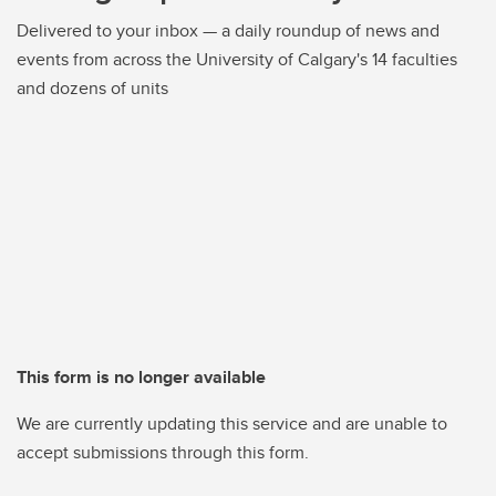
Delivered to your inbox — a daily roundup of news and
events from across the University of Calgary's 14 faculties
and dozens of units
This form is no longer available
We are currently updating this service and are unable to
accept submissions through this form.