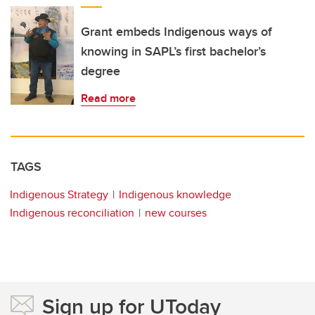
Grant embeds Indigenous ways of
knowing in SAPL’s first bachelor’s
degree
Read more
TAGS
Indigenous Strategy
Indigenous knowledge
Indigenous reconciliation
new courses
Sign up for UToday