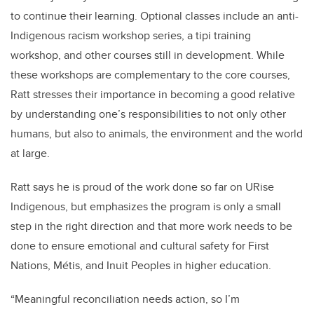
to continue their learning. Optional classes include an anti-
Indigenous racism workshop series, a tipi training
workshop, and other courses still in development. While
these workshops are complementary to the core courses,
Ratt stresses their importance in becoming a good relative
by understanding one’s responsibilities to not only other
humans, but also to animals, the environment and the world
at large.
Ratt says he is proud of the work done so far on URise
Indigenous, but emphasizes the program is only a small
step in the right direction and that more work needs to be
done to ensure emotional and cultural safety for First
Nations, M
é
tis, and Inuit Peoples in higher education.
“Meaningful reconciliation needs action, so I’m