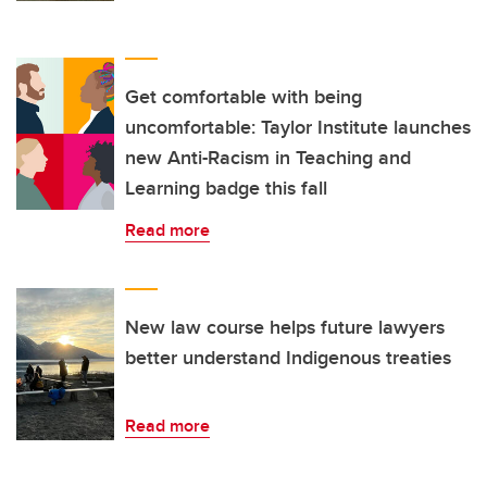
Get comfortable with being
uncomfortable: Taylor Institute launches
new Anti-Racism in Teaching and
Learning badge this fall
Read more
New law course helps future lawyers
better understand Indigenous treaties
Read more