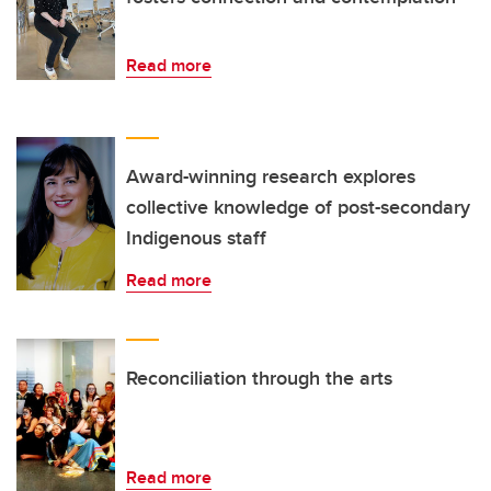
Read more
Award-winning research explores
collective knowledge of post-secondary
Indigenous staff
Read more
Reconciliation through the arts
Read more