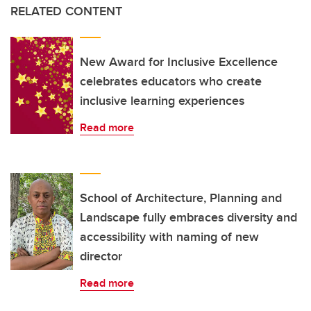
RELATED CONTENT
New Award for Inclusive Excellence
celebrates educators who create
inclusive learning experiences
Read more
School of Architecture, Planning and
Landscape fully embraces diversity and
accessibility with naming of new
director
Read more