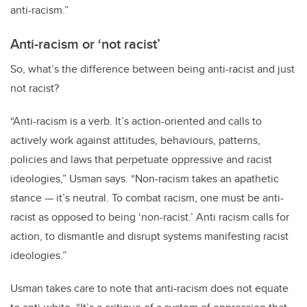
anti-racism.”
Anti-racism or ‘not racist’
So, what’s the difference between being anti-racist and just
not racist?
“Anti-racism is a verb. It’s action-oriented and calls to
actively work against attitudes, behaviours, patterns,
policies and laws that perpetuate oppressive and racist
ideologies,” Usman says. “Non-racism takes an apathetic
stance — it’s neutral. To combat racism, one must be anti-
racist as opposed to being ‘non-racist.’ Anti racism calls for
action, to dismantle and disrupt systems manifesting racist
ideologies.”
Usman takes care to note that anti-racism does not equate