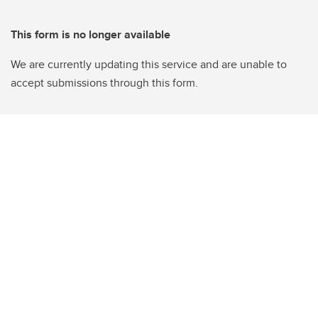
This form is no longer available
We are currently updating this service and are unable to
accept submissions through this form.