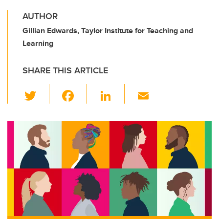
AUTHOR
Gillian Edwards, Taylor Institute for Teaching and
Learning
SHARE THIS ARTICLE
T
F
Li
E
wi
a
n
m
tt
c
k
ail
er
e
e
b
dI
o
n
o
k