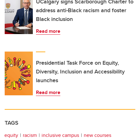
UCalgary signs Scarborough Charter to
address anti-Black racism and foster
Black inclusion
Read more
Presidential Task Force on Equity,
Diversity, Inclusion and Accessibility
launches
Read more
TAGS
equity
racism
inclusive campus
new courses