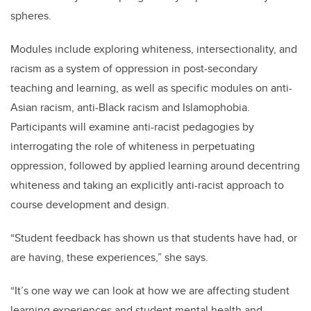
spheres.
Modules include exploring whiteness, intersectionality, and
racism as a system of oppression in post-secondary
teaching and learning, as well as specific modules on anti-
Asian racism, anti-Black racism and Islamophobia.
Participants will examine anti-racist pedagogies by
interrogating the role of whiteness in perpetuating
oppression, followed by applied learning around decentring
whiteness and taking an explicitly anti-racist approach to
course development and design.
“Student feedback has shown us that students have had, or
are having, these experiences,” she says.
“It’s one way we can look at how we are affecting student
learning experiences and student mental health and