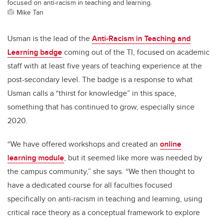
focused on anti-racism in teaching and learning.
Mike Tan
Usman is the lead of the
Anti-Racism in Teaching and
Learning badge
coming out of the TI, focused on academic
staff with at least five years of teaching experience at the
post-secondary level. The badge is a response to what
Usman calls a “thirst for knowledge” in this space,
something that has continued to grow, especially since
2020.
“We have offered workshops and created an
online
learning module
, but it seemed like more was needed by
the campus community,” she says. “We then thought to
have a dedicated course for all faculties focused
specifically on anti-racism in teaching and learning, using
critical race theory as a conceptual framework to explore