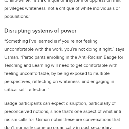
to anti-white. “It’s a critique of a system of oppression that
privileges whiteness, not a critique of white individuals or
populations.”
Disrupting systems of power
“Something I’ve learned is if you’re not feeling
uncomfortable with the work, you’re not doing it right,” says
Usman. “Participants enrolling in the Anti-Racism Badge for
Teaching and Learning will need to get comfortable with
feeling uncomfortable, by being exposed to multiple
perspectives, reflecting on whiteness, and engaging in
critical self-reflection.”
Badge participants can expect disruption, particularly of
preconceived notions, since that’s one aspect of what anti-
racism calls for. Usman notes these are conversations that
don’t normally come up organically in post-secondary