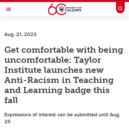
Skip to main content
Togg
Toggle Navigation
Aug. 21, 2023
Get comfortable with being
uncomfortable: Taylor
Institute launches new
Anti-Racism in Teaching
and Learning badge this
fall
Expressions of interest can be submitted until Aug.
25