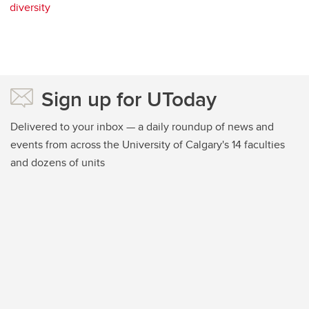
diversity
Sign up for UToday
Delivered to your inbox — a daily roundup of news and
events from across the University of Calgary's 14 faculties
and dozens of units