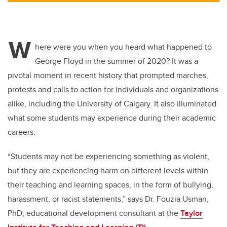
W
here were you when you heard what happened to
George Floyd in the summer of 2020? It was a
pivotal moment in recent history that prompted marches,
protests and calls to action for individuals and organizations
alike, including the University of Calgary. It also illuminated
what some students may experience during their academic
careers.
“Students may not be experiencing something as violent,
but they are experiencing harm on different levels within
their teaching and learning spaces, in the form of bullying,
harassment, or racist statements,” says Dr. Fouzia Usman,
PhD, educational development consultant at the
Taylor