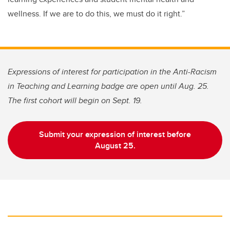
wellness. If we are to do this, we must do it right.”
Expressions of interest for participation in the Anti-Racism
in Teaching and Learning badge are open until Aug. 25.
The first cohort will begin on Sept. 19.
Submit your expression of interest before
August 25.