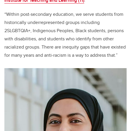
Institute for Teaching and Learning (TI)
.
“Within post-secondary education, we serve students from
historically underrepresented groups including
2SLGBTQIA+, Indigenous Peoples, Black students, persons
with disabilities, and students who identify from other
racialized groups. There are inequity gaps that have existed
for many years and anti-racism is a way to address that.”