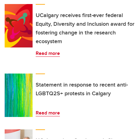
UCalgary receives first-ever federal
Equity, Diversity and Inclusion award for
fostering change in the research
ecosystem
Read more
Statement in response to recent anti-
LGBTQ2S+ protests in Calgary
Read more