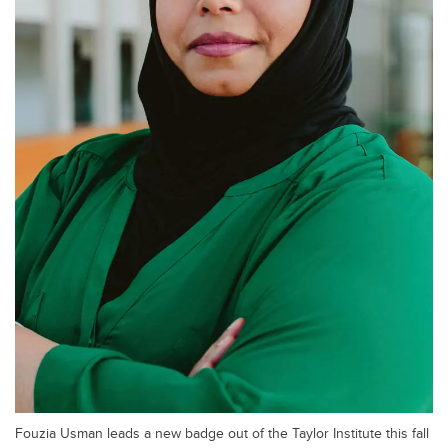
Fouzia Usman leads a new badge out of the Taylor Institute this fall