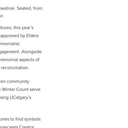
rowshoe. Seated, from
r.
ures, this year’s
 approved by Elders
emonialist,
Engagement. Alongside
eremonial aspects of
 reconciliation.
itten community
he Winter Count serve
asing UCalgary’s
ories to find symbols
showcases Creator