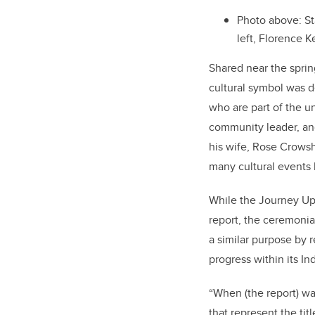
Photo above: St
left, Florence 
Shared near the sprin
cultural symbol was 
who are part of the un
community leader, an
his wife, Rose Crows
many cultural events 
While the Journey Up
report, the ceremonia
a similar purpose by 
progress within its In
“When (the report) wa
that represent the ti