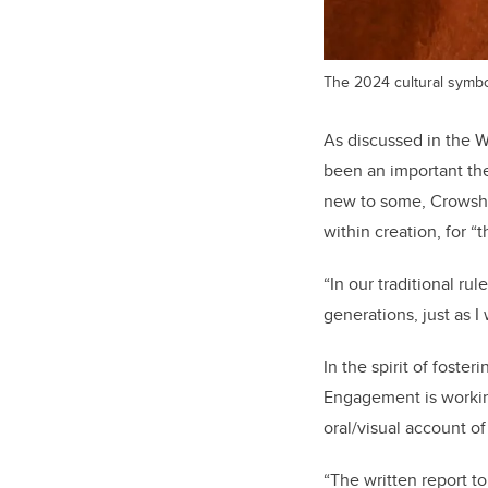
The 2024 cultural symbo
As discussed in the 
been an important th
new to some, Crowshoe
within creation, for “t
“In our traditional rul
generations, just as I
In the spirit of fost
Engagement is working
oral/visual account of
“The written report to