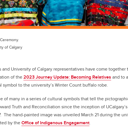
e Ceremony.
ty of Calgary
 and University of Calgary representatives have come together 
ation of the
2023 Journey Update: Becoming Relatives
and to 
l symbol to the university’s Winter Count buffalo robe.
of many in a series of cultural symbols that tell the pictographi
toward Truth and Reconciliation since the inception of UCalgary’s
7.
The hand-painted image was unveiled March 21 during the univ
ted by the
Office of Indigenous Engagement
.