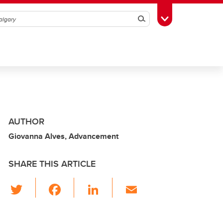
Search
Toggle Toolbox
AUTHOR
Giovanna Alves, Advancement
SHARE THIS ARTICLE
T
F
Li
E
wi
a
n
m
tt
c
k
ail