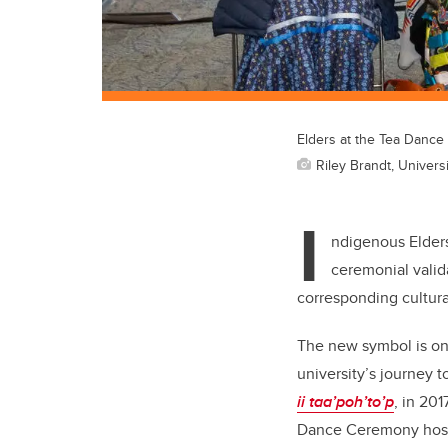
Elders at the Tea Danc
Riley Brandt, Universi
I
ndigenous Elders
ceremonial valid
corresponding cultura
The new symbol is one 
university’s journey 
ii taa’poh’to’p
, in 201
Dance Ceremony hos