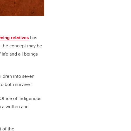
ming relatives
has
e the concept may be
life and all beings
children into seven
to both survive.”
 Office of Indigenous
 a written and
t of the