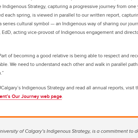
 Indigenous Strategy, capturing a progressive journey from one 
each spring, is viewed in parallel to our written report, capturi
 series cultural symbol — an Indigenous way of sharing our journ
dD, acting vice-provost of Indigenous engagement and directo
art of becoming a good relative is being able to respect and rec
uable. We need to understand each other and walk in parallel path
.”
Calgary’s Indigenous Strategy and read all annual reports, visit 
ent’s Our Journey web page
.
niversity of Calgary’s Indigenous Strategy, is a commitment to 