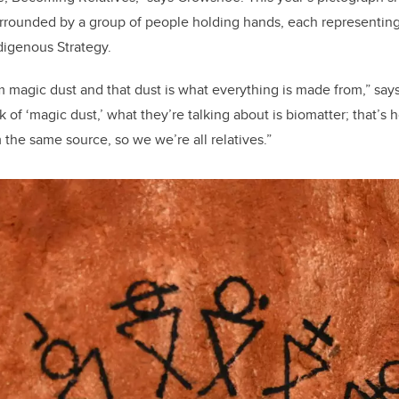
urrounded by a group of people holding hands, each representing
ndigenous Strategy.
 magic dust and that dust is what everything is made from,” say
 of ‘magic dust,’ what they’re talking about is biomatter; that’s
 the same source, so we we’re all relatives.”