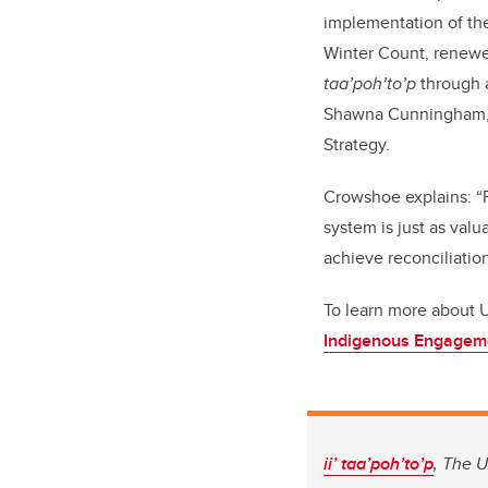
implementation of the
Winter Count, renewed 
taa’poh’to’p
through a
Shawna Cunningham, E
Strategy.
Crowshoe explains: “P
system is just as val
achieve reconciliation
To learn more about U
Indigenous Engagem
ii’ taa’poh’to’p
, The U