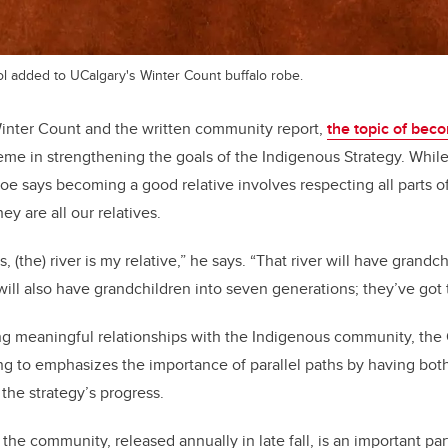
l added to UCalgary's Winter Count buffalo robe.
Winter Count and the written community report,
the topic of beco
eme in strengthening the goals of the Indigenous Strategy. Whil
 says becoming a good relative involves respecting all parts of 
hey are all our relatives.
es, (the) river is my relative,” he says. “That river will have grand
 will also have grandchildren into seven generations; they’ve got 
ering meaningful relationships with the Indigenous community, the
 to emphasizes the importance of parallel paths by having both
 the strategy’s progress.
 the community, released annually in late fall, is an important par