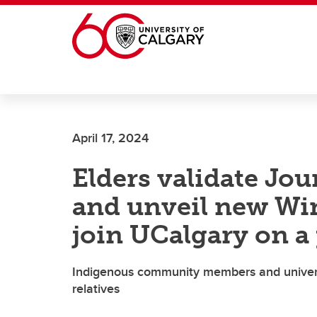
Skip to main content
April 17, 2024
Elders validate Jo
and unveil new Wi
join UCalgary on a 
Indigenous community members and univers
relatives