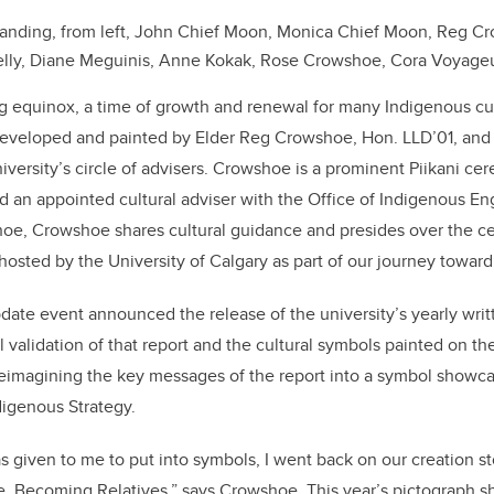
anding, from left, John Chief Moon, Monica Chief Moon, Reg C
Kelly, Diane Meguinis, Anne Kokak, Rose Crowshoe, Cora Voyageu
g equinox, a time of growth and renewal for many Indigenous cult
developed and painted by Elder Reg Crowshoe, Hon. LLD’01, and
iversity’s circle of advisers. Crowshoe is a prominent Piikani cer
d an appointed cultural adviser with the Office of Indigenous 
hoe, Crowshoe shares cultural guidance and presides over the c
hosted by the University of Calgary as part of our journey toward
date event announced the release of the university’s yearly wr
l validation of that report and the cultural symbols painted on t
reimagining the key messages of the report into a symbol showc
digenous Strategy.
s given to me to put into symbols, I went back on our creation st
tle, Becoming Relatives,” says Crowshoe. This year’s pictograph 