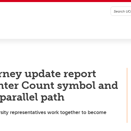
urney update report
nter Count symbol and
parallel path
ity representatives work together to become