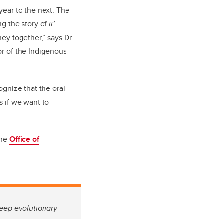
year to the next. The
ng the story of
ii’
ey together,” says Dr.
r of the Indigenous
ognize that the oral
s if we want to
the
Office of
deep evolutionary