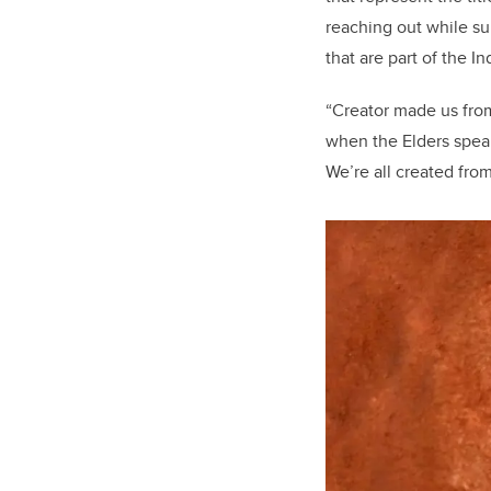
reaching out while s
that are part of the I
“Creator made us from
when the Elders speak
We’re all created from