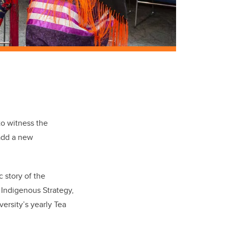
to witness the
add a new
c story of the
 Indigenous Strategy,
ersity’s yearly Tea