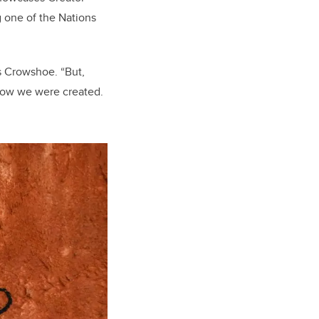
 one of the Nations
s Crowshoe. “But,
 how we were created.