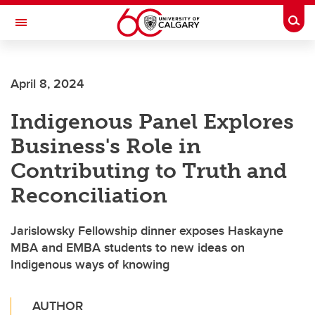
Skip to main content
Togg
Toggle Navigation
April 8, 2024
Indigenous Panel Explores
Business's Role in
Contributing to Truth and
Reconciliation
Jarislowsky Fellowship dinner exposes Haskayne
MBA and EMBA students to new ideas on
Indigenous ways of knowing
AUTHOR