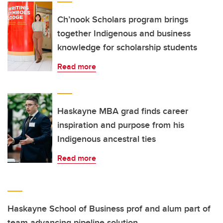
Ch’nook Scholars program brings
together Indigenous and business
knowledge for scholarship students
Read more
Haskayne MBA grad finds career
inspiration and purpose from his
Indigenous ancestral ties
Read more
Haskayne School of Business prof and alum part of
team advancing pipeline solution