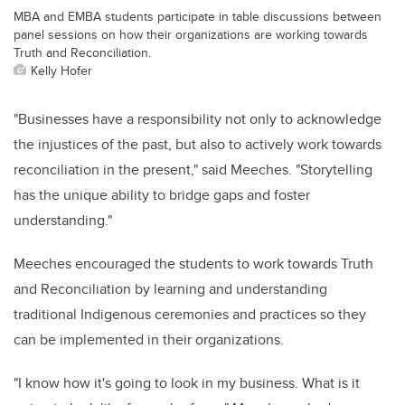
MBA and EMBA students participate in table discussions between
panel sessions on how their organizations are working towards
Truth and Reconciliation.
Kelly Hofer
"Businesses have a responsibility not only to acknowledge
the injustices of the past, but also to actively work towards
reconciliation in the present," said Meeches. "Storytelling
has the unique ability to bridge gaps and foster
understanding."
Meeches encouraged the students to work towards Truth
and Reconciliation by learning and understanding
traditional Indigenous ceremonies and practices so they
can be implemented in their organizations.
"I know how it's going to look in my business. What is it