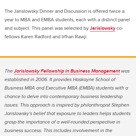
The Jarislowsky Dinner and Discussion is offered twice a
year to MBA and EMBA students, each with a distinct panel
and subject. This panel was selected by
Jarislowsky
co-
fellows Karen Radford and Irfhan Rawji.
The
Jarislowsky Fellowship in Business Management
was
established in 2006. It provides Haskayne School of
Business MBA and Executive MBA (EMBA) students with a
chance to delve into contemporary business leadership
issues. This approach is inspired by philanthropist Stephen
Jarislowsky's belief that exposure to leaders helps students
grasp the importance of a well-rounded perspective in
business success. This includes involvement in the