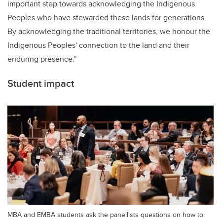
important step towards acknowledging the Indigenous
Peoples who have stewarded these lands for generations.
By acknowledging the traditional territories, we honour the
Indigenous Peoples' connection to the land and their
enduring presence."
Student impact
MBA and EMBA students ask the panellists questions on how to