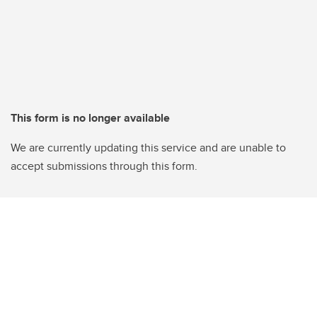
This form is no longer available
We are currently updating this service and are unable to
accept submissions through this form.