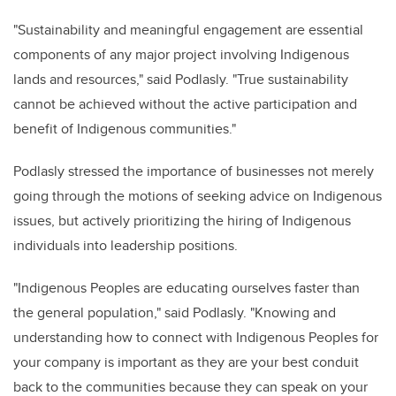
"Sustainability and meaningful engagement are essential
components of any major project involving Indigenous
lands and resources," said Podlasly. "True sustainability
cannot be achieved without the active participation and
benefit of Indigenous communities."
Podlasly stressed the importance of businesses not merely
going through the motions of seeking advice on Indigenous
issues, but actively prioritizing the hiring of Indigenous
individuals into leadership positions.
"Indigenous Peoples are educating ourselves faster than
the general population," said Podlasly. "Knowing and
understanding how to connect with Indigenous Peoples for
your company is important as they are your best conduit
back to the communities because they can speak on your