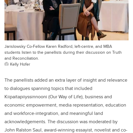
Jarislowsky Co-Fellow Karen Radford, left-centre, and MBA
students listen to the panellists during their discussion on Truth
and Reconciliation.
Kelly Hofer
The panellists added an extra layer of insight and relevance
to dialogues spanning topics that included
Kiipaitapiiyssinnooni (Our Way of Life), business and
economic empowerment, media representation, education
and workforce-integration, and meaningful land
acknowledgements. The discussion was moderated by
John Ralston Saul, award-winning essayist, novelist and co-