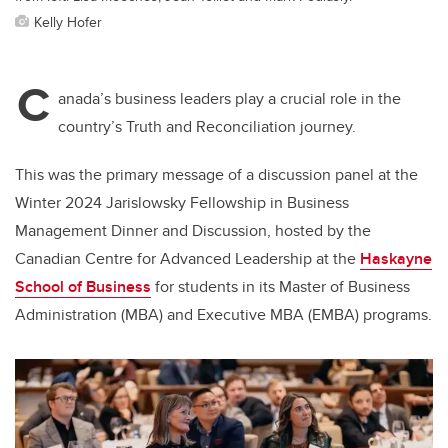
Kelly Hofer
C
anada’s business leaders play a crucial role in the
country’s Truth and Reconciliation journey.
This was the primary message of a discussion panel at the
Winter 2024 Jarislowsky Fellowship in Business
Management Dinner and Discussion, hosted by the
Canadian Centre for Advanced Leadership at
the
Haskayne
School of Business
for students in its Master of Business
Administration (MBA) and Executive MBA (EMBA) programs.