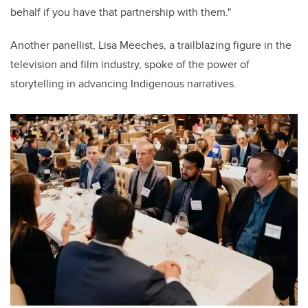
behalf if you have that partnership with them."
Another panellist, Lisa Meeches, a trailblazing figure in the
television and film industry, spoke of the power of
storytelling in advancing Indigenous narratives.