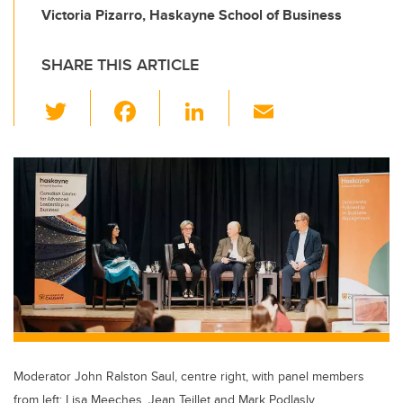
Victoria Pizarro, Haskayne School of Business
SHARE THIS ARTICLE
T
F
Li
E
wi
a
n
m
tt
c
k
ail
er
e
e
b
dI
o
n
o
k
Moderator John Ralston Saul, centre right, with panel members
from left: Lisa Meeches, Jean Teillet and Mark Podlasly.