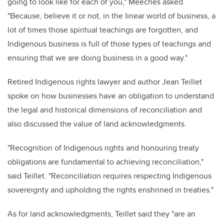
going to look like for each of you," Meeches asked.
"Because, believe it or not, in the linear world of business, a
lot of times those spiritual teachings are forgotten, and
Indigenous business is full of those types of teachings and
ensuring that we are doing business in a good way."
Retired Indigenous rights lawyer and author Jean Teillet
spoke on how businesses have an obligation to understand
the legal and historical dimensions of reconciliation and
also discussed the value of land acknowledgments.
"Recognition of Indigenous rights and honouring treaty
obligations are fundamental to achieving reconciliation,"
said Teillet. "Reconciliation requires respecting Indigenous
sovereignty and upholding the rights enshrined in treaties."
As for land acknowledgments, Teillet said they "are an