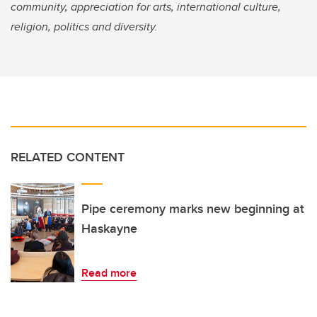
community, appreciation for arts, international culture,
religion, politics and diversity.
RELATED CONTENT
Pipe ceremony marks new beginning at
Haskayne
Read more