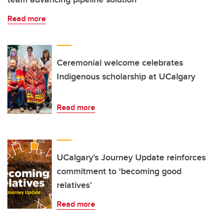
Read more
Ceremonial welcome celebrates
Indigenous scholarship at UCalgary
Read more
UCalgary's Journey Update reinforces
commitment to ‘becoming good
relatives’
Read more