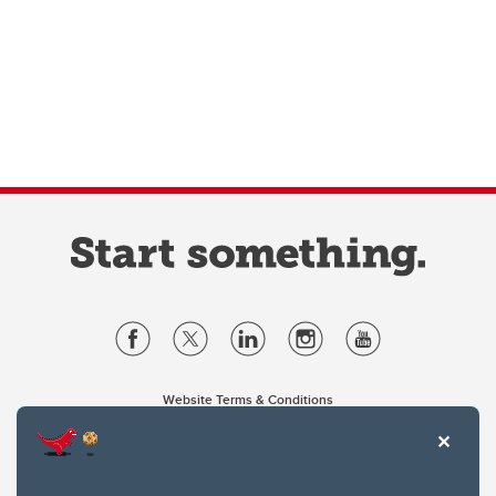
Website Terms & Conditions
Privacy Policy
Website feedback
University of Calgary