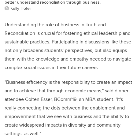
better understand reconciliation through business.
Kelly Hofer
Understanding the role of business in Truth and
Reconciliation is crucial for fostering ethical leadership and
sustainable practices. Participating in discussions like these
not only broadens students' perspectives, but also equips
them with the knowledge and empathy needed to navigate
complex social issues in their future careers.
"Business efficiency is the responsibility to create an impact
and to achieve that through economic means," said dinner
attendee Colten Esser, BComm'19, an MBA student. "It's
really connecting the dots between the enablement and
empowerment that we see with business and the ability to
create widespread impacts in diversity and community
settings, as well."