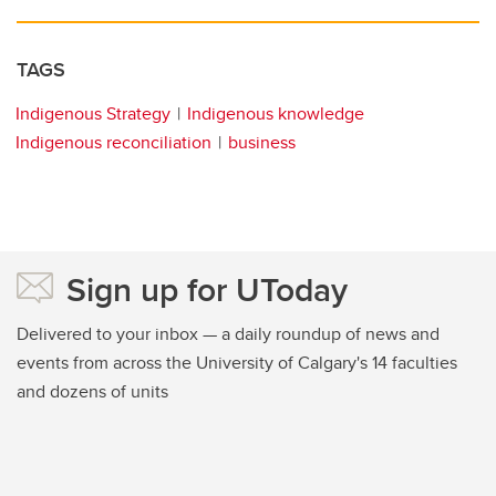
TAGS
Indigenous Strategy
Indigenous knowledge
Indigenous reconciliation
business
Sign up for UToday
Delivered to your inbox — a daily roundup of news and
events from across the University of Calgary's 14 faculties
and dozens of units