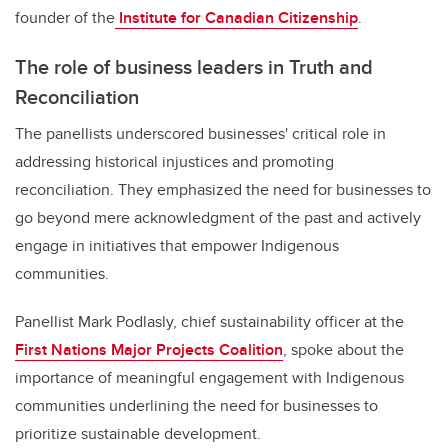
founder of the
Institute for Canadian Citizenship
.
The role of business leaders in Truth and
Reconciliation
The panellists underscored businesses' critical role in
addressing historical injustices and promoting
reconciliation. They emphasized the need for businesses to
go beyond mere acknowledgment of the past and actively
engage in initiatives that empower Indigenous
communities.
Panellist Mark Podlasly, chief sustainability officer at the
First Nations Major Projects Coalition
, spoke about the
importance of meaningful engagement with Indigenous
communities underlining the need for businesses to
prioritize sustainable development.