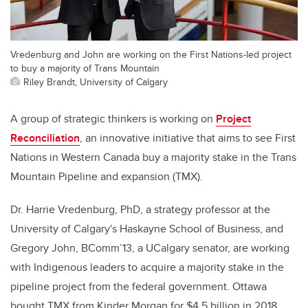
Vredenburg and John are working on the First Nations-led project
to buy a majority of Trans Mountain
Riley Brandt, University of Calgary
A group of strategic thinkers is working on
Project
Reconciliation
, an innovative initiative that aims to see First
Nations in Western Canada buy a majority stake in the Trans
Mountain Pipeline and expansion (TMX).
Dr. Harrie Vredenburg, PhD, a strategy professor at the
University of Calgary's Haskayne School of Business, and
Gregory John, BComm’13, a UCalgary senator, are working
with Indigenous leaders to acquire a majority stake in the
pipeline project from the federal government. Ottawa
bought TMX from Kinder Morgan for $4.5 billion in 2018