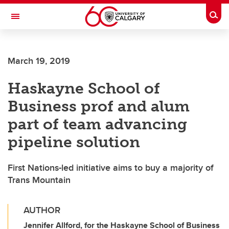
Skip to main content
Togg
Toggle Navigation
March 19, 2019
Haskayne School of
Business prof and alum
part of team advancing
pipeline solution
First Nations-led initiative aims to buy a majority of
Trans Mountain
AUTHOR
Jennifer Allford, for the Haskayne School of Business