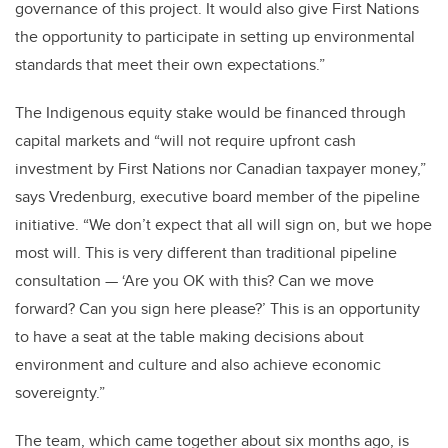
governance of this project. It would also give First Nations
the opportunity to participate in setting up environmental
standards that meet their own expectations.”
The Indigenous equity stake would be financed through
capital markets and “will not require upfront cash
investment by First Nations nor Canadian taxpayer money,”
says Vredenburg, executive board member of the pipeline
initiative. “We don’t expect that all will sign on, but we hope
most will. This is very different than traditional pipeline
consultation — ‘Are you OK with this? Can we move
forward? Can you sign here please?’ This is an opportunity
to have a seat at the table making decisions about
environment and culture and also achieve economic
sovereignty.”
The team, which came together about six months ago, is