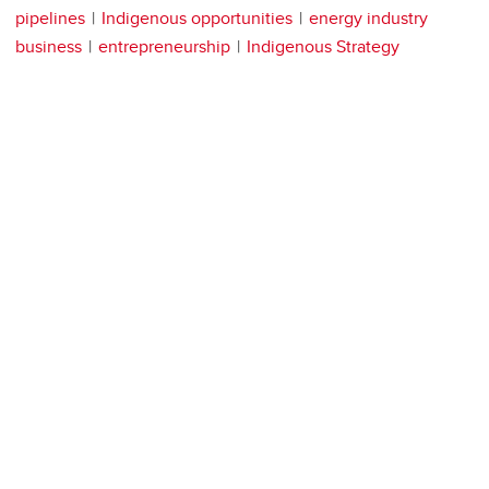
pipelines
Indigenous opportunities
energy industry
business
entrepreneurship
Indigenous Strategy