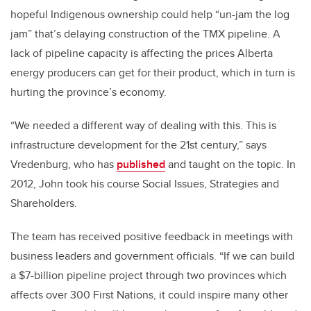
hopeful Indigenous ownership could help “un-jam the log
jam” that’s delaying construction of the TMX pipeline. A
lack of pipeline capacity is affecting the prices Alberta
energy producers can get for their product, which in turn is
hurting the province’s economy.
“We needed a different way of dealing with this. This is
infrastructure development for the 21st century,” says
Vredenburg, who has
published
and taught on the topic. In
2012, John took his course Social Issues, Strategies and
Shareholders.
The team has received positive feedback in meetings with
business leaders and government officials. “If we can build
a $7-billion pipeline project through two provinces which
affects over 300 First Nations, it could inspire many other