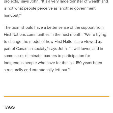
projects,” says John. “It’s a very large transfer of wealth and
is not what people perceive as ‘another government
handout.’”
The team should have a better sense of the support from
First Nations communities in the next month. “We’re trying
to change the model of how First Nations are viewed as
part of Canadian society,” says John. “It will lower, and in
some cases eliminate, barriers to participation for
Indigenous people who have for the last 150 years been
structurally and intentionally left out.”
TAGS