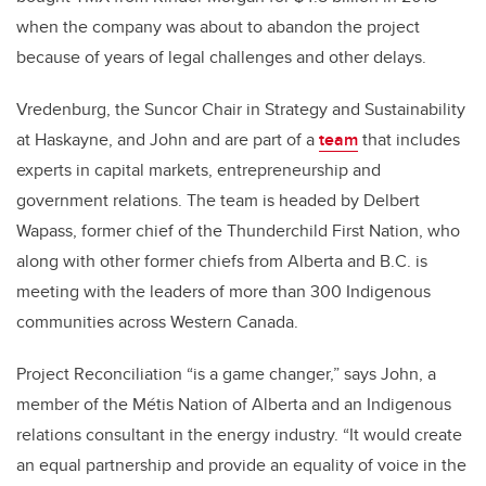
when the company was about to abandon the project
because of years of legal challenges and other delays.
Vredenburg, the Suncor Chair in Strategy and Sustainability
at Haskayne, and John and are part of a
team
that includes
experts in capital markets, entrepreneurship and
government relations. The team is headed by Delbert
Wapass, former chief of the Thunderchild First Nation, who
along with other former chiefs from Alberta and B.C. is
meeting with the leaders of more than 300 Indigenous
communities across Western Canada.
Project Reconciliation “is a game changer,” says John, a
member of the Métis Nation of Alberta and an Indigenous
relations consultant in the energy industry. “It would create
an equal partnership and provide an equality of voice in the