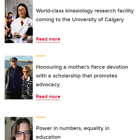
World-class kinesiology research facility
coming to the University of Calgary
Read more
Honouring a mother’s fierce devotion
with a scholarship that promotes
advocacy
Read more
Power in numbers, equality in
education