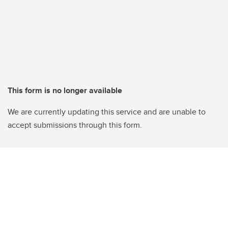
This form is no longer available
We are currently updating this service and are unable to
accept submissions through this form.