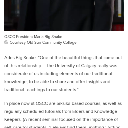
OSCC President Maria Big Snake.
Courtesy Old Sun Community College
Adds Big Snake: “One of the beautiful things that came out
of this relationship — the University of Calgary really was
considerate of us including elements of our traditional
knowledge, to be able to share and offer insights and
traditional teachings to our students.”
In place now at OSCC are Siksika-based courses, as well as
regularly scheduled tutorials from Elders and Knowledge
Keepers. (A recent seminar focused on the importance of
self-care for students. “I always find them uplifting,” Sitting