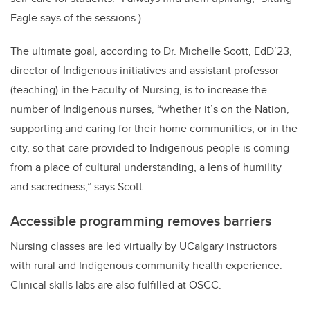
Eagle says of the sessions.)
The ultimate goal, according to Dr. Michelle Scott, EdD’23,
director of Indigenous initiatives and assistant professor
(teaching) in the Faculty of Nursing, is to increase the
number of Indigenous nurses, “whether it’s on the Nation,
supporting and caring for their home communities, or in the
city, so that care provided to Indigenous people is coming
from a place of cultural understanding, a lens of humility
and sacredness,” says Scott.
Accessible programming removes barriers
Nursing classes are led virtually by UCalgary instructors
with rural and Indigenous community health experience.
Clinical skills labs are also fulfilled at OSCC.