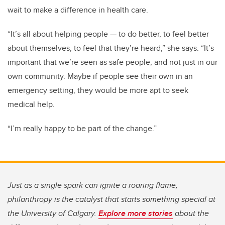
wait to make a difference in health care.
“It’s all about helping people — to do better, to feel better
about themselves, to feel that they’re heard,” she says. “It’s
important that we’re seen as safe people, and not just in our
own community. Maybe if people see their own in an
emergency setting, they would be more apt to seek
medical help.
“I’m really happy to be part of the change.”
Just as a single spark can ignite a roaring flame,
philanthropy is the catalyst that starts something special at
the University of Calgary.
Explore more stories
about the