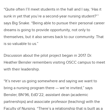
“Quite often I’ll meet students in the hall and I say, ‘Has it
sunk in yet that you’re a second-year nursing student?’”
says Big Snake. “Being able to pursue their personal career
dreams is going to provide opportunity, not only to
themselves, but it also serves back to our community. That
is so valuable to us.”
Discussion about the pilot project began in 2017. Dr.
Heather Bensler remembers visiting OSCC campus to meet
with their leadership.
“It’s never us going somewhere and saying we want to
bring a nursing program there — we’re invited,” says
Bensler, BN’96, EdD’22, assistant dean (academic
partnerships) and associate professor (teaching) with the
Faculty of Nursing. “There’s a relationship that is built as a