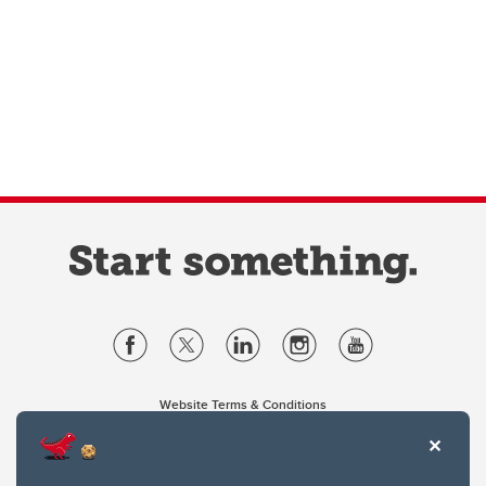
Website Terms & Conditions
Privacy Policy
Website feedback