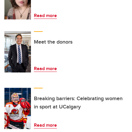
Read more
Meet the donors
Read more
Breaking barriers: Celebrating women
in sport at UCalgary
Read more