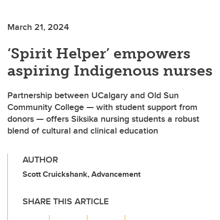
March 21, 2024
‘Spirit Helper’ empowers
aspiring Indigenous nurses
Partnership between UCalgary and Old Sun
Community College — with student support from
donors — offers Siksika nursing students a robust
blend of cultural and clinical education
AUTHOR
Scott Cruickshank, Advancement
SHARE THIS ARTICLE