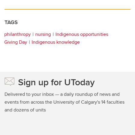
TAGS
philanthropy
nursing
Indigenous opportunities
Giving Day
Indigenous knowledge
Sign up for UToday
Delivered to your inbox — a daily roundup of news and
events from across the University of Calgary's 14 faculties
and dozens of units