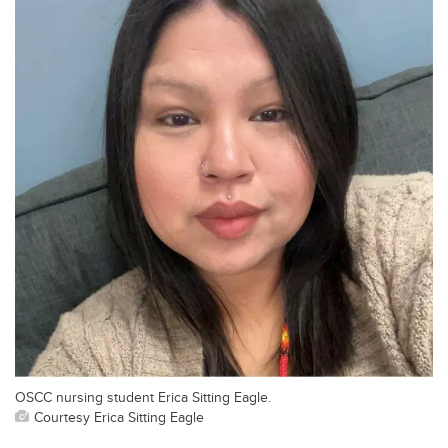
OSCC nursing student Erica Sitting Eagle.
Courtesy Erica Sitting Eagle