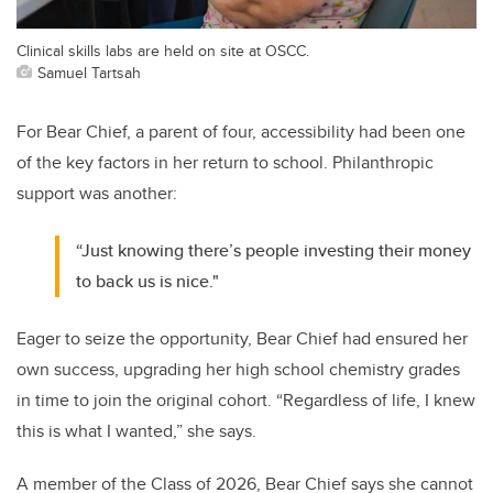
Clinical skills labs are held on site at OSCC.
Samuel Tartsah
For Bear Chief, a parent of four, accessibility had been one
of the key factors in her return to school. Philanthropic
support was another:
“Just knowing there’s people investing their money
to back us is nice."
Eager to seize the opportunity, Bear Chief had ensured her
own success, upgrading her high school chemistry grades
in time to join the original cohort. “Regardless of life, I knew
this is what I wanted,” she says.
A member of the Class of 2026, Bear Chief says she cannot