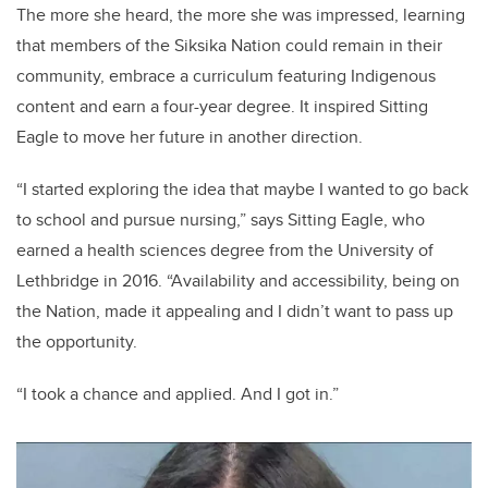
The more she heard, the more she was impressed, learning
that members of the Siksika Nation could remain in their
community, embrace a curriculum featuring Indigenous
content and earn a four-year degree. It inspired Sitting
Eagle to move her future in another direction.
“I started exploring the idea that maybe I wanted to go back
to school and pursue nursing,” says Sitting Eagle, who
earned a health sciences degree from the University of
Lethbridge in 2016. “Availability and accessibility, being on
the Nation, made it appealing and I didn’t want to pass up
the opportunity.
“I took a chance and applied. And I got in.”