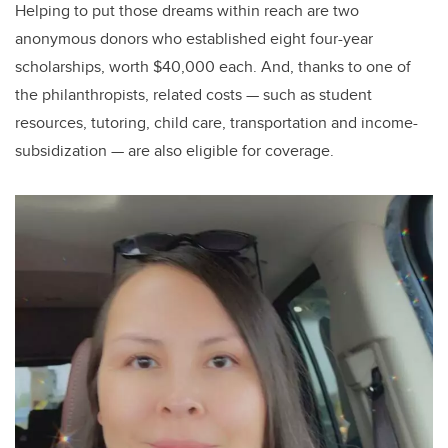
Helping to put those dreams within reach are two
anonymous donors who established eight four-year
scholarships, worth $40,000 each. And, thanks to one of
the philanthropists, related costs — such as student
resources, tutoring, child care, transportation and income-
subsidization — are also eligible for coverage.