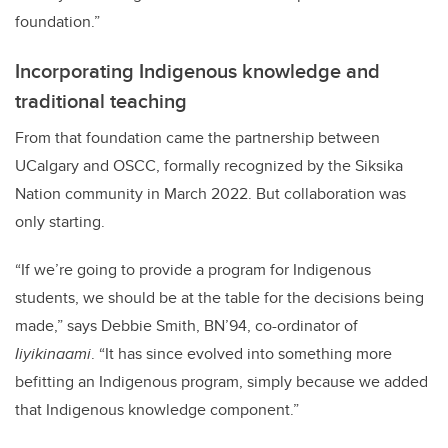
foundation.”
Incorporating Indigenous knowledge and
traditional teaching
From that foundation came the partnership between
UCalgary and OSCC, formally recognized by the Siksika
Nation community in March 2022. But collaboration was
only starting.
“If we’re going to provide a program for Indigenous
students, we should be at the table for the decisions being
made,” says Debbie Smith, BN’94,
co-ordinator of
Iiyikinaami
. “It has since evolved into something more
befitting an Indigenous program, simply because we added
that Indigenous knowledge component.”