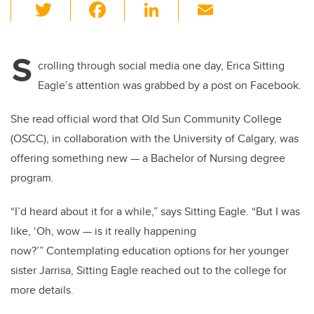
T
F
Li
E
wi
a
n
m
tt
c
k
ail
S
er
e
e
crolling through social media one day, Erica Sitting
Eagle’s attention was grabbed by a post on Facebook.
b
dI
o
n
She read official word that Old Sun Community College
o
(OSCC), in collaboration with the University of Calgary, was
k
offering something new — a Bachelor of Nursing degree
program.
“I’d heard about it for a while,” says Sitting Eagle. “But I was
like, ‘Oh, wow — is it really happening
now?’” Contemplating education options for her younger
sister Jarrisa, Sitting Eagle reached out to the college for
more details.