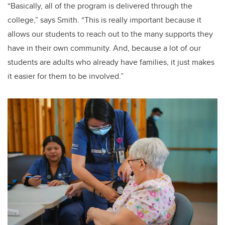
“Basically, all of the program is delivered through the
college,” says Smith. “This is really important because it
allows our students to reach out to the many supports they
have in their own community. And, because a lot of our
students are adults who already have families, it just makes
it easier for them to be involved.”