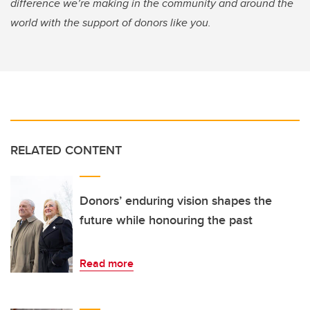
difference we’re making in the community and around the
world with the support of donors like you.
RELATED CONTENT
Donors’ enduring vision shapes the
future while honouring the past
Read more