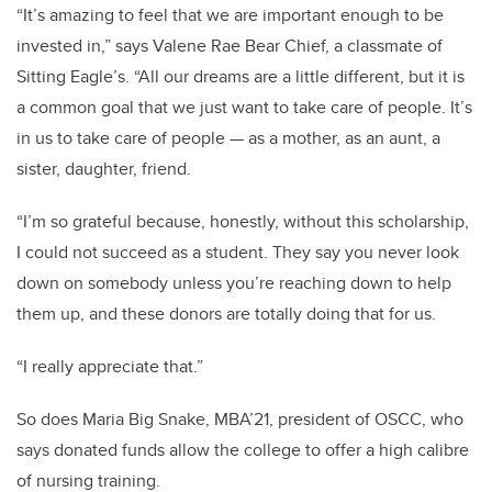
“It’s amazing to feel that we are important enough to be
invested in,” says Valene Rae Bear Chief, a classmate of
Sitting Eagle’s. “All our dreams are a little different, but it is
a common goal that we just want to take care of people. It’s
in us to take care of people — as a mother, as an aunt, a
sister, daughter, friend.
“I’m so grateful because, honestly, without this scholarship,
I could not succeed as a student. They say you never look
down on somebody unless you’re reaching down to help
them up, and these donors are totally doing that for us.
“I really appreciate that.”
So does Maria Big Snake, MBA’21, president of OSCC, who
says donated funds allow the college to offer a high calibre
of nursing training.