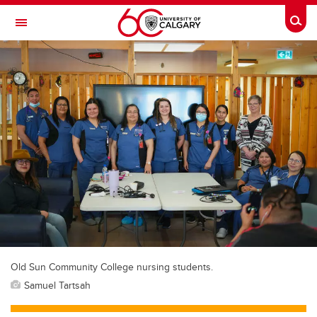
Skip to main content
Togg
Toggle Navigation
Old Sun Community College nursing students.
Samuel Tartsah