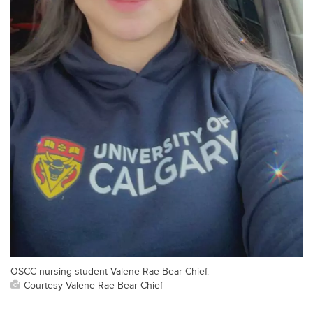
OSCC nursing student Valene Rae Bear Chief.
Courtesy Valene Rae Bear Chief