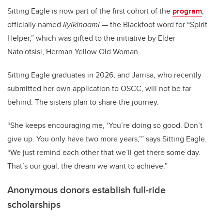
Sitting Eagle is now part of the first cohort of the
program
,
officially named
Iiyikinaami
— the Blackfoot word for “Spirit
Helper,” which was gifted to the initiative by
Elder
Nato'otsisi, Herman Yellow Old Woman.
Sitting Eagle graduates in 2026, and Jarrisa, who recently
submitted her own application to OSCC, will not be far
behind. The sisters plan to share the journey.
“She keeps encouraging me, ‘You’re doing so good. Don’t
give up. You only have two more years,’” says Sitting Eagle.
“We just remind each other that we’ll get there some day.
That’s our goal, the dream we want to achieve.”
Anonymous donors establish full-ride
scholarships