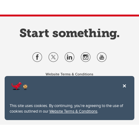
Website Terms & Conditions
Privacy Policy
Website feedback
University of Calgary
2500 University Drive NW
This site uses cookies. By continuing, you're agreeing to the use of
Calgary Alberta
T2N 1N4
cookies outlined in our
Website Terms & Conditions
.
CANADA
Copyright © 2026