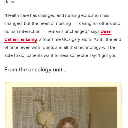
dean.
“Health care has changed and nursing education has
changed, but the heart of nursing —
caring for others and
human interaction —
remains unchanged,” says
Dean
Catherine Laing
, a four-time UCalgary alum. “Until the end
of time, even with robots and all that technology will be
able to do, patients want to hear someone say, ‘I got you.’”
From the oncology unit…