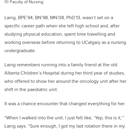
Faculty of Nursing
Laing, BPE’94, BN’98, MN’08, PhD’13, wasn’t set on a
specific career path when she left high school and, after
studying physical education, spent time travelling and
working overseas before returning to UCalgary as a nursing
undergraduate.
Laing remembers running into a family friend at the old
Alberta Children’s Hospital during her third year of studies,
who offered to show her around the oncology unit after her
shift in the paediatric unit.
It was a chance encounter that changed everything for her.
“When I walked into the unit, I just felt like, ‘Yep, this is it,’”
Laing says. “Sure enough, I got my last rotation there in my