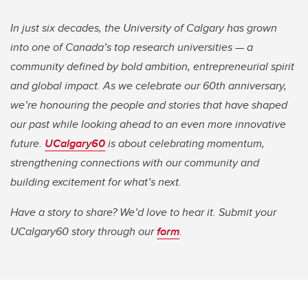
In just six decades, the University of Calgary has grown
into one of Canada’s top research universities — a
community defined by bold ambition, entrepreneurial spirit
and global impact. As we celebrate our 60th anniversary,
we’re honouring the people and stories that have shaped
our past while looking ahead to an even more innovative
future.
UCalgary60
is about celebrating momentum,
strengthening connections with our community and
building excitement for what’s next.
Have a story to share? We’d love to hear it. Submit your
UCalgary60 story through our
form
.