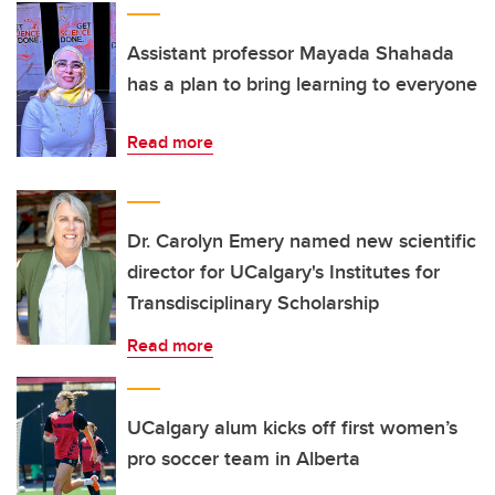
Assistant professor Mayada Shahada
has a plan to bring learning to everyone
Read more
Dr. Carolyn Emery named new scientific
director for UCalgary's Institutes for
Transdisciplinary Scholarship
Read more
UCalgary alum kicks off first women’s
pro soccer team in Alberta