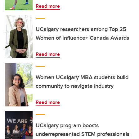
Read more
UCalgary researchers among Top 25
Women of Influence+ Canada Awards
Read more
Women UCalgary MBA students build
community to navigate industry
Read more
UCalgary program boosts
underrepresented STEM professionals