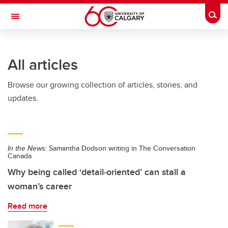
Skip to main content
Togg
Toggle Navigation
ALUMNI
All articles
Browse our growing collection of articles, stories, and
updates.
In the News:
Samantha Dodson writing in The Conversation
Canada
Why being called ‘detail‑oriented’ can stall a
woman’s career
Read more