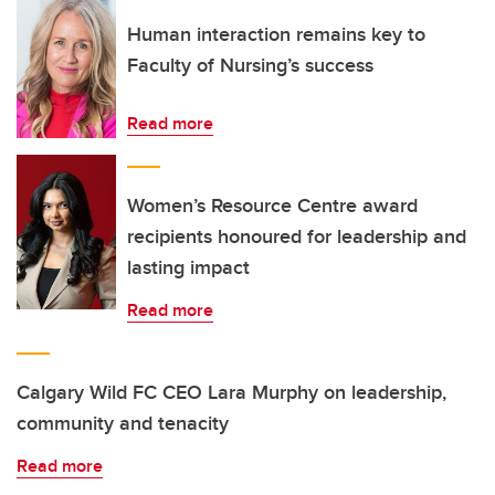
Human interaction remains key to
Faculty of Nursing’s success
Read more
Women’s Resource Centre award
recipients honoured for leadership and
lasting impact
Read more
Calgary Wild FC CEO Lara Murphy on leadership,
community and tenacity
Read more