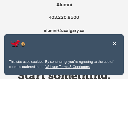
Alumni
403.220.8500
alumni@ucalgary.ca
This site uses cookies. By continuing, you're agreeing to the use of
cookies outlined in our
Website Terms & Conditions
.
Website Terms & Conditions
Privacy Policy
Website feedback