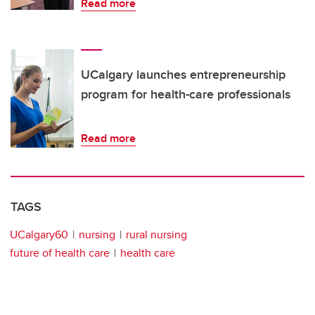
Read more
UCalgary launches entrepreneurship
program for health-care professionals
Read more
TAGS
UCalgary60
nursing
rural nursing
future of health care
health care