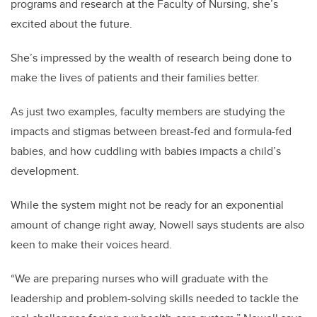
programs and research at the Faculty of Nursing, she’s
excited about the future.
She’s impressed by the wealth of research being done to
make the lives of patients and their families better.
As just two examples, faculty members are studying the
impacts and stigmas between breast-fed and formula-fed
babies, and how cuddling with babies impacts a child’s
development.
While the system might not be ready for an exponential
amount of change right away, Nowell says students are also
keen to make their voices heard.
“We are preparing nurses who will graduate with the
leadership and problem-solving skills needed to tackle the