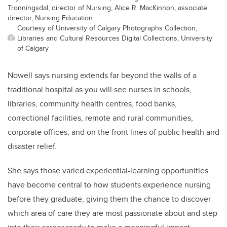
Tronningsdal, director of Nursing; Alice R. MacKinnon, associate
director, Nursing Education.
Courtesy of University of Calgary Photographs Collection,
Libraries and Cultural Resources Digital Collections, University
of Calgary
Nowell says nursing extends far beyond the walls of a
traditional hospital as you will see nurses in schools,
libraries, community health centres, food banks,
correctional facilities, remote and rural communities,
corporate offices, and on the front lines of public health and
disaster relief.
She says those varied experiential-learning opportunities
have become central to how students experience nursing
before they graduate, giving them the chance to discover
which area of care they are most passionate about and step