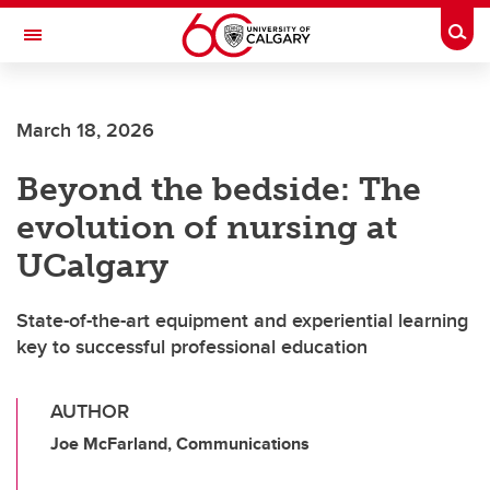
Skip to main content
Togg
Toggle Navigation
March 18, 2026
Beyond the bedside: The
evolution of nursing at
UCalgary
State-of-the-art equipment and experiential learning
key to successful professional education
AUTHOR
Joe McFarland, Communications