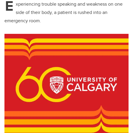
E
xperiencing trouble speaking and weakness on one
side of their body, a patient is rushed into an
emergency room.