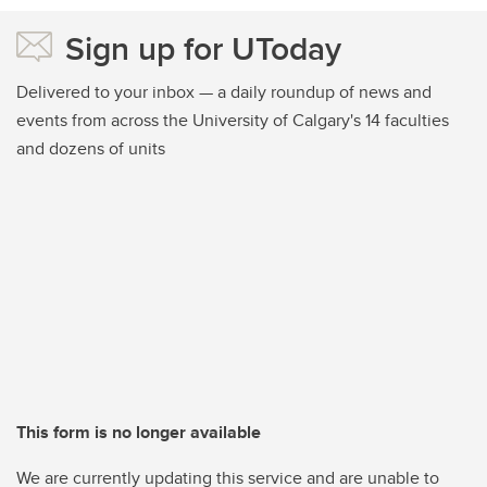
Sign up for UToday
Delivered to your inbox — a daily roundup of news and
events from across the University of Calgary's 14 faculties
and dozens of units
This form is no longer available
We are currently updating this service and are unable to