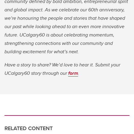
community defined by bold ambition, entrepreneurial spirit
and global impact. As we celebrate our 60th anniversary,
we’re honouring the people and stories that have shaped
our past while looking ahead to an even more innovative
future. UCalgary60 is about celebrating momentum,
strengthening connections with our community and
building excitement for what’s next.
Have a story to share? We’d love to hear it. Submit your
UCalgary60 story through our
form
.
RELATED CONTENT