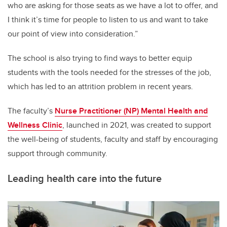
who are asking for those seats as we have a lot to offer, and
I think it’s time for people to listen to us and want to take
our point of view into consideration.”
The school is also trying to find ways to better equip
students with the tools needed for the stresses of the job,
which has led to an attrition problem in recent years.
The faculty’s
Nurse Practitioner (NP) Mental Health and
Wellness Clinic
, launched in 2021, was created to support
the well-being of students, faculty and staff by encouraging
support through community.
Leading health care into the future