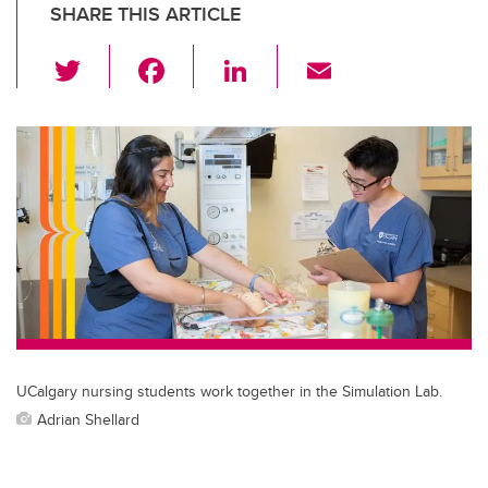
SHARE THIS ARTICLE
T
F
Li
E
wi
a
n
m
tt
c
k
ail
er
e
e
b
dI
o
n
o
k
UCalgary nursing students work together in the Simulation Lab.
Adrian Shellard