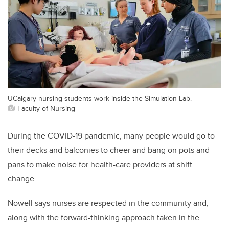
UCalgary nursing students work inside the Simulation Lab.
Faculty of Nursing
During the COVID-19 pandemic, many people would go to
their decks and balconies to cheer and bang on pots and
pans to make noise for health-care providers at shift
change.
Nowell says nurses are respected in the community and,
along with the forward-thinking approach taken in the