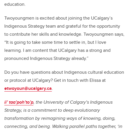
education.
Twoyoungmen is excited about joining the UCalgary’s
Indigenous Strategy team and grateful for the opportunity
to contribute her skills and knowledge. Twoyoungmen says,
“It is going to take some time to settle in, but I love
learning. I am content that UCalgary has a strong and
pronounced Indigenous Strategy already.”
Do you have questions about Indigenous cultural education
or protocol at UCalgary? Get in touch with Elissa at
etwoyoun@ucalgary.ca
.
ii’ taa’poh’to’p
, the University of Calgary’s Indigenous
Strategy, is a commitment to deep evolutionary
transformation by reimagining ways of knowing, doing,
connecting, and being. Walking parallel paths together, ‘in