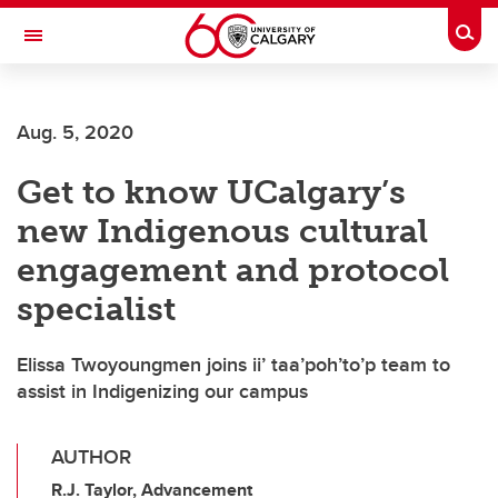
Skip to main content
Togg
Toggle Navigation
UNIVERSITY OF CALGARY
Aug. 5, 2020
OFFICE OF INDIGENOUS ENGAGEMENT
Get to know UCalgary’s
new Indigenous cultural
engagement and protocol
specialist
Elissa Twoyoungmen joins ii’ taa’poh’to’p team to
assist in Indigenizing our campus
AUTHOR
R.J. Taylor, Advancement