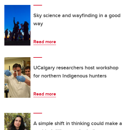
Sky science and wayfinding in a good
way
Read more
UCalgary researchers host workshop
for northern Indigenous hunters
Read more
A simple shift in thinking could make a