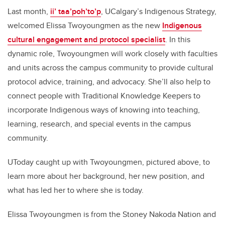
Last month,
ii’
taa’poh’to’p
, UCalgary’s Indigenous Strategy,
welcomed Elissa Twoyoungmen as the new
Indigenous
cultural engagement and protocol specialist
. In this
dynamic role, Twoyoungmen will work closely with faculties
and units across the campus community to provide cultural
protocol advice, training, and advocacy. She’ll also help to
connect people with Traditional Knowledge Keepers to
incorporate Indigenous ways of knowing into teaching,
learning, research, and special events in the campus
community.
UToday caught up with Twoyoungmen, pictured above, to
learn more about her background, her new position, and
what has led her to where she is today.
Elissa Twoyoungmen is from the Stoney Nakoda Nation and