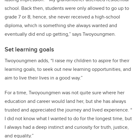
school. Back then, students were only allowed to go up to
grade 7 or 8; hence, she never received a high-school
diploma, which is something she always wanted and
eventually did end up getting,” says Twoyoungmen.
Set learning goals
Twoyoungmen adds, “I raise my children to aspire for their
learning goals, to seek out new learning opportunities, and
aim to live their lives in a good way.”
For a time, Twoyoungmen was not quite sure where her
education and career would land her, but she has always
trusted and appreciated the journey and lived experience. “
I did not know what I wanted to do for the longest time, but
I always had a deep instinct and curiosity for truth, justice,
and equality.”