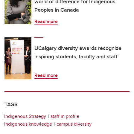
world of difference for Indigenous
Peoples in Canada
Read more
UCalgary diversity awards recognize
inspiring students, faculty and staff
Read more
TAGS
Indigenous Strategy
staff in profile
Indigenous knowledge
campus diversity