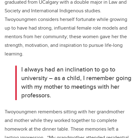
graduated from UCalgary with a double major in Law and
Society and International Indigenous studies.
Twoyoungmen considers herself fortunate while growing
up to have had strong, influential female role models and
mentors from her community; these women gave her the
strength, motivation, and inspiration to pursue life-long
learning.
I always had an inclination to go to
university – as a child, I remember going
with my mother to meetings with her
professors.
Twoyoungmen remembers sitting with her grandmother
and mother while they worked together to complete
homework at the dinner table. These memories left a
lasting impression. “My grandmother attended residential