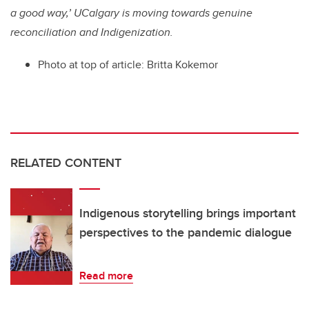
a good way,’ UCalgary is moving towards genuine
reconciliation and Indigenization.
Photo at top of article: Britta Kokemor
RELATED CONTENT
Indigenous storytelling brings important
perspectives to the pandemic dialogue
Read more