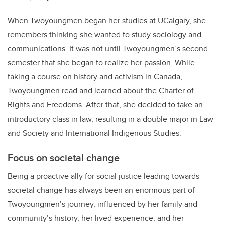
When Twoyoungmen began her studies at UCalgary, she
remembers thinking she wanted to study sociology and
communications. It was not until Twoyoungmen’s second
semester that she began to realize her passion. While
taking a course on history and activism in Canada,
Twoyoungmen read and learned about the Charter of
Rights and Freedoms. After that, she decided to take an
introductory class in law, resulting in a double major in Law
and Society and International Indigenous Studies.
Focus on societal change
Being a proactive ally for social justice leading towards
societal change has always been an enormous part of
Twoyoungmen’s journey, influenced by her family and
community’s history, her lived experience, and her